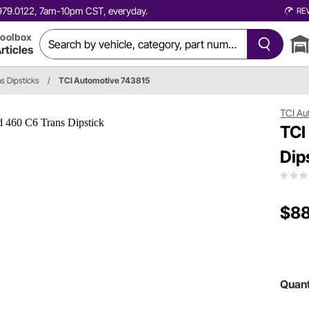
0.979.0122, 7am-10pm CST, everyday.
RE
oolbox
rticles
s Dipsticks
/
TCI Automotive 743815
TCI Au
TCI
Dip
$88
Quant