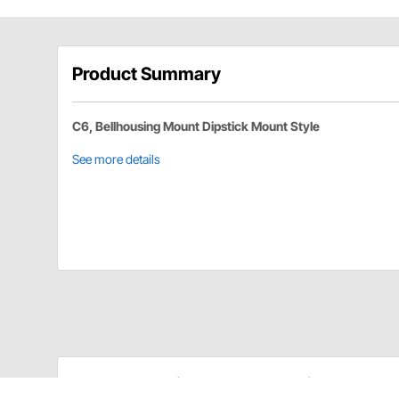
Product Summary
C6, Bellhousing Mount Dipstick Mount Style
See more details
TCI Automotive 743815 Details