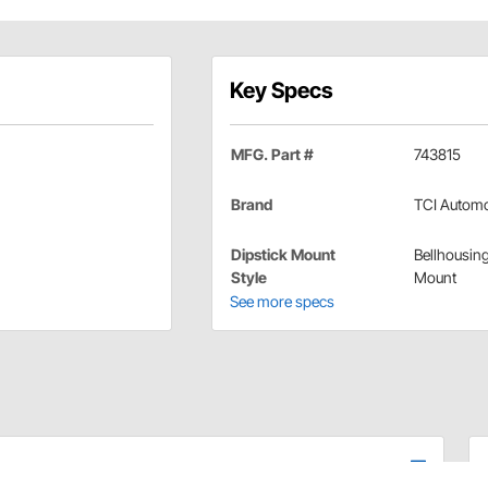
Key Specs
MFG. Part #
743815
Brand
TCI Automo
Dipstick Mount
Bellhousin
Style
Mount
See more specs