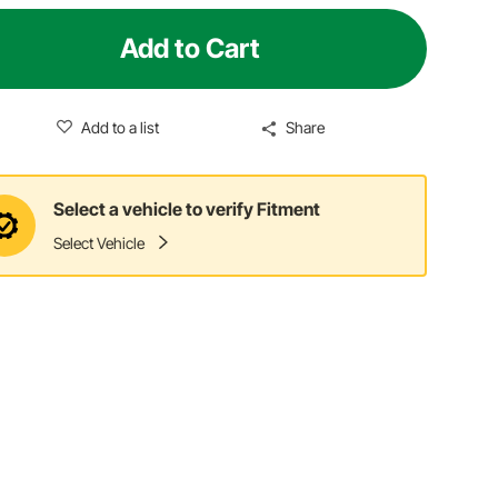
Add to Cart
Add to a list
Share
Select a vehicle to verify Fitment
Select Vehicle