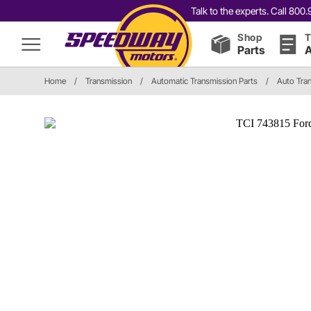
Talk to the experts. Call 80
Shop
T
Parts
A
Home
/
Transmission
/
Automatic Transmission Parts
/
Auto Tran