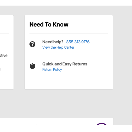
Need To Know
Need help?
855.313.9176
View the Help Center
tive
Quick and Easy Returns
g
Return Policy
Have a Question?