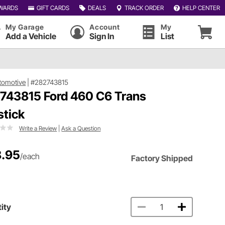
WARDS
GIFT CARDS
DEALS
TRACK ORDER
HELP CENTER
My Garage
Account
My
Add a Vehicle
Sign In
List
tomotive
|
#282743815
 743815 Ford 460 C6 Trans
stick
Write a Review
|
Ask a Question
.95
/each
Factory Shipped
ity