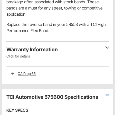
breakage often associated with stock bands. These
bands are a must for any street, towing or competitive
application.
Replace the reverse band in your 5R55S with a TCI High
Performance Flex Band.
Warranty Information
Click for details
CA Prop 65
TCI Automotive 575600 Specifications
KEY SPECS