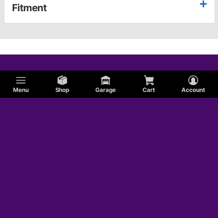
Fitment
Menu
Shop
Garage
Cart
Account