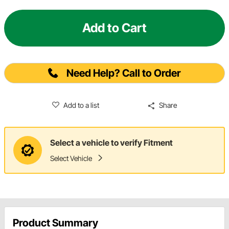
Add to Cart
Need Help? Call to Order
Add to a list
Share
Select a vehicle to verify Fitment
Select Vehicle
Product Summary