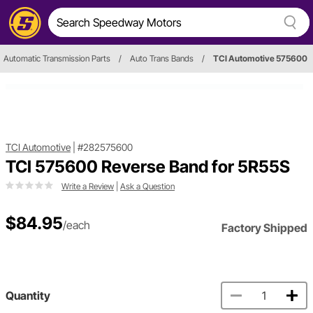
Automatic Transmission Parts
/
Auto Trans Bands
/
TCI Automotive 575600
TCI Automotive
|
#282575600
TCI 575600 Reverse Band for 5R55S
Write a Review
|
Ask a Question
$84.95
/each
Factory Shipped
Quantity