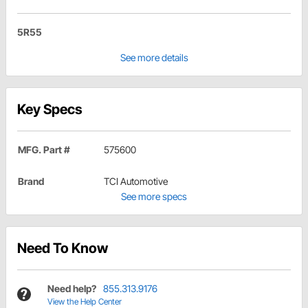
5R55
See more details
Key Specs
MFG. Part #
575600
Brand
TCI Automotive
See more specs
Need To Know
Need help?
855.313.9176
View the Help Center