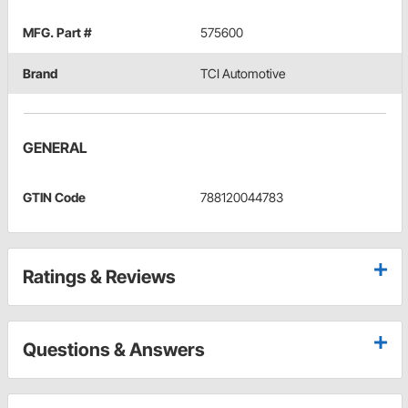
MFG. Part #
575600
Brand
TCI Automotive
GENERAL
GTIN Code
788120044783
Ratings & Reviews
Questions & Answers