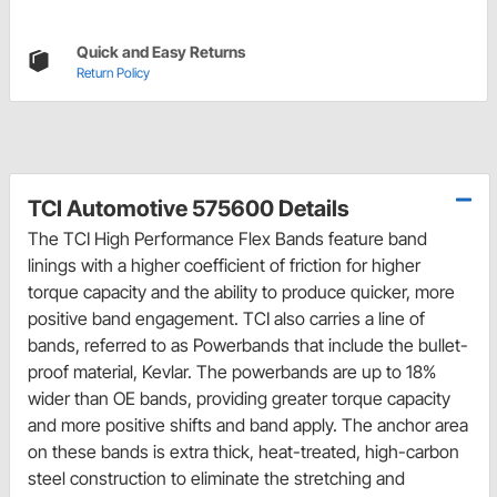
Quick and Easy Returns
Return Policy
TCI Automotive 575600 Details
The TCI High Performance Flex Bands feature band
linings with a higher coefficient of friction for higher
torque capacity and the ability to produce quicker, more
positive band engagement. TCI also carries a line of
bands, referred to as Powerbands that include the bullet-
proof material, Kevlar. The powerbands are up to 18%
wider than OE bands, providing greater torque capacity
and more positive shifts and band apply. The anchor area
on these bands is extra thick, heat-treated, high-carbon
steel construction to eliminate the stretching and