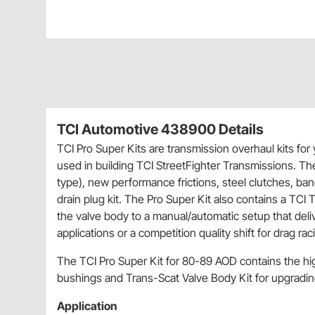
TCI Automotive 438900 Details
TCI Pro Super Kits are transmission overhaul kits for
used in building TCI StreetFighter Transmissions. The
type), new performance frictions, steel clutches, ban
drain plug kit. The Pro Super Kit also contains a TC
the valve body to a manual/automatic setup that deliv
applications or a competition quality shift for drag rac
The TCI Pro Super Kit for 80-89 AOD contains the hi
bushings and Trans-Scat Valve Body Kit for upgrading
Application