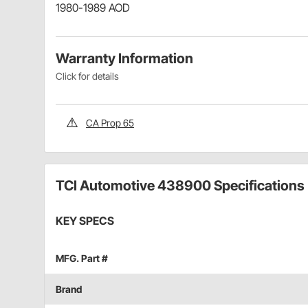
1980-1989 AOD
Warranty Information
Click for details
CA Prop 65
TCI Automotive 438900 Specifications
KEY SPECS
MFG. Part #
Brand