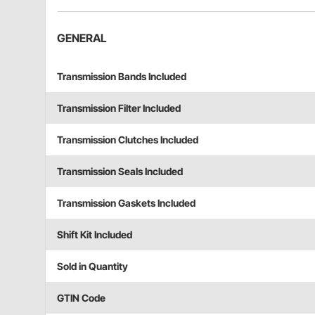
GENERAL
Transmission Bands Included
Transmission Filter Included
Transmission Clutches Included
Transmission Seals Included
Transmission Gaskets Included
Shift Kit Included
Sold in Quantity
GTIN Code