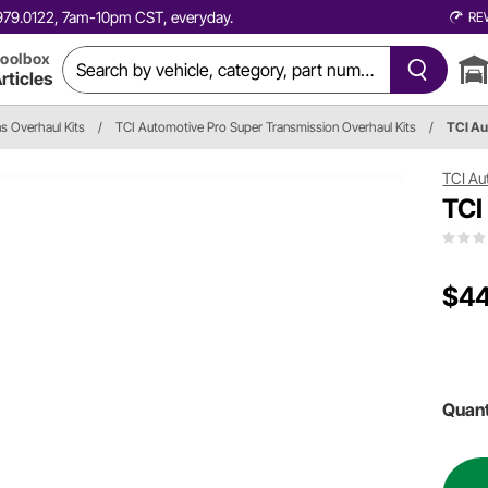
0.979.0122, 7am-10pm CST, everyday.
RE
oolbox
rticles
s Overhaul Kits
/
TCI Automotive Pro Super Transmission Overhaul Kits
/
TCI A
TCI Au
TCI
$44
Quant