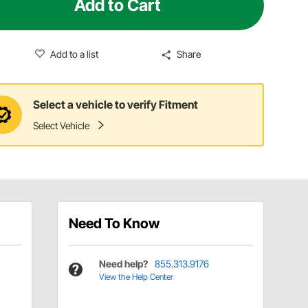
Add to Cart
Add to a list
Share
Select a vehicle to verify Fitment
Select Vehicle
Need To Know
Need help?
855.313.9176
View the Help Center