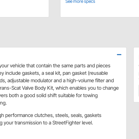
See more specs
 your vehicle that contain the same parts and pieces
y include gaskets, a seal kit, pan gasket (reusable
ds, adjustable modulator and a high-volume filter and
I Trans-Scat Valve Body Kit, which enables you to change
ers both a good solid shift suitable for towing
ing.
gh performance clutches, steels, seals, gaskets
 your transmission to a StreetFighter level.