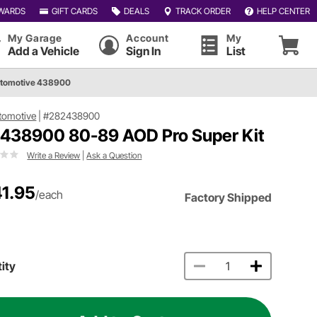
WARDS
GIFT CARDS
DEALS
TRACK ORDER
HELP CENTER
My Garage
Account
My
Add a Vehicle
Sign In
List
utomotive 438900
tomotive
|
#282438900
 438900 80-89 AOD Pro Super Kit
Write a Review
|
Ask a Question
1.95
/each
Factory Shipped
ity