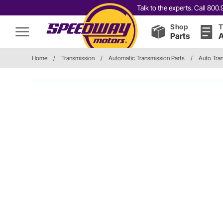
Talk to the experts. Call 80
Shop
T
Parts
A
Home
/
Transmission
/
Automatic Transmission Parts
/
Auto Tran