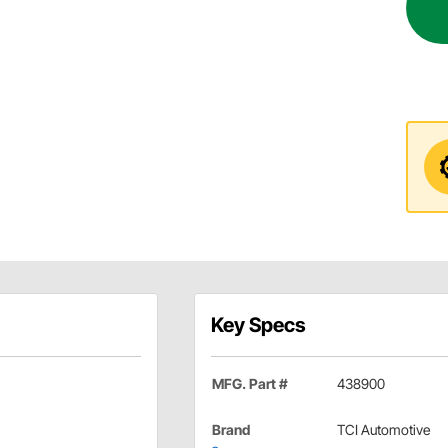
Key Specs
MFG. Part #
438900
Brand
TCI Automotive