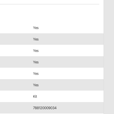
Yes
Yes
Yes
Yes
Yes
Yes
Kit
788120009034