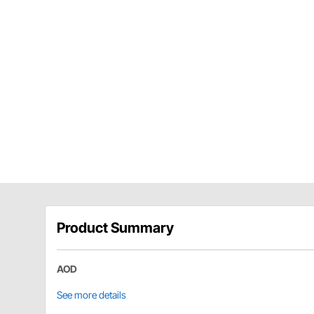
Product Summary
AOD
See more details