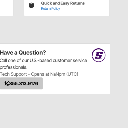
Quick and Easy Returns
Return Policy
Have a Question?
Call
one of our U.S.-based customer service
professionals.
Tech Support - Opens at NaNpm (UTC)
855.313.9176