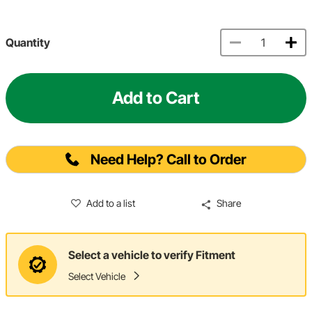
Quantity
Add to Cart
Need Help? Call to Order
Add to a list
Share
Select a vehicle to verify Fitment
Select Vehicle