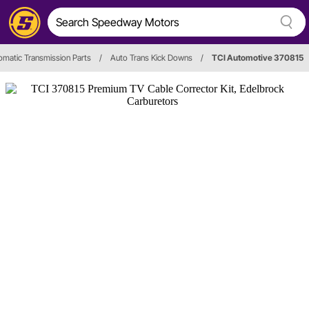
omatic Transmission Parts
/
Auto Trans Kick Downs
/
TCI Automotive 370815