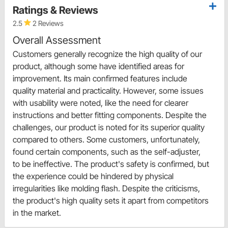
Ratings & Reviews
2.5
2 Reviews
Overall Assessment
Customers generally recognize the high quality of our
product, although some have identified areas for
improvement. Its main confirmed features include
quality material and practicality. However, some issues
with usability were noted, like the need for clearer
instructions and better fitting components. Despite the
challenges, our product is noted for its superior quality
compared to others. Some customers, unfortunately,
found certain components, such as the self-adjuster,
to be ineffective. The product's safety is confirmed, but
the experience could be hindered by physical
irregularities like molding flash. Despite the criticisms,
the product's high quality sets it apart from competitors
in the market.