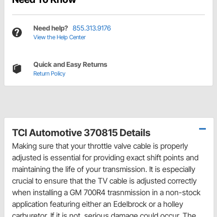
Need help?
855.313.9176
View the Help Center
Quick and Easy Returns
Return Policy
TCI Automotive 370815 Details
Making sure that your throttle valve cable is properly
adjusted is essential for providing exact shift points and
maintaining the life of your transmission. It is especially
crucial to ensure that the TV cable is adjusted correctly
when installing a GM 700R4 trasnmission in a non-stock
application featuring either an Edelbrock or a holley
carburetor. If it is not, serious damage could occur. The