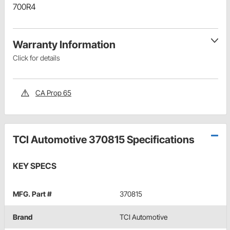
700R4
Warranty Information
Click for details
CA Prop 65
TCI Automotive 370815 Specifications
KEY SPECS
MFG. Part #
370815
Brand
TCI Automotive