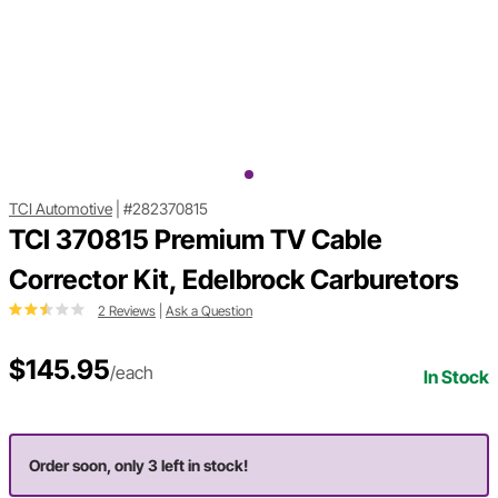
TCI Automotive
|
#282370815
TCI 370815 Premium TV Cable
Corrector Kit, Edelbrock Carburetors
2 Reviews
|
Ask a Question
$145.95
/each
In Stock
Order soon, only 3 left in stock!