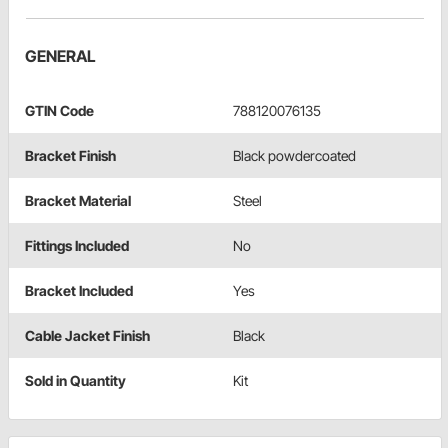
GENERAL
GTIN Code
788120076135
Bracket Finish
Black powdercoated
Bracket Material
Steel
Fittings Included
No
Bracket Included
Yes
Cable Jacket Finish
Black
Sold in Quantity
Kit