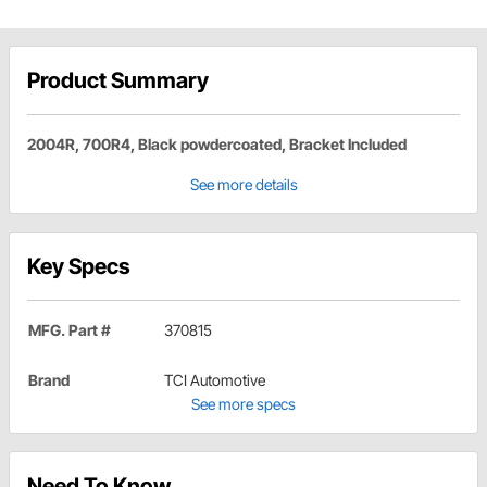
Product Summary
2004R, 700R4, Black powdercoated, Bracket Included
See more details
Key Specs
MFG. Part #
370815
Brand
TCI Automotive
See more specs
Need To Know