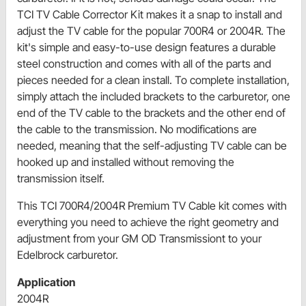
TCI TV Cable Corrector Kit makes it a snap to install and
adjust the TV cable for the popular 700R4 or 2004R. The
kit's simple and easy-to-use design features a durable
steel construction and comes with all of the parts and
pieces needed for a clean install. To complete installation,
simply attach the included brackets to the carburetor, one
end of the TV cable to the brackets and the other end of
the cable to the transmission. No modifications are
needed, meaning that the self-adjusting TV cable can be
hooked up and installed without removing the
transmission itself.
This TCI 700R4/2004R Premium TV Cable kit comes with
everything you need to achieve the right geometry and
adjustment from your GM OD Transmissiont to your
Edelbrock carburetor.
Application
2004R