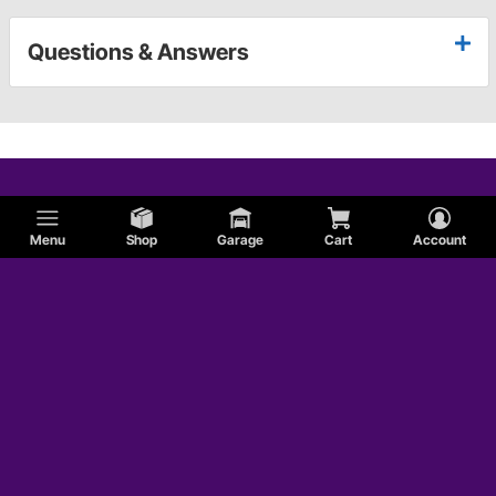
Questions & Answers
Menu
Shop
Garage
Cart
Account