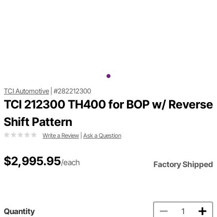
TCI Automotive
|
#282212300
TCI 212300 TH400 for BOP w/ Reverse
Shift Pattern
Write a Review
|
Ask a Question
$2,995.95
/each
Factory Shipped
Quantity