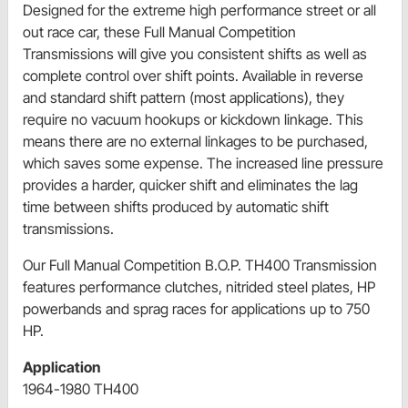
Designed for the extreme high performance street or all
out race car, these Full Manual Competition
Transmissions will give you consistent shifts as well as
complete control over shift points. Available in reverse
and standard shift pattern (most applications), they
require no vacuum hookups or kickdown linkage. This
means there are no external linkages to be purchased,
which saves some expense. The increased line pressure
provides a harder, quicker shift and eliminates the lag
time between shifts produced by automatic shift
transmissions.
Our Full Manual Competition B.O.P. TH400 Transmission
features performance clutches, nitrided steel plates, HP
powerbands and sprag races for applications up to 750
HP.
Application
1964-1980 TH400