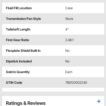
Fluid Fill Location
Case
Transmission Pan Style
Stock
Tailshaft Length
4"
First Gear Ratio
2.48:1
Flexplate Shield Built In
No
Dipstick Included
No
Sold in Quantity
Each
GTIN Code
788120002240
Ratings & Reviews