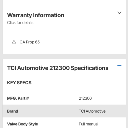
Warranty Information
Click for details
CA Prop 65
TCI Automotive 212300 Specifications
KEY SPECS
MFG. Part #
212300
Brand
TCI Automotive
Valve Body Style
Full manual