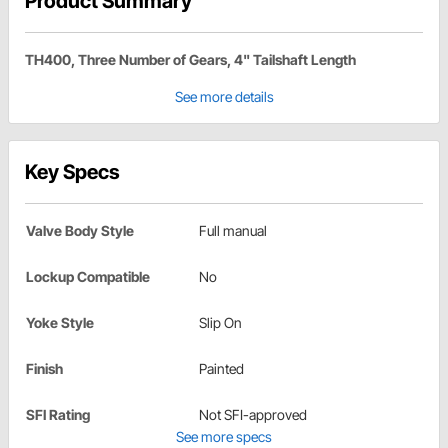
Product Summary
TH400, Three Number of Gears, 4" Tailshaft Length
See more details
Key Specs
Valve Body Style
Full manual
Lockup Compatible
No
Yoke Style
Slip On
Finish
Painted
SFI Rating
Not SFI-approved
See more specs