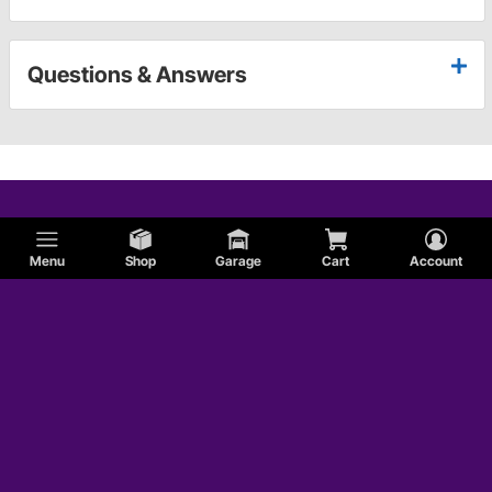
Questions & Answers
Menu
Shop
Garage
Cart
Account