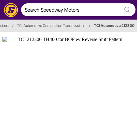
sions
/
TCI Automotive Competition Transmissions
/
TCI Automotive 212300