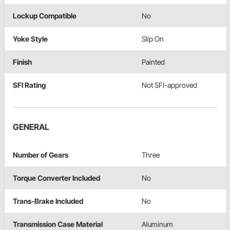
Lockup Compatible
No
Yoke Style
Slip On
Finish
Painted
SFI Rating
Not SFI-approved
GENERAL
Number of Gears
Three
Torque Converter Included
No
Trans-Brake Included
No
Transmission Case Material
Aluminum