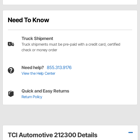
Need To Know
Truck Shipment
Truck shipments must be pre-paid with a credit card, certified
check or money order
Need help?
855.313.9176
View the Help Center
Quick and Easy Returns
Return Policy
TCI Automotive 212300 Details