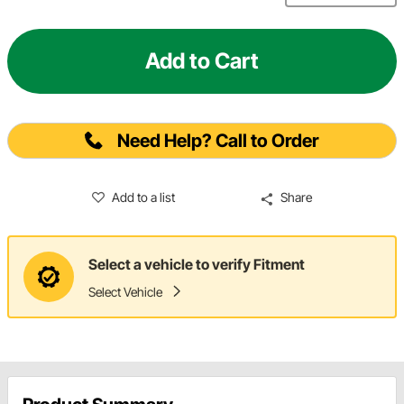
Add to Cart
Need Help? Call to Order
Add to a list
Share
Select a vehicle to verify Fitment
Select Vehicle