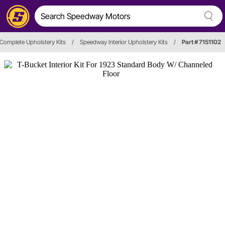
Complete Upholstery Kits
/
Speedway Interior Upholstery Kits
/
Part # 7151102