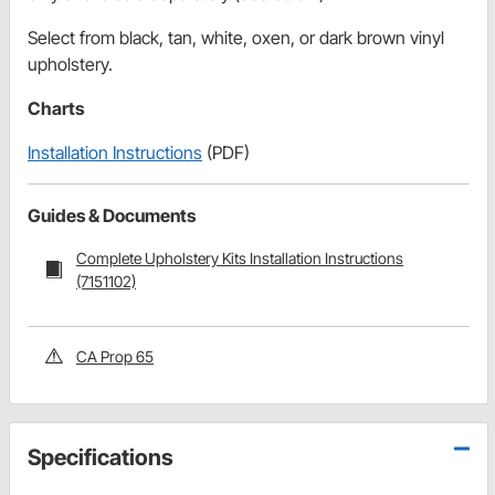
Select from black, tan, white, oxen, or dark brown vinyl
upholstery.
Charts
Installation Instructions
(PDF)
Guides & Documents
Complete Upholstery Kits Installation Instructions
(7151102)
CA Prop 65
Specifications