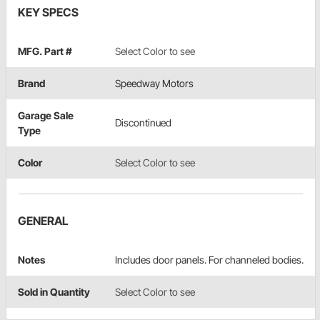
KEY SPECS
MFG. Part #
Select Color to see
Brand
Speedway Motors
Garage Sale
Discontinued
Type
Color
Select Color to see
GENERAL
Notes
Includes door panels. For channeled bodies.
Sold in Quantity
Select Color to see