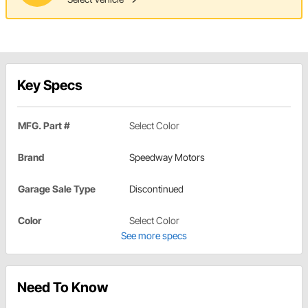
Key Specs
MFG. Part #
Select Color
Brand
Speedway Motors
Garage Sale Type
Discontinued
Color
Select Color
See more specs
Need To Know