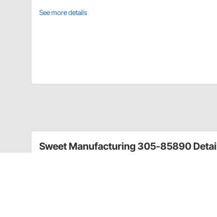
See more details
Sweet Manufacturing 305-85890 Detai
Sweet Manufacturing’s background and desire to win 
experience and proven by performance. This power s
years of experience and knowledge gained from Swee
Pump weighs just 5lbs. 2oz.