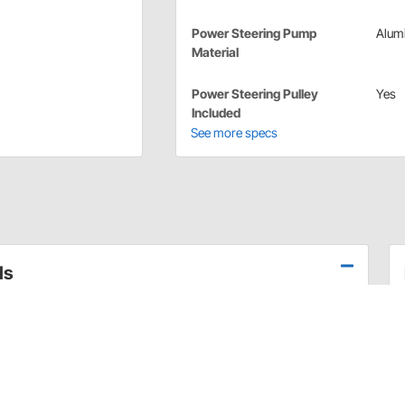
Power Steering Pump
Alum
Material
Power Steering Pulley
Yes
Included
See more specs
ls
is what helps it produce parts that are developed by
teering/fuel pump kit from Sweet Mfg. is designed with
t Manufacturing's 50+ years of racing competitions.