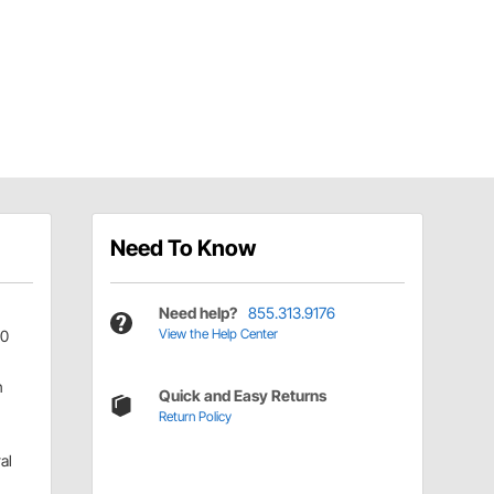
Need To Know
Need help?
855.313.9176
View the Help Center
0
n
Quick and Easy Returns
Return Policy
al