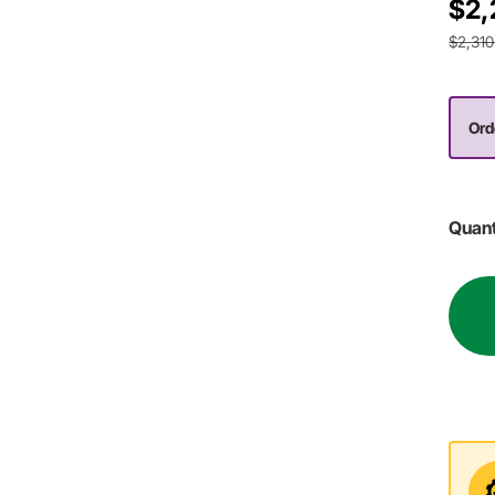
$2,
$2,310
Ord
Quant