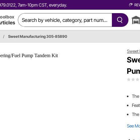
0.979.0122, 7am-10pm CST, everyday.
RE
oolbox
rticles
/
Sweet Manufacturing 305-85890
Sweet 
Swe
Pum
The
Feat
The
See M