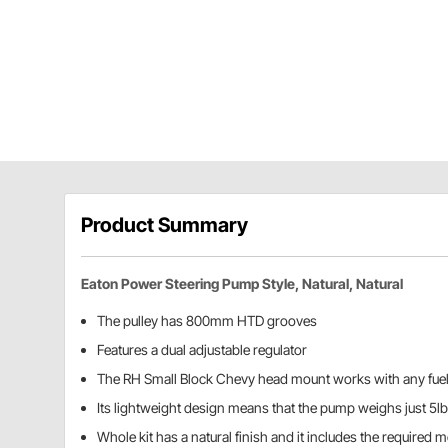
Product Summary
Eaton Power Steering Pump Style, Natural, Natural
The pulley has 800mm HTD grooves
Features a dual adjustable regulator
The RH Small Block Chevy head mount works with any fue
Its lightweight design means that the pump weighs just 5lb
Whole kit has a natural finish and it includes the required