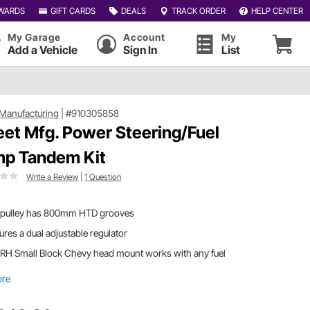
WARDS
GIFT CARDS
DEALS
TRACK ORDER
HELP CENTER
My Garage
Account
My
Add a Vehicle
Sign In
List
Manufacturing
|
#910305858
et Mfg. Power Steering/Fuel
p Tandem Kit
Write a Review
|
1 Question
 pulley has 800mm HTD grooves
ures a dual adjustable regulator
 RH Small Block Chevy head mount works with any fuel
ore