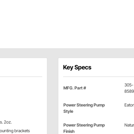
Key Specs
305-
MFG. Part #
8589
Power Steering Pump
Eato
Style
l
s. 2oz.
Power Steering Pump
Natur
 mounting brackets
Finish