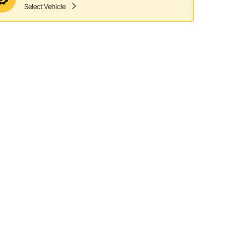
Select Vehicle