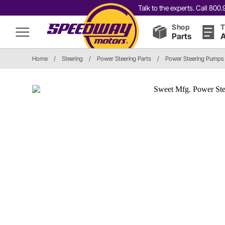
Talk to the experts. Call 80
Shop
T
Parts
A
Home
/
Steering
/
Power Steering Parts
/
Power Steering Pumps