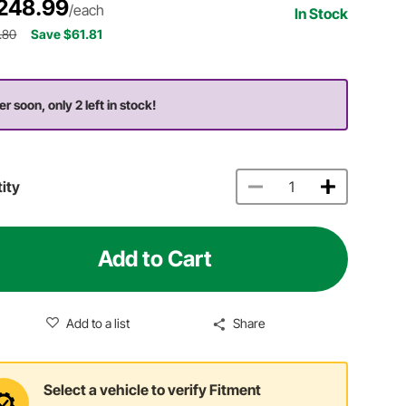
248.99
/each
In Stock
.80
Save $61.81
er soon, only 2 left in stock!
ity
Add to Cart
Add to a list
Share
Select a vehicle to verify Fitment