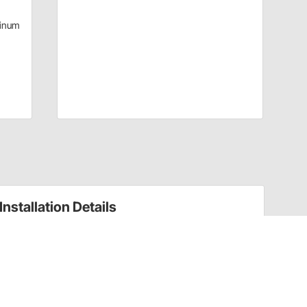
inum
Installation Details
Power Steering Pumps Installation Instructions
(910305858)