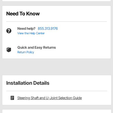
Need To Know
Need help?
855.313.9176
View the Help Center
Quick and Easy Returns
Return Policy
Installation Details
Steering Shaft and U-Joint Selection Guide