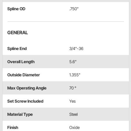
Spline OD
.750"
GENERAL
Spline End
3/4"-36
Overall Length
5.6"
Outside Diameter
1.355"
Max Operating Angle
70 °
Set Screw Included
Yes
Material Type
Steel
Finish
Oxide