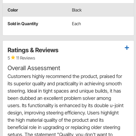
Color
Black
Sold in Quantity
Each
Ratings & Reviews
5
11 Reviews
Overall Assessment
Customers highly recommend the product, praised for
its superior quality and practicality in achieving smooth
steering. Ideal in tight spaces and unique builds, it has
been dubbed an excellent problem solver among
users. Its functionality is enhanced by its double u-joint
design, improving steering efficiency. Users highlight
the high material quality of the product and its
beneficial role in upgrading or replacing older steering
setups. The statement "Quality, you don't want to