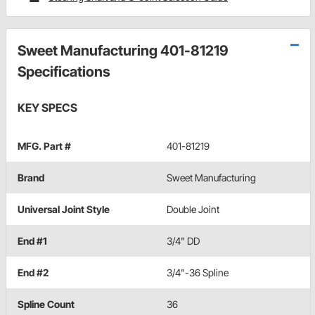
Sweet Manufacturing 401-81219
Specifications
KEY SPECS
MFG. Part #
401-81219
Brand
Sweet Manufacturing
Universal Joint Style
Double Joint
End #1
3/4" DD
End #2
3/4"-36 Spline
Spline Count
36