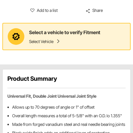
Add to a list
Share
Select a vehicle to verify Fitment
Select Vehicle
Product Summary
Universal Fit, Double Joint Universal Joint Style
Allows up to 70 degrees of angle or 1" of offset
Overall length measures a total of 5-5/8" with an O.D. lo 1.355"
Made from forged vanadium steel and real needle bearing joints
Black oxide finish adds an additional layer of protection