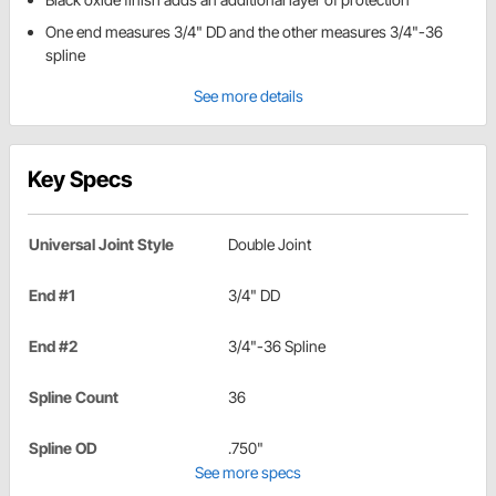
One end measures 3/4" DD and the other measures 3/4"-36
spline
See more details
Key Specs
Universal Joint Style
Double Joint
End #1
3/4" DD
End #2
3/4"-36 Spline
Spline Count
36
Spline OD
.750"
See more specs