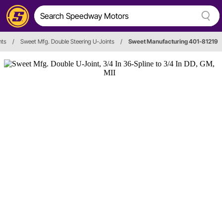
nts
/
Sweet Mfg. Double Steering U-Joints
/
Sweet Manufacturing 401-81219