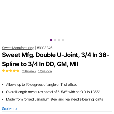
Sweet Manufacturing
|
#9103246
Sweet Mfg. Double U-Joint, 3/4 In 36-
Spline to 3/4 In DD, GM, MII
11 Reviews
|
1 Question
Allows up to 70 degrees of angle or 1" of offset
Overall length measures a total of 5-5/8" with an O.D. lo 1.355"
Made from forged vanadium steel and real needle bearing joints
See More