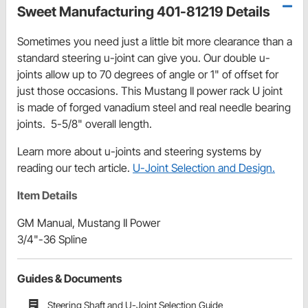
Sweet Manufacturing 401-81219 Details
Sometimes you need just a little bit more clearance than a
standard steering u-joint can give you. Our double u-
joints allow up to 70 degrees of angle or 1" of offset for
just those occasions. This Mustang II power rack U joint
is made of forged vanadium steel and real needle bearing
joints. 5-5/8" overall length.
Learn more about u-joints and steering systems by
reading our tech article.
U-Joint Selection and Design.
Item Details
GM Manual, Mustang II Power
3/4"-36 Spline
Guides & Documents
Steering Shaft and U-Joint Selection Guide