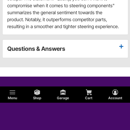
compromise when it comes to steering components"
summarizes the general sentiment towards the
product. Notably, it outperforms competitor parts,
resulting in a smoother and tighter steering experience.
Questions & Answers
Menu
Shop
Garage
Cart
Account