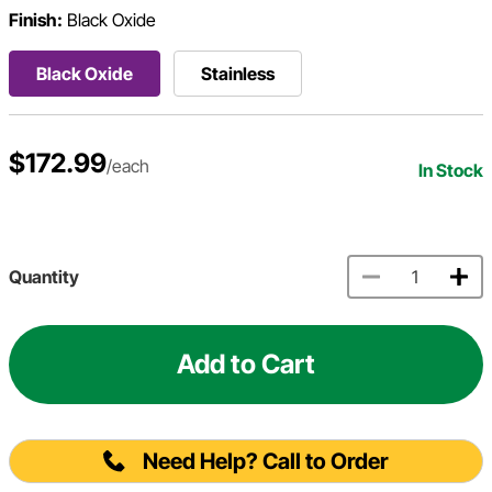
Finish:
Black Oxide
Black Oxide
Stainless
$172.99
/each
In Stock
Quantity
Add to Cart
Need Help? Call to Order