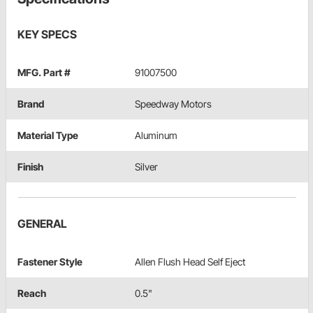
KEY SPECS
MFG. Part #
91007500
Brand
Speedway Motors
Material Type
Aluminum
Finish
Silver
GENERAL
Fastener Style
Allen Flush Head Self Eject
Reach
0.5"