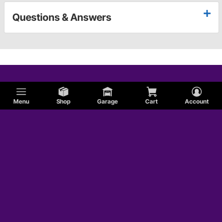
Questions & Answers
Menu
Shop
Garage
Cart
Account