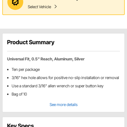
Select Vehicle
Product Summary
Universal Fit, 0.5" Reach, Aluminum, Silver
Ten per package
3/16" hex hole allows for positive no-slip installation or removal
Use a standard 3/16" allen wrench or super button key
Bag of 10
See more details
Key Specs