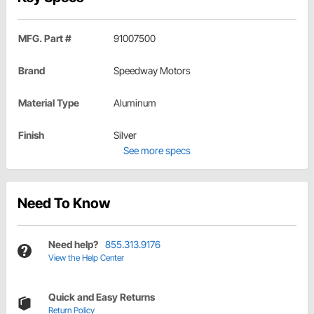
MFG. Part #
91007500
Brand
Speedway Motors
Material Type
Aluminum
Finish
Silver
See more specs
Need To Know
Need help?
855.313.9176
View the Help Center
Quick and Easy Returns
Return Policy