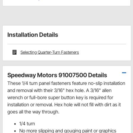
Installation Details
Selecting Quarter-Turn Fasteners
Speedway Motors 91007500 Details
These 1/4 turn panel fasteners feature no-slip installation
and removal with their 3/16" hex hole. A 3/16" allen
wrench or full-bore super button key is required for
installation or removal. Hex hole will not fill with dirt as it
goes all the way through.
1/4 turn
No more slipping and gouging paint or graphics