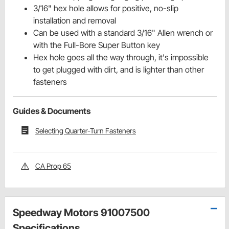
3/16" hex hole allows for positive, no-slip
installation and removal
Can be used with a standard 3/16" Allen wrench or
with the Full-Bore Super Button key
Hex hole goes all the way through, it's impossible
to get plugged with dirt, and is lighter than other
fasteners
Guides & Documents
Selecting Quarter-Turn Fasteners
CA Prop 65
Speedway Motors 91007500
Specifications