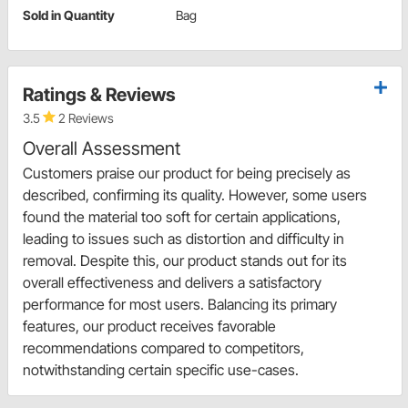
Sold in Quantity
Bag
Ratings & Reviews
3.5
2 Reviews
Overall Assessment
Customers praise our product for being precisely as
described, confirming its quality. However, some users
found the material too soft for certain applications,
leading to issues such as distortion and difficulty in
removal. Despite this, our product stands out for its
overall effectiveness and delivers a satisfactory
performance for most users. Balancing its primary
features, our product receives favorable
recommendations compared to competitors,
notwithstanding certain specific use-cases.