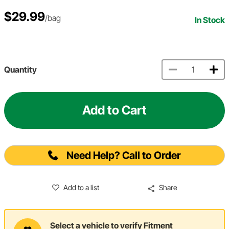
$29.99
/bag
In Stock
Quantity
Add to Cart
Need Help? Call to Order
Add to a list
Share
Select a vehicle to verify Fitment