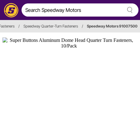
Fasteners
/
Speedway Quarter-Turn Fasteners
/
Speedway Motors 91007500