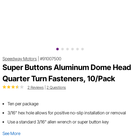
Speedway Motors
|
#91007500
Super Buttons Aluminum Dome Head
Quarter Turn Fasteners, 10/Pack
2 Reviews
|
2 Questions
Ten per package
3/16" hex hole allows for positive no-slip installation or removal
Use a standard 3/16" allen wrench or super button key
See More