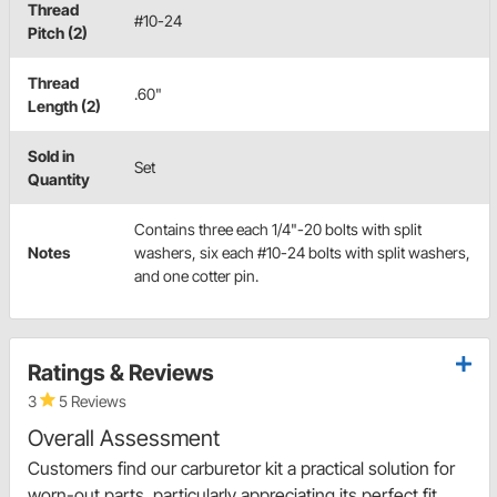
Thread
#10-24
Pitch (2)
Thread
.60"
Length (2)
Sold in
Set
Quantity
Contains three each 1/4"-20 bolts with split
Notes
washers, six each #10-24 bolts with split washers,
and one cotter pin.
Ratings & Reviews
3
5 Reviews
Overall Assessment
Customers find our carburetor kit a practical solution for
worn-out parts, particularly appreciating its perfect fit