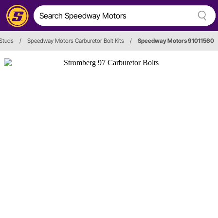
 Studs
/
Speedway Motors Carburetor Bolt Kits
/
Speedway Motors 91011560