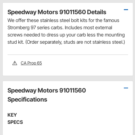
Speedway Motors 91011560 Details
We offer these stainless steel bolt kits for the famous
Stromberg 97 series carbs. Includes most external
screws needed to dress up your carb less the mounting
stud kit. (Order separately, studs are not stainless steel.)
CA Prop 65
Speedway Motors 91011560
Specifications
KEY
SPECS