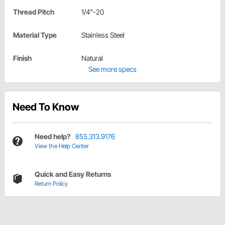
Thread Pitch
1/4"-20
Material Type
Stainless Steel
Finish
Natural
See more specs
Need To Know
Need help?
855.313.9176
View the Help Center
Quick and Easy Returns
Return Policy