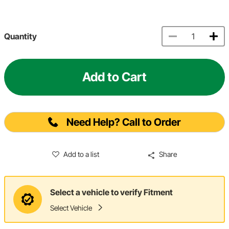
Quantity
Add to Cart
Need Help? Call to Order
Add to a list
Share
Select a vehicle to verify Fitment
Select Vehicle