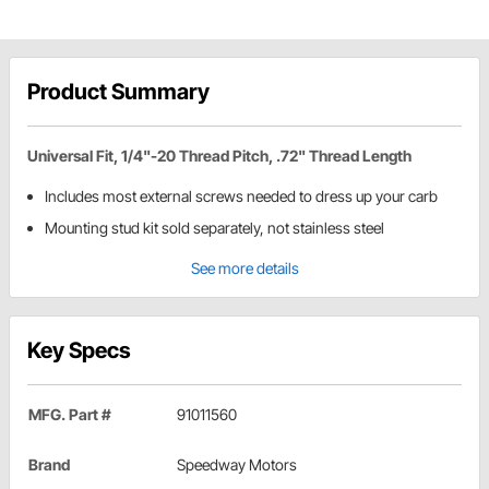
Product Summary
Universal Fit, 1/4"-20 Thread Pitch, .72" Thread Length
Includes most external screws needed to dress up your carb
Mounting stud kit sold separately, not stainless steel
See more details
Key Specs
MFG. Part #
91011560
Brand
Speedway Motors