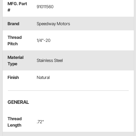
MFG. Part
91011560
#
Brand
Speedway Motors
Thread
1/4"-20
Pitch
Material
Stainless Steel
Type
Finish
Natural
GENERAL
Thread
.72"
Length