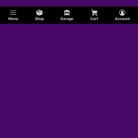
Menu
Shop
Garage
Cart
Account