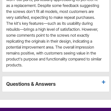
as a replacement. Despite some feedback suggesting
the screws don't fit all models, most customers are
very satisfied, expecting to make repeat purchases.
The kit's key features—such as its usability during
rebuilds—brings a high level of satisfaction. However,
some comments point to the screws not exactly
replicating the originals in their design, indicating a
potential improvement area. The overall impression
remains positive, with customers seeing value in the
product's purpose and functionality compared to similar
products.
Questions & Answers