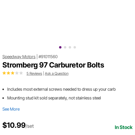
Speedway Motors
|
#91011560
Stromberg 97 Carburetor Bolts
5 Reviews
|
Ask a Question
Includes most external screws needed to dress up your carb
Mounting stud kit sold separately, not stainless steel
See More
$10.99
/set
In Stock