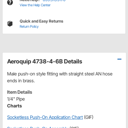
View the Help Center
Quick and Easy Returns
Return Policy
Aeroquip 4738-4-6B Details
Male push-on style fitting with straight steel AN hose
ends in brass.
Item Details
1/4" Pipe
Charts
Socketless Push-On Application Chart
(GIF)