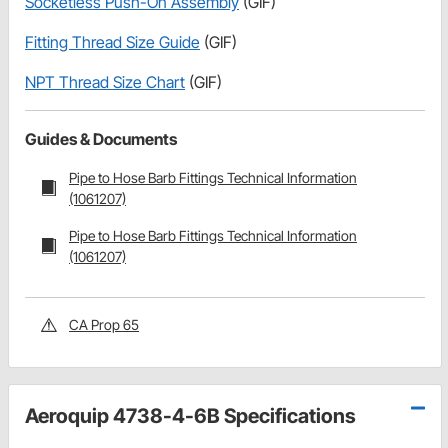
Socketless Push-On Assembly
(GIF)
Fitting Thread Size Guide
(GIF)
NPT Thread Size Chart
(GIF)
Guides & Documents
Pipe to Hose Barb Fittings Technical Information
(1061207)
Pipe to Hose Barb Fittings Technical Information
(1061207)
CA Prop 65
Aeroquip 4738-4-6B Specifications