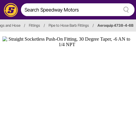
ings and Hose
/
Fittings
/
Pipe to Hose Barb Fittings
/
Aeroquip 4738-4-6B