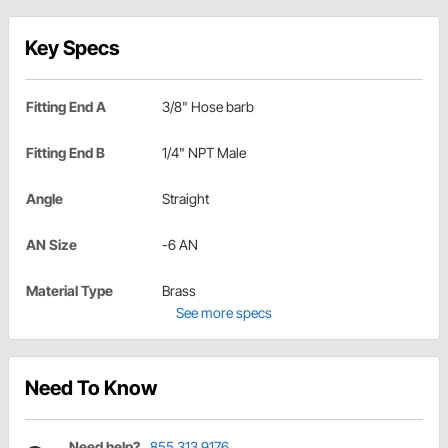
Key Specs
Fitting End A
3/8" Hose barb
Fitting End B
1/4" NPT Male
Angle
Straight
AN Size
-6 AN
Material Type
Brass
See more specs
Need To Know
Need help?
855.313.9176