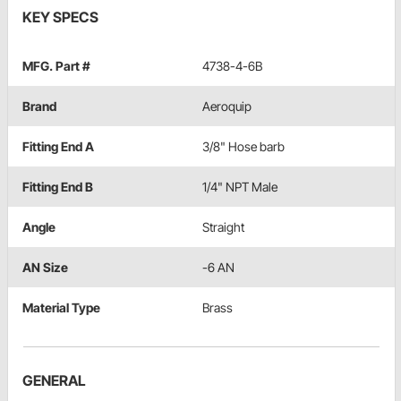
KEY SPECS
MFG. Part #
4738-4-6B
Brand
Aeroquip
Fitting End A
3/8" Hose barb
Fitting End B
1/4" NPT Male
Angle
Straight
AN Size
-6 AN
Material Type
Brass
GENERAL