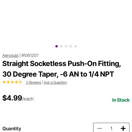
Aeroquip
|
#1061207
Straight Socketless Push-On Fitting,
30 Degree Taper, -6 AN to 1/4 NPT
2 Reviews
|
Ask a Question
$4.99
/each
In Stock
Quantity