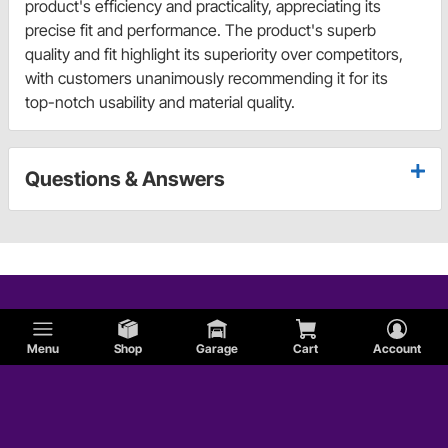
product's efficiency and practicality, appreciating its
precise fit and performance. The product's superb
quality and fit highlight its superiority over competitors,
with customers unanimously recommending it for its
top-notch usability and material quality.
Questions & Answers
Menu
Shop
Garage
Cart
Account