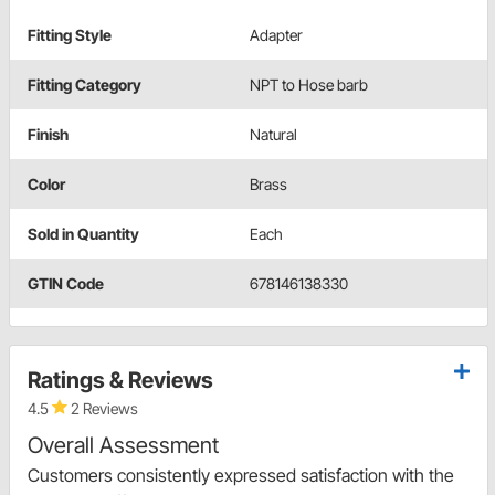
Fitting Style
Adapter
Fitting Category
NPT to Hose barb
Finish
Natural
Color
Brass
Sold in Quantity
Each
GTIN Code
678146138330
Ratings & Reviews
4.5
2 Reviews
Overall Assessment
Customers consistently expressed satisfaction with the