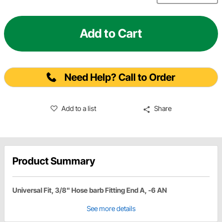
Add to Cart
Need Help? Call to Order
Add to a list
Share
Product Summary
Universal Fit, 3/8" Hose barb Fitting End A, -6 AN
See more details