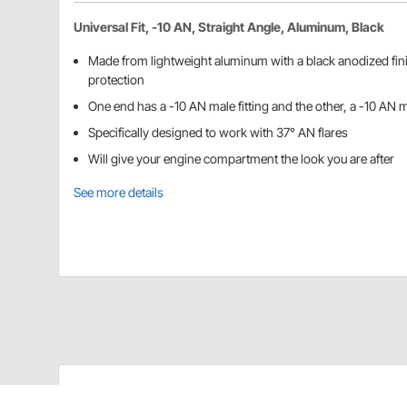
Universal Fit, -10 AN, Straight Angle, Aluminum, Black
Made from lightweight aluminum with a black anodized fin
protection
One end has a -10 AN male fitting and the other, a -10 AN 
Specifically designed to work with 37° AN flares
Will give your engine compartment the look you are after
See more details
Speedway Motors 61761201 Details