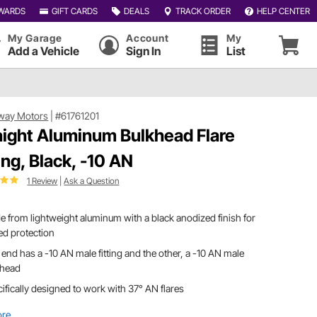
WARDS
GIFT CARDS
DEALS
TRACK ORDER
HELP CENTER
My Garage
Account
My
Add a Vehicle
Sign In
List
way Motors
|
#61761201
aight Aluminum Bulkhead Flare
ting, Black, -10 AN
1 Review
|
Ask a Question
 from lightweight aluminum with a black anodized finish for
ed protection
end has a -10 AN male fitting and the other, a -10 AN male
khead
ifically designed to work with 37° AN flares
ore