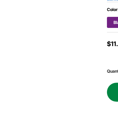
Color
Bl
$11
Quant