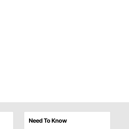
Need To Know