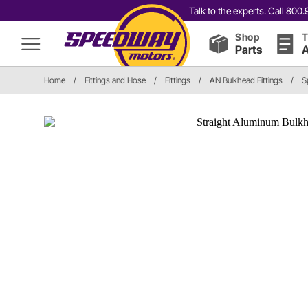
Talk to the experts. Call 80
Shop
T
Parts
A
Home
/
Fittings and Hose
/
Fittings
/
AN Bulkhead Fittings
/
S