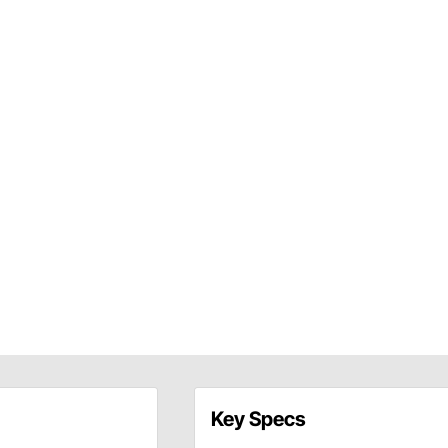
Key Specs