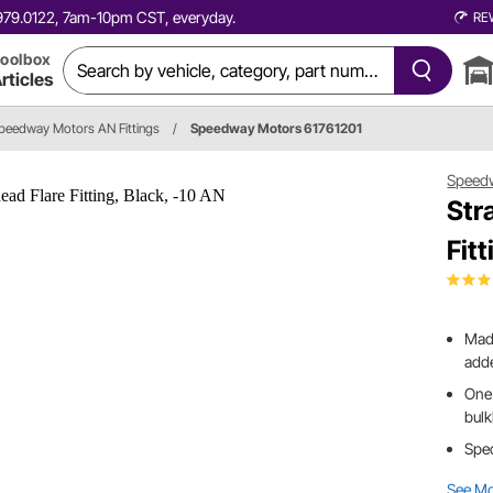
0.979.0122, 7am-10pm CST, everyday.
RE
oolbox
rticles
peedway Motors AN Fittings
/
Speedway Motors 61761201
Speed
Str
Fit
Made
add
One 
bul
Spec
See M