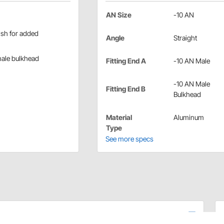
AN Size
-10 AN
ish for added
Angle
Straight
male bulkhead
Fitting End A
-10 AN Male
-10 AN Male
Fitting End B
Bulkhead
Material
Aluminum
Type
See more specs