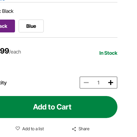
:
Black
ack
Blue
.99
/each
In Stock
ity
Add to Cart
Add to a list
Share