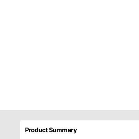
Product Summary