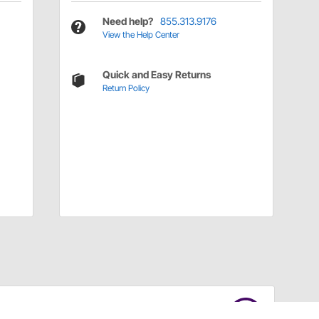
Need help?
855.313.9176
View the Help Center
Quick and Easy Returns
Return Policy
Have a Question?