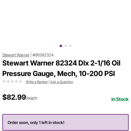
Stewart Warner
|
#66582324
Stewart Warner 82324 Dlx 2-1/16 Oil
Pressure Gauge, Mech, 10-200 PSI
Write a Review
|
Ask a Question
$82.99
/each
In Stock
Order soon, only 1 left in stock!