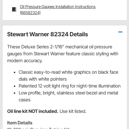
Oil Pressure Gauges Installation Instructions
(66582324)
Stewart Warner 82324 Details
These Deluxe Series 2-1/16" mechanical oil pressure
gauges from Stewart Warner feature classic styling with
modern accuracy.
Classic easy-to-read white graphics on black face
dials with white pointers
Patented 12 volt light ring for night-time illumination
Low profile, bright, stainless steel bezel and metal
cases
Oil line kit NOT included
.
Use kit listed.
Item Details