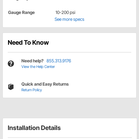
Gauge Range
10-200 psi
See more specs
Need To Know
Need help?
855.313.9176
View the Help Center
Quick and Easy Returns
Return Policy
Installation Details