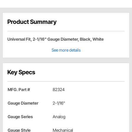
Product Summary
Universal Fit, 2-1/16" Gauge Diameter, Black, White
See more details
Key Specs
MFG. Part #
82324
Gauge Diameter
2-1/16"
Gauge Series
Analog
Gauge Style
Mechanical