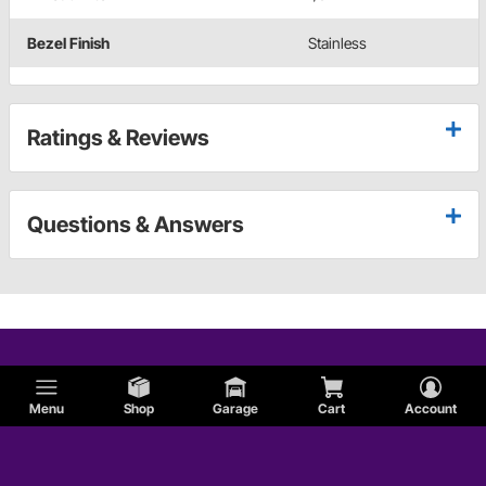
Bezel Finish
Stainless
Ratings & Reviews
Questions & Answers
Menu
Shop
Garage
Cart
Account