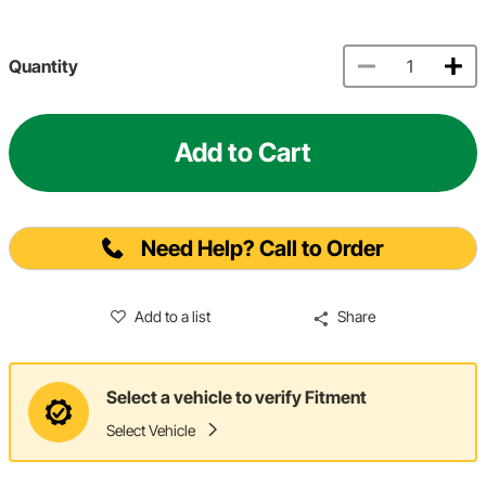
Quantity
Add to Cart
Need Help? Call to Order
Add to a list
Share
Select a vehicle to verify Fitment
Select Vehicle