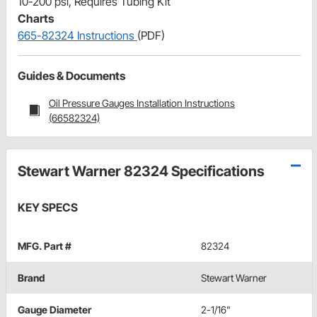
10-200 psi, Requires Tubing Kit
Charts
665-82324 Instructions
(PDF)
Guides & Documents
Oil Pressure Gauges Installation Instructions
(66582324)
Stewart Warner 82324 Specifications
KEY SPECS
MFG. Part #
82324
Brand
Stewart Warner
Gauge Diameter
2-1/16"