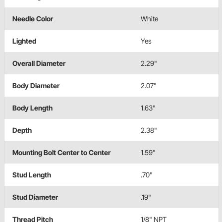
Needle Color
White
Lighted
Yes
Overall Diameter
2.29"
Body Diameter
2.07"
Body Length
1.63"
Depth
2.38"
Mounting Bolt Center to Center
1.59"
Stud Length
.70"
Stud Diameter
.19"
Thread Pitch
1/8" NPT