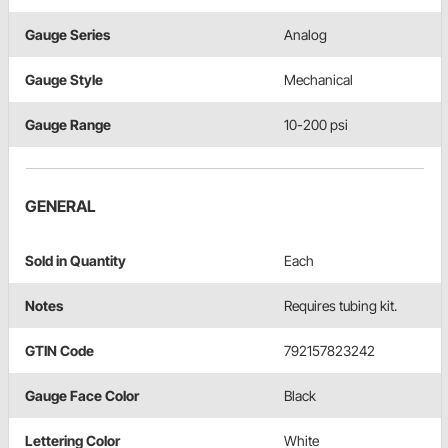
Gauge Series
Analog
Gauge Style
Mechanical
Gauge Range
10-200 psi
GENERAL
Sold in Quantity
Each
Notes
Requires tubing kit.
GTIN Code
792157823242
Gauge Face Color
Black
Lettering Color
White