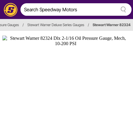
ssure Gauges
/
Stewart Warner Deluxe Series Gauges
/
Stewart Warner 82324