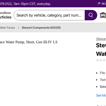
0.979.0122, 7am-10pm CST, everyday.
RE
oolbox
rticles
Water Pumps
/
Stewart Components 50025S
Stewa
Ste
Wat
Fits
Twin
Bala
See M