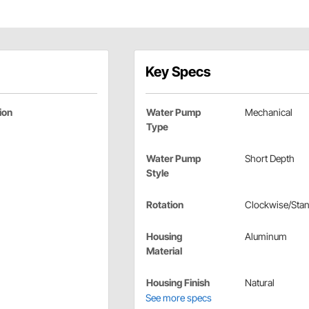
Key Specs
ion
Water Pump
Mechanical
Type
Water Pump
Short Depth
Style
Rotation
Clockwise/Sta
Housing
Aluminum
Material
Housing Finish
Natural
See more specs