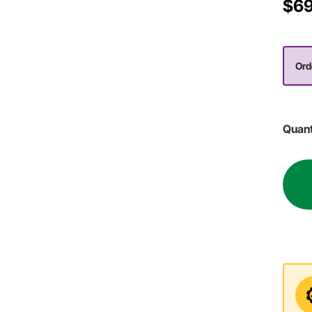
$69
Ord
Quant