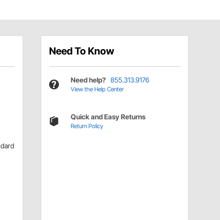
Need To Know
Need help?
855.313.9176
View the Help Center
Quick and Easy Returns
Return Policy
ndard