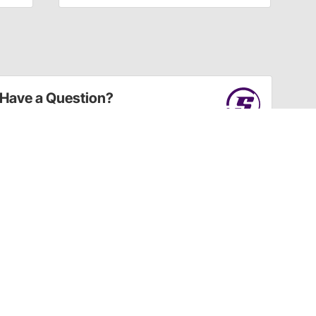
Have a Question?
Call
one of our U.S.-based customer service
professionals.
Tech Support - Opens at NaNpm (UTC)
855.313.9176