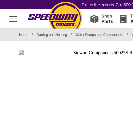
Talk to the experts. Call 80
Shop
T
Parts
A
Home
/
Cooling and Heating
/
Water Pumps and Components
/