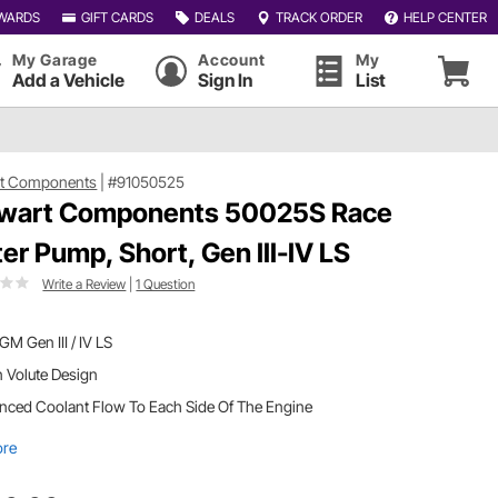
WARDS
GIFT CARDS
DEALS
TRACK ORDER
HELP CENTER
My Garage
Account
My
Add a Vehicle
Sign In
List
rt Components
|
#91050525
wart Components 50025S Race
er Pump, Short, Gen III-IV LS
Write a Review
|
1 Question
 GM Gen III / IV LS
 Volute Design
nced Coolant Flow To Each Side Of The Engine
ore