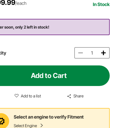
9.99
/each
In Stock
er soon, only 2 left in stock!
ity
Add to Cart
Add to a list
Share
Select an engine to verify Fitment
Select Engine