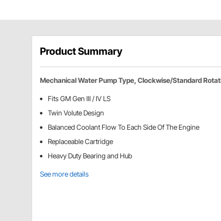
Product Summary
Mechanical Water Pump Type, Clockwise/Standard Rotat
Fits GM Gen III / IV LS
Twin Volute Design
Balanced Coolant Flow To Each Side Of The Engine
Replaceable Cartridge
Heavy Duty Bearing and Hub
See more details