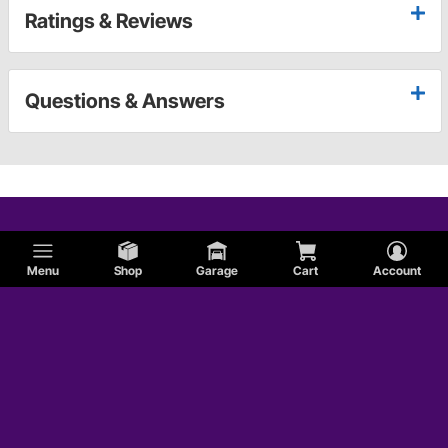
Ratings & Reviews
Questions & Answers
Menu
Shop
Garage
Cart
Account