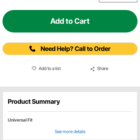
Add to Cart
Need Help? Call to Order
Add to a list
Share
Product Summary
Universal Fit
See more details