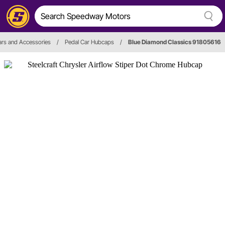
ars and Accessories
/
Pedal Car Hubcaps
/
Blue Diamond Classics 91805616