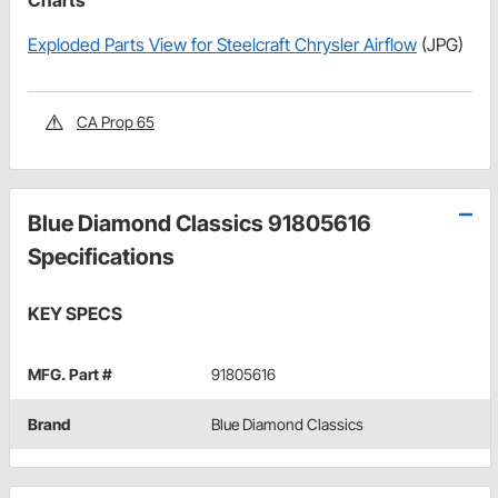
Charts
Exploded Parts View for Steelcraft Chrysler Airflow
(JPG)
CA Prop 65
Blue Diamond Classics 91805616
Specifications
KEY SPECS
MFG. Part #
91805616
Brand
Blue Diamond Classics