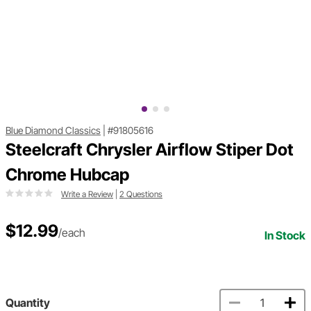
Blue Diamond Classics
|
#91805616
Steelcraft Chrysler Airflow Stiper Dot
Chrome Hubcap
Write a Review
|
2 Questions
$12.99
/each
In Stock
Quantity