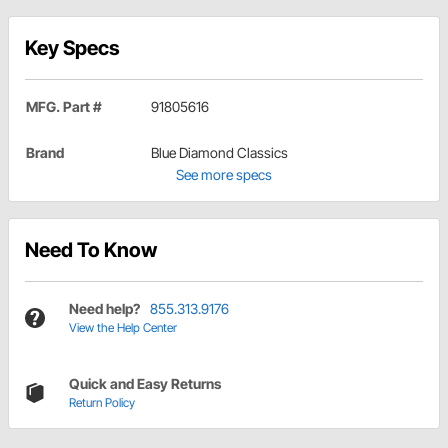
Key Specs
MFG. Part #
91805616
Brand
Blue Diamond Classics
See more specs
Need To Know
Need help?
855.313.9176
View the Help Center
Quick and Easy Returns
Return Policy