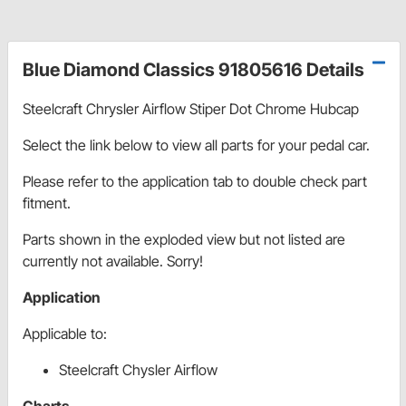
Blue Diamond Classics 91805616 Details
Steelcraft Chrysler Airflow Stiper Dot Chrome Hubcap
Select the link below to view all parts for your pedal car.
Please refer to the application tab to double check part
fitment.
Parts shown in the exploded view but not listed are
currently not available. Sorry!
Application
Applicable to:
Steelcraft Chysler Airflow