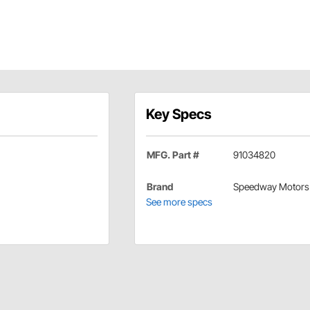
Key Specs
MFG. Part #
91034820
Brand
Speedway Motors
See more specs