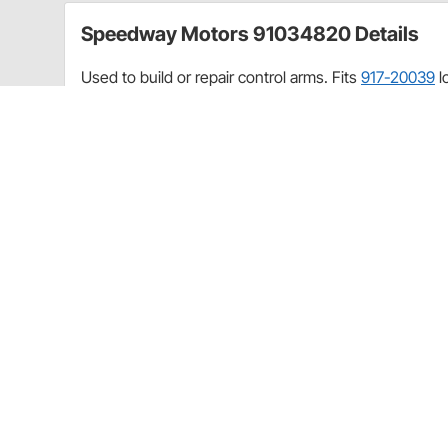
Speedway Motors 91034820 Details
Used to build or repair control arms. Fits
917-20039
l
Application
1977-96 Impala/Caprice
1975-79 Nova
1978-88 GM Metric A/G Body
1982-02 S10 2WD
1970-81 Camaro/Firebird
1973-77 Chevelle
CA Prop 65
Speedway Motors 91034820 Specificat