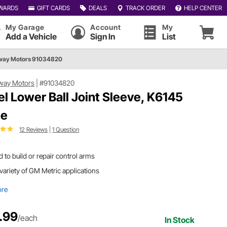
WARDS
GIFT CARDS
DEALS
TRACK ORDER
HELP CENTER
My Garage
Account
My
Add a Vehicle
Sign In
List
way Motors 91034820
way Motors
|
#91034820
el Lower Ball Joint Sleeve, K6145
le
12 Reviews
|
1 Question
 to build or repair control arms
 variety of GM Metric applications
ore
.99
/each
In Stock