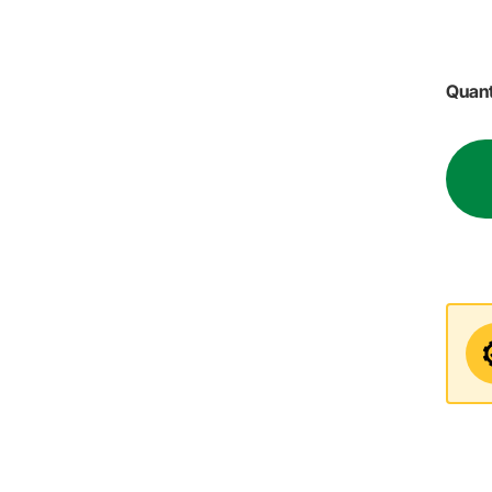
Quant