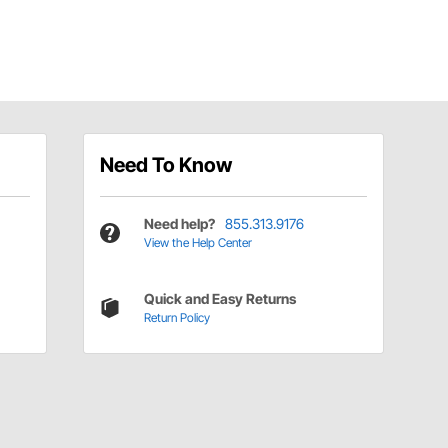
Need To Know
Need help?
855.313.9176
View the Help Center
Quick and Easy Returns
Return Policy