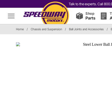
Talk to the experts. Call 80
Shop
T
Parts
A
Home
/
Chassis and Suspension
/
Ball Joints and Accessories
/
B