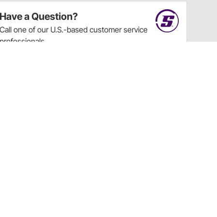
Have a Question?
Call
one of our U.S.-based customer service
professionals.
Tech Support - Opens at NaNpm (UTC)
855.313.9176