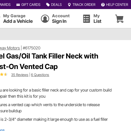
WARDS
GIFT CARDS
DEALS
TRACK ORDER
HELP CENTER
My Garage
Account
My
Add a Vehicle
Sign In
List
way Motors
|
#6175020
el Gas/Oil Tank Filler Neck with
st-On Vented Cap
35 Reviews
|
6 Questions
ou are looking for a basic filler neck and cap for your custom build
epair then this kit is for you
ures a vented cap which vents to the underside to release
sure buildup
is 2-3/4" diameter making it large enough to use as a fuel filler
ore