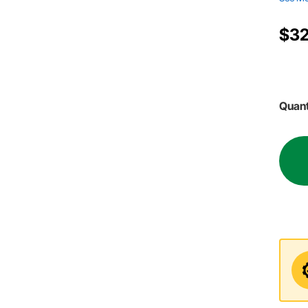
$32
Quant