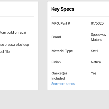
Key Specs
MFG. Part #
6175020
stom build or repair
Speedway
Brand
Motors
ase pressure buildup
Material Type
Steel
l filler
Finish
Natural
Gasket(s)
Yes
Included
See more specs