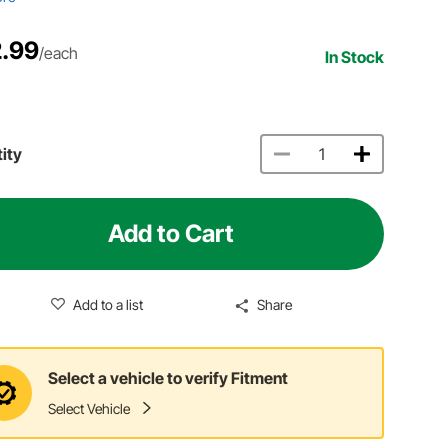
.99
/each
In Stock
ity
Add to Cart
Add to a list
Share
Select a vehicle to verify Fitment
Select Vehicle