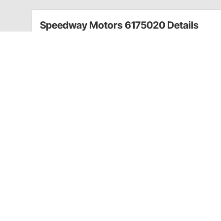
Speedway Motors 6175020 Details
If you’re looking for a basic filler neck and cap for y
for you.
A filler neck made from mild steel and a natural finish
diameter, 1.25” in height with a 2.25” O.D. bung.
A twist-on style, vented steel cap is included with a 
and includes a rubber gasket seal. This cap is 1.875”
Make your tank build simple with our Universal Steel 
Mild steel filler neck welds easily to any steel t
Twist-on, vented, zinc-plated steel cap is incl
Works for fuel or oil tanks
CA Prop 65