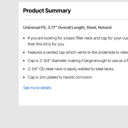
Product Summary
Universal Fit, 3.17" Overall Length, Steel, Natural
If you are looking for a basic filler neck and cap for your cu
then this kit is for you
Features a vented cap which vents to the underside to rele
Cap is 2-3/4" diameter making it large enough to use as a fue
2-1/4" OD steel neck is easily welded to steel tanks
Cap is zinc plated to resists corrosion
See more details