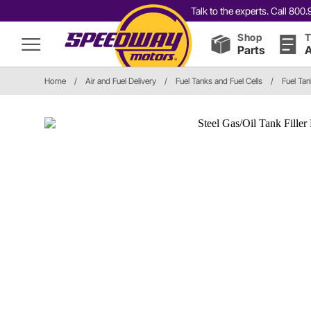
Talk to the experts. Call 80
Shop
T
Parts
A
Home
/
Air and Fuel Delivery
/
Fuel Tanks and Fuel Cells
/
Fuel Ta