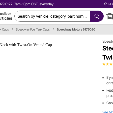
0.979.0122, 7am-10pm CST, everyday.
RE
oolbox
rticles
nk Caps
/
Speedway Fuel Tank Caps
/
Speedway Motors 6175020
Speed
Ste
Twi
If y
or r
Feat
pres
Cap 
See M