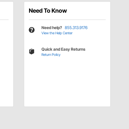
Need To Know
Need help?
855.313.9176
View the Help Center
Quick and Easy Returns
Return Policy