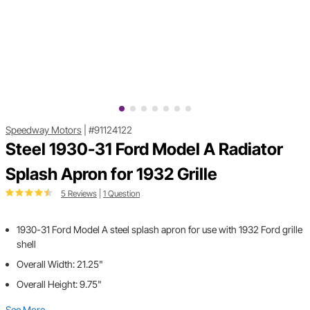
Speedway Motors
|
#91124122
Steel 1930-31 Ford Model A Radiator
Splash Apron for 1932 Grille
5 Reviews
|
1 Question
1930-31 Ford Model A steel splash apron for use with 1932 Ford grille
shell
Overall Width: 21.25"
Overall Height: 9.75"
See More