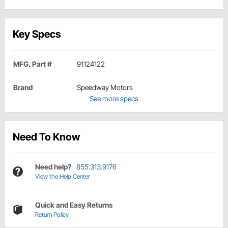
Key Specs
MFG. Part #
91124122
Brand
Speedway Motors
See more specs
Need To Know
Need help?
855.313.9176
View the Help Center
Quick and Easy Returns
Return Policy