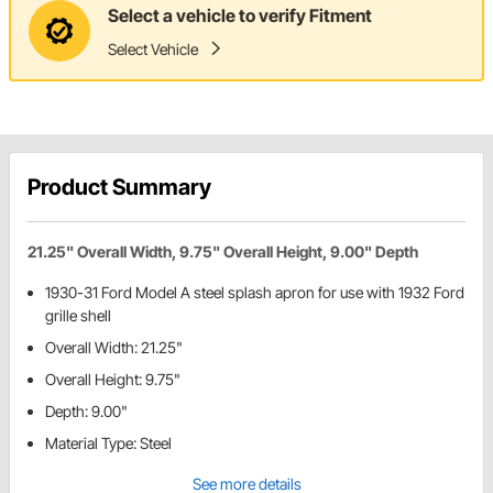
Select a vehicle to verify Fitment
Select Vehicle
Product Summary
21.25" Overall Width, 9.75" Overall Height, 9.00" Depth
1930-31 Ford Model A steel splash apron for use with 1932 Ford
grille shell
Overall Width: 21.25"
Overall Height: 9.75"
Depth: 9.00"
Material Type: Steel
See more details