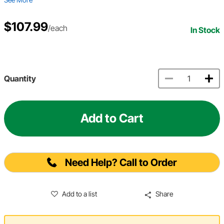
$107.99
/each
In Stock
Quantity
Add to Cart
Need Help? Call to Order
Add to a list
Share