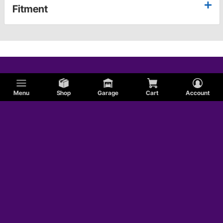
Fitment
Menu
Shop
Garage
Cart
Account