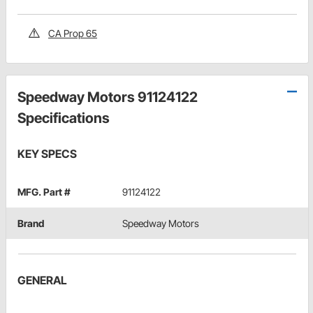
CA Prop 65
Speedway Motors 91124122
Specifications
KEY SPECS
MFG. Part #
91124122
Brand
Speedway Motors
GENERAL