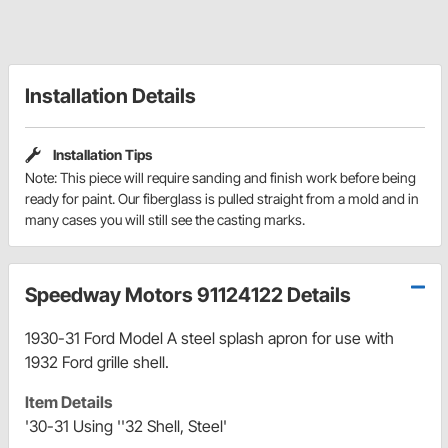
Installation Details
Installation Tips
Note: This piece will require sanding and finish work before being
ready for paint. Our fiberglass is pulled straight from a mold and in
many cases you will still see the casting marks.
Speedway Motors 91124122 Details
1930-31 Ford Model A steel splash apron for use with
1932 Ford grille shell.
Item Details
'30-31 Using ''32 Shell, Steel'