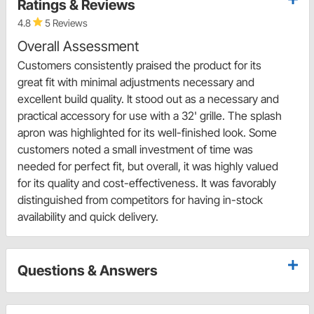
Ratings & Reviews
4.8
5 Reviews
Overall Assessment
Customers consistently praised the product for its
great fit with minimal adjustments necessary and
excellent build quality. It stood out as a necessary and
practical accessory for use with a 32' grille. The splash
apron was highlighted for its well-finished look. Some
customers noted a small investment of time was
needed for perfect fit, but overall, it was highly valued
for its quality and cost-effectiveness. It was favorably
distinguished from competitors for having in-stock
availability and quick delivery.
Questions & Answers