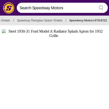
 Shields
/
Speedway Fiberglass Splash Shields
/
Speedway Motors 91124122