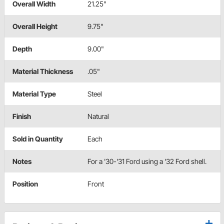
Overall Width
21.25"
Overall Height
9.75"
Depth
9.00"
Material Thickness
.05"
Material Type
Steel
Finish
Natural
Sold in Quantity
Each
Notes
For a '30-'31 Ford using a '32 Ford shell.
Position
Front