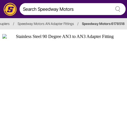
ouplers
/
Speedway Motors AN Adapter Fittings
/
Speedway Motors 6178518