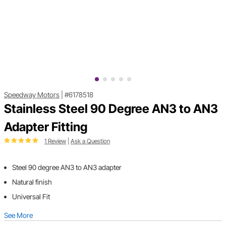
Speedway Motors
|
#6178518
Stainless Steel 90 Degree AN3 to AN3
Adapter Fitting
1 Review
|
Ask a Question
Steel 90 degree AN3 to AN3 adapter
Natural finish
Universal Fit
See More