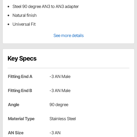
Steel 90 degree AN3 to AN3 adapter
Natural finish
Universal Fit
See more details
Key Specs
Fitting End A
-3 AN Male
Fitting End B
-3 AN Male
Angle
90 degree
Material Type
Stainless Steel
AN Size
-3 AN