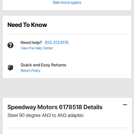
See more specs
Need To Know
Need help?
855.313.9176
View the Help Center
Quick and Easy Returns
Return Policy
Speedway Motors 6178518 Details
Steel 90 degree
AN3 to AN3
adapter.