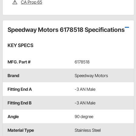
CA Prop 65
Speedway Motors 6178518 Specifications
KEY SPECS
MFG. Part #
6178518
Brand
Speedway Motors
Fitting End A
-3 AN Male
Fitting End B
-3 AN Male
Angle
90 degree
Material Type
Stainless Steel