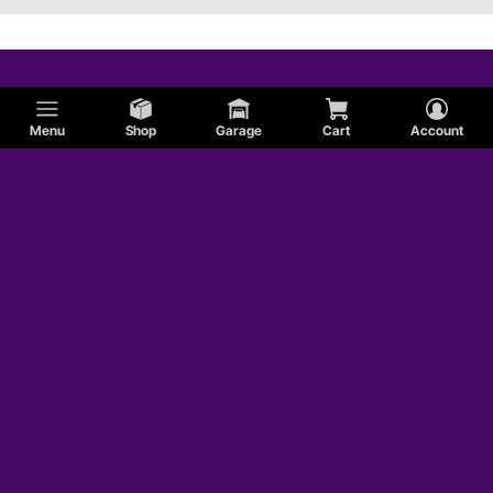
Menu
Shop
Garage
Cart
Account