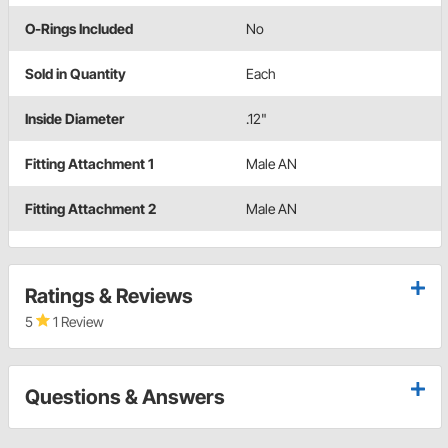
O-Rings Included
No
Sold in Quantity
Each
Inside Diameter
.12"
Fitting Attachment 1
Male AN
Fitting Attachment 2
Male AN
Ratings & Reviews
5
1 Review
Questions & Answers