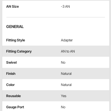
AN Size
-3 AN
GENERAL
Fitting Style
Adapter
Fitting Category
AN to AN
Swivel
No
Finish
Natural
Color
Natural
Reusable
Yes
Gauge Port
No