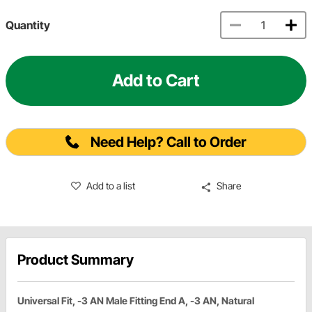
Quantity
Add to Cart
Need Help? Call to Order
Add to a list
Share
Product Summary
Universal Fit, -3 AN Male Fitting End A, -3 AN, Natural