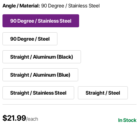
Angle / Material:
90 Degree / Stainless Steel
90 Degree / Stainless Steel
90 Degree / Steel
Straight / Aluminum (Black)
Straight / Aluminum (Blue)
Straight / Stainless Steel
Straight / Steel
$21.99
/each
In Stock