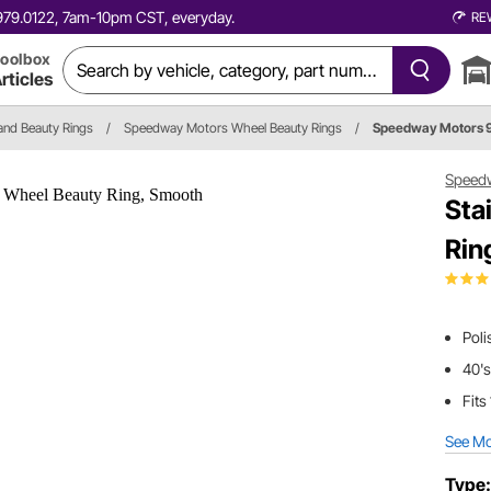
0.979.0122, 7am-10pm CST, everyday.
RE
oolbox
rticles
and Beauty Rings
/
Speedway Motors Wheel Beauty Rings
/
Speedway Motors 
Speed
Sta
Rin
Poli
40's
Fits
See M
Type