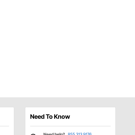
Need To Know
Need help?
855.313.9176