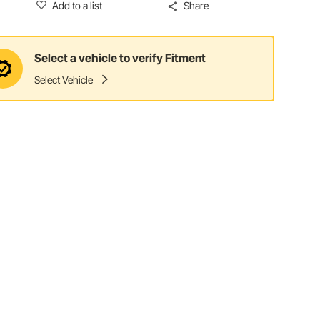
Add to a list
Share
Select a vehicle to verify Fitment
Select Vehicle