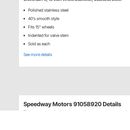
Polished stainless steel
40's smooth style
Fits 15" wheels
Indented for valve stem
Sold as each
See more details
Speedway Motors 91058920 Details
These standard width beauty rings are constructed of 
wheels.