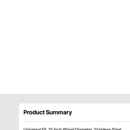
Product Summary
Universal Fit, 15 Inch Wheel Diameter, Stainless Steel