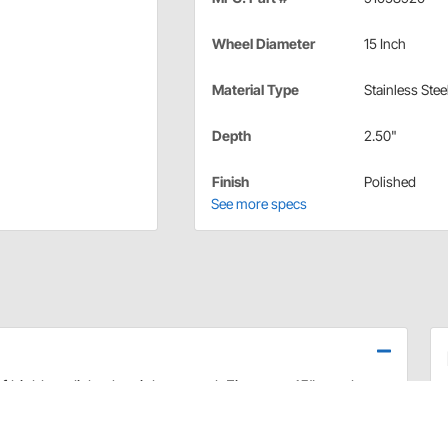
Wheel Diameter
15 Inch
Material Type
Stainless Stee
Depth
2.50"
Finish
Polished
See more specs
highly polished stainless steel. Fits most 15" steel