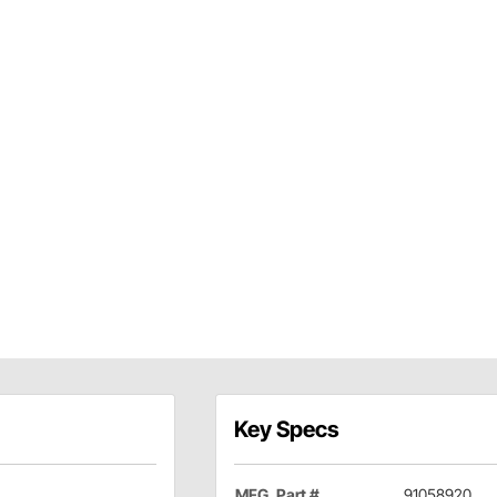
Key Specs
MFG. Part #
91058920