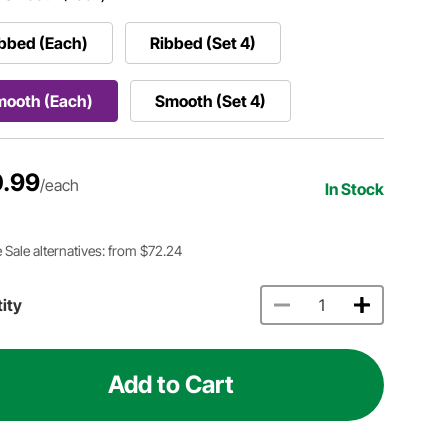
bbed (Each)
Ribbed (Set 4)
mooth (Each)
Smooth (Set 4)
.99
/each
In Stock
 Sale alternatives: from $72.24
ity
Add to Cart