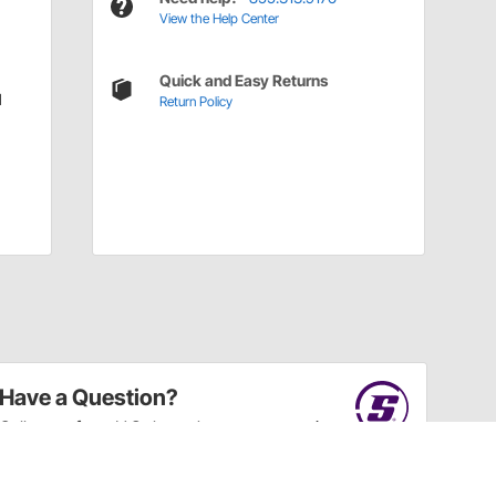
View the Help Center
Quick and Easy Returns
l
Return Policy
Have a Question?
Call
one of our U.S.-based customer service
professionals.
Tech Support - Opens at NaNpm (UTC)