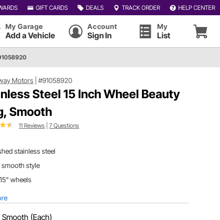
WARDS
GIFT CARDS
DEALS
TRACK ORDER
HELP CENTER
My Garage
Account
My
Add a Vehicle
Sign In
List
91058920
way Motors
|
#91058920
inless Steel 15 Inch Wheel Beauty
g, Smooth
11 Reviews
|
7 Questions
shed stainless steel
 smooth style
 15" wheels
ore
:
Smooth (Each)