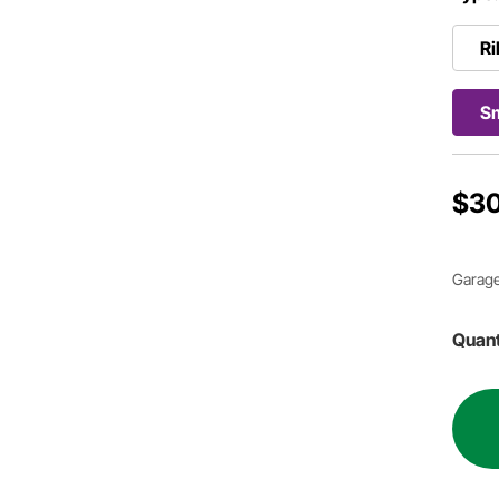
Ri
S
$30
Garage
Quant