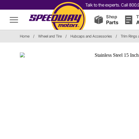
Talk to the experts. Call 80
Shop
T
Parts
A
Home
/
Wheel and Tire
/
Hubcaps and Accessories
/
Trim Rings 