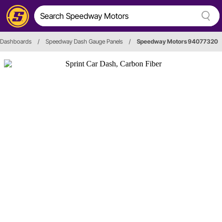
Dashboards
/
Speedway Dash Gauge Panels
/
Speedway Motors 94077320