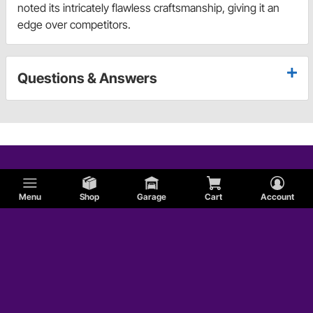
noted its intricately flawless craftsmanship, giving it an
edge over competitors.
Questions & Answers
Menu
Shop
Garage
Cart
Account