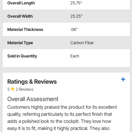
Overall Length
25.75"
Overall Width
25.25"
Material Thickness
.06"
Material Type
Carbon Fiber
Sold in Quantity
Each
Ratings & Reviews
5
2 Reviews
Overall Assessment
Customers highly praised the product for its excellent
quality, referring particularly to its perfect finish that
adds a polished look to the cockpit. They love how
easy it is to fit, making it highly practical. They also