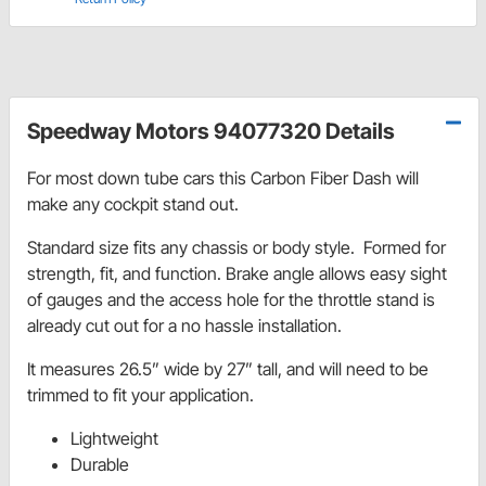
Speedway Motors 94077320 Details
For most down tube cars this Carbon Fiber Dash will
make any cockpit stand out.
Standard size fits any chassis or body style. Formed for
strength, fit, and function. Brake angle allows easy sight
of gauges and the access hole for the throttle stand is
already cut out for a no hassle installation.
It measures 26.5” wide by 27” tall, and will need to be
trimmed to fit your application.
Lightweight
Durable