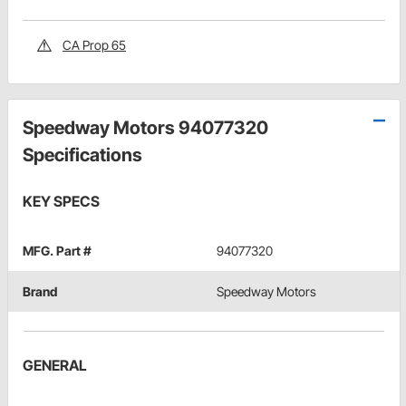
CA Prop 65
Speedway Motors 94077320
Specifications
KEY SPECS
MFG. Part #
94077320
Brand
Speedway Motors
GENERAL