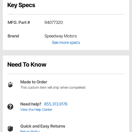
Key Specs
MFG. Part #
94077320
Brand
Speedway Motors
See more specs
Need To Know
Made to Order
This custom item will ship when completed
Need help?
855.313.9176
View the Help Center
Quick and Easy Returns
Return Policy