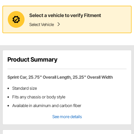
Select a vehicle to verify Fitment
Select Vehicle
Product Summary
Sprint Car, 25.75" Overall Length, 25.25" Overall Width
Standard size
Fits any chassis or body style
Available in aluminum and carbon fiber
See more details