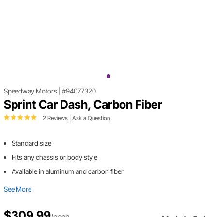
Speedway Motors
|
#94077320
Sprint Car Dash, Carbon Fiber
2 Reviews
|
Ask a Question
Standard size
Fits any chassis or body style
Available in aluminum and carbon fiber
See More
$309.99
/each