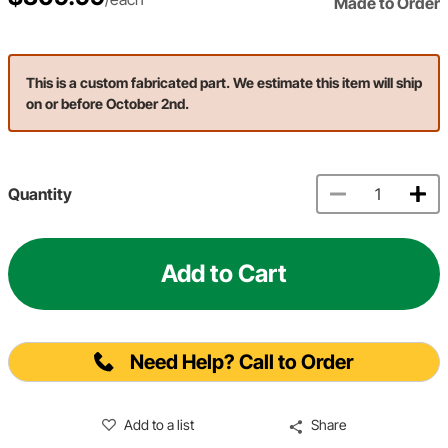
Made to Order
This is a custom fabricated part. We estimate this item will ship
on or before October 2nd.
Quantity
Add to Cart
Need Help? Call to Order
Add to a list
Share