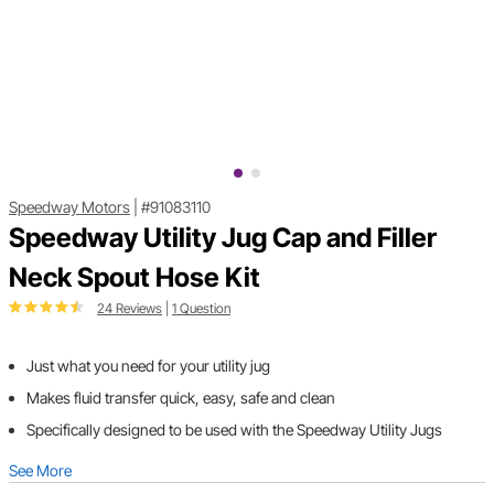
Speedway Motors
|
#91083110
Speedway Utility Jug Cap and Filler
Neck Spout Hose Kit
24 Reviews
|
1 Question
Just what you need for your utility jug
Makes fluid transfer quick, easy, safe and clean
Specifically designed to be used with the Speedway Utility Jugs
See More