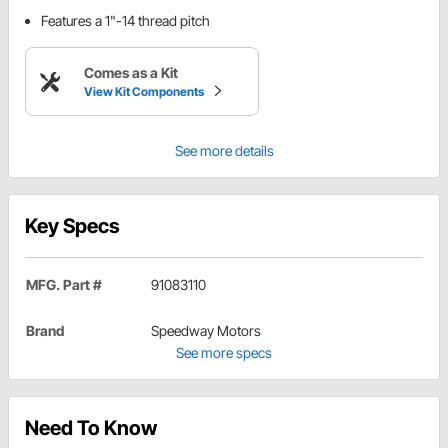
Features a 1"-14 thread pitch
Comes as a Kit
View Kit Components
See more details
Key Specs
MFG. Part #
91083110
Brand
Speedway Motors
See more specs
Need To Know