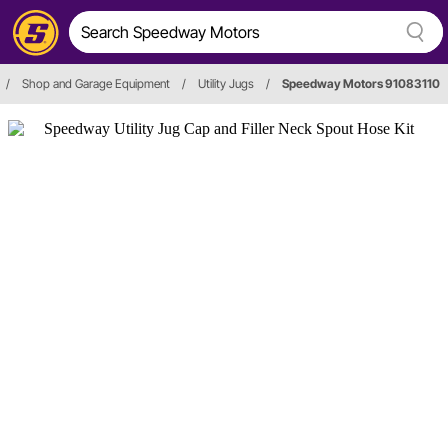
/
Shop and Garage Equipment
/
Utility Jugs
/
Speedway Motors 91083110