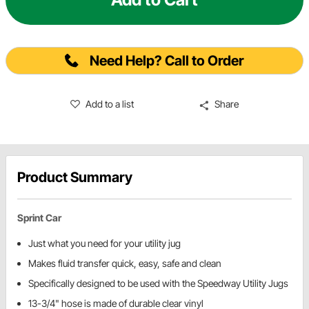
Need Help? Call to Order
Add to a list
Share
Product Summary
Sprint Car
Just what you need for your utility jug
Makes fluid transfer quick, easy, safe and clean
Specifically designed to be used with the Speedway Utility Jugs
13-3/4" hose is made of durable clear vinyl