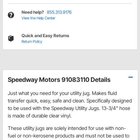
Need help?
855.313.9176
View the Help Center
Quick and Easy Returns
Return Policy
Speedway Motors 91083110 Details
Just what you need for your utility jug. Makes fluid
transfer quick, easy, safe and clean. Specifically designed
to be used with the Speedway Utility Jugs. 13-3/4" hose
is made of durable clear vinyl.
These utility jugs are solely intended for use with non-
fuel or non-kerosene products and must not be used to