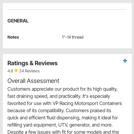
GENERAL
Notes
1"-14 thread
Ratings & Reviews
4.8
24 Reviews
Overall Assessment
Customers appreciate our product for its high quality,
fast draining speed, and practicality. It's especially
favorited for use with VP Racing Motorsport Containers
because of its compatibility. Customers praised its
quick and efficient fluid dispensing, making it ideal for
refilling yard equipment, UTV, generator, and more.
Despite a few issues with fit for some models and the