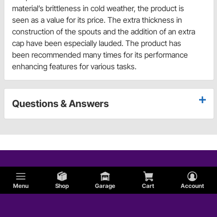
material’s brittleness in cold weather, the product is
seen as a value for its price. The extra thickness in
construction of the spouts and the addition of an extra
cap have been especially lauded. The product has
been recommended many times for its performance
enhancing features for various tasks.
Questions & Answers
Menu
Shop
Garage
Cart
Account