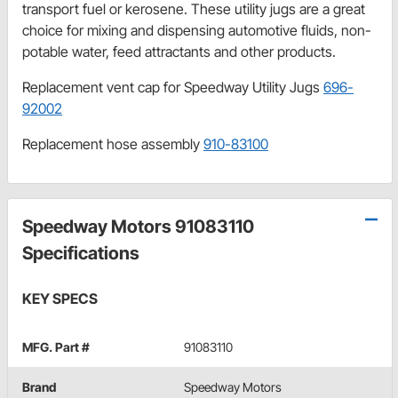
transport fuel or kerosene. These utility jugs are a great
choice for mixing and dispensing automotive fluids, non-
potable water, feed attractants and other products.
Replacement vent cap for Speedway Utility Jugs
696-
92002
Replacement hose assembly
910-83100
Speedway Motors 91083110
Specifications
KEY SPECS
MFG. Part #
91083110
Brand
Speedway Motors