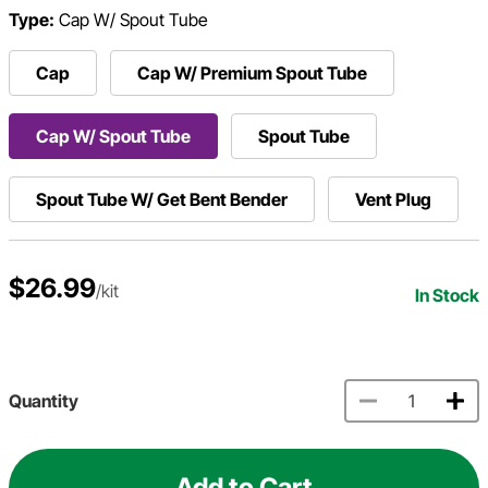
Type:
Cap W/ Spout Tube
Cap
Cap W/ Premium Spout Tube
Cap W/ Spout Tube
Spout Tube
Spout Tube W/ Get Bent Bender
Vent Plug
$26.99
/kit
In Stock
Quantity
Add to Cart