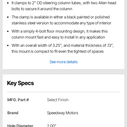
It clamps to 2" OD steering column tubes, with two Allen head
bolts to secure it around the column
The clamp is available in either a black painted or polished
stainless steel version to accommodate any type of interior
With a simply 4-bolt floor mounting design, it makes this
column mount fast and easy to install in any application
With an overall width of 3.25", and material thickness of .13",
this mount is compact to fit even the tightest of spaces
See more details
Key Specs
MFG. Part #
Select Finish
Brand
Speedway Motors
Hole Diameter
2.00"