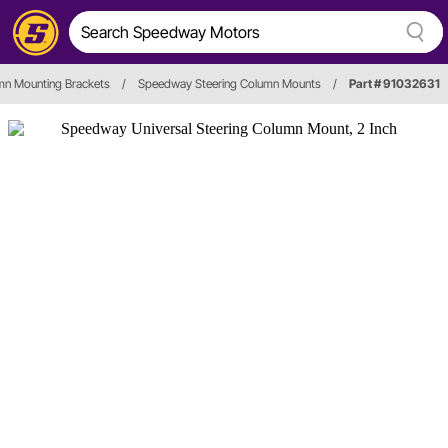
mn Mounting Brackets
/
Speedway Steering Column Mounts
/
Part # 91032631