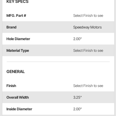
KEY SPECS
MFG. Part #
Select Finish to see
Brand
Speedway Motors
Hole Diameter
2.00"
Material Type
Select Finish to see
GENERAL
Finish
Select Finish to see
Overall Width
3.25"
Inside Diameter
2.00"