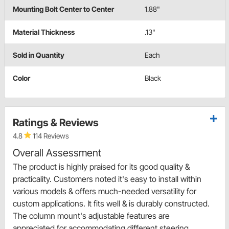
Mounting Bolt Center to Center
1.88"
Material Thickness
.13"
Sold in Quantity
Each
Color
Black
Ratings & Reviews
4.8
114 Reviews
Overall Assessment
The product is highly praised for its good quality &
practicality. Customers noted it's easy to install within
various models & offers much-needed versatility for
custom applications. It fits well & is durably constructed.
The column mount's adjustable features are
appreciated for accommodating different steering