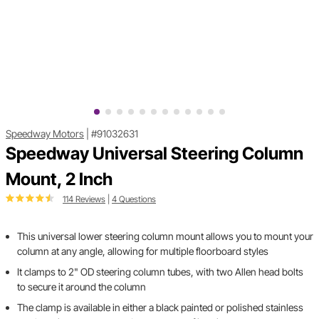
Speedway Motors
|
#91032631
Speedway Universal Steering Column
Mount, 2 Inch
114 Reviews
|
4 Questions
This universal lower steering column mount allows you to mount your
column at any angle, allowing for multiple floorboard styles
It clamps to 2" OD steering column tubes, with two Allen head bolts
to secure it around the column
The clamp is available in either a black painted or polished stainless