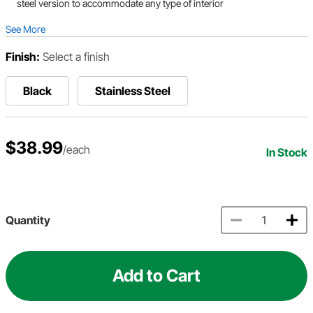
steel version to accommodate any type of interior
See More
Finish:
Select a finish
Black
Stainless Steel
$38.99
/each
In Stock
Quantity
Add to Cart