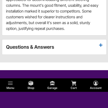
columns. The mount's good fitment, usability, and easy
installation marked it superior to competitors. Some
customers wished for clearer instructions and
adjustments, but overall it's seen as a solid, sturdy
option, justifying repeat purchases.
Questions & Answers
Menu
Shop
Garage
Cart
Account