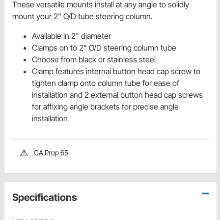
These versatile mounts install at any angle to solidly
mount your 2" O/D tube steering column.
Available in 2" diameter
Clamps on to 2" O/D steering column tube
Choose from black or stainless steel
Clamp features internal button head cap screw to
tighten clamp onto column tube for ease of
installation and 2 external button head cap screws
for affixing angle brackets for precise angle
installation
CA Prop 65
Specifications