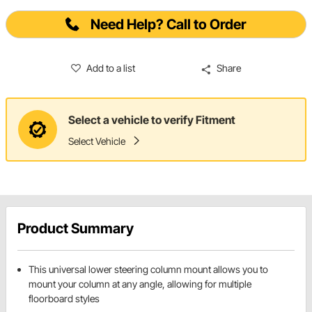
Need Help? Call to Order
Add to a list
Share
Select a vehicle to verify Fitment
Select Vehicle
Product Summary
This universal lower steering column mount allows you to
mount your column at any angle, allowing for multiple
floorboard styles