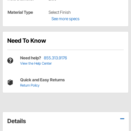
Material Type
Select Finish
See more specs
Need To Know
Need help?
855.313.9176
View the Help Center
Quick and Easy Returns
Return Policy
Details