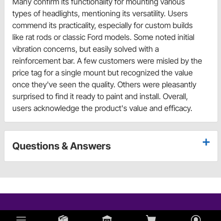
Many confirm its functionality for mounting various
types of headlights, mentioning its versatility. Users
commend its practicality, especially for custom builds
like rat rods or classic Ford models. Some noted initial
vibration concerns, but easily solved with a
reinforcement bar. A few customers were misled by the
price tag for a single mount but recognized the value
once they've seen the quality. Others were pleasantly
surprised to find it ready to paint and install. Overall,
users acknowledge the product's value and efficacy.
Questions & Answers