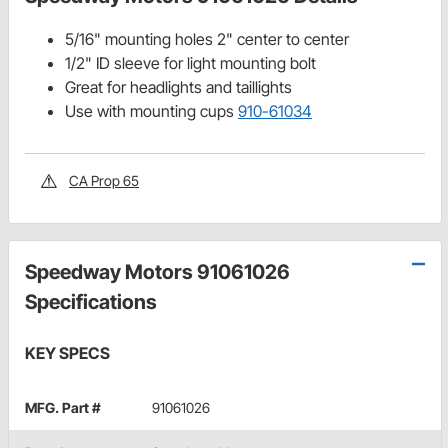
5/16" mounting holes 2" center to center
1/2" ID sleeve for light mounting bolt
Great for headlights and taillights
Use with mounting cups
910-61034
CA Prop 65
Speedway Motors 91061026
Specifications
KEY SPECS
MFG. Part #
91061026