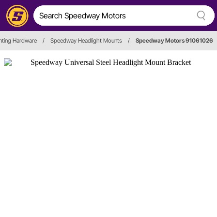
nting Hardware
/
Speedway Headlight Mounts
/
Speedway Motors 91061026