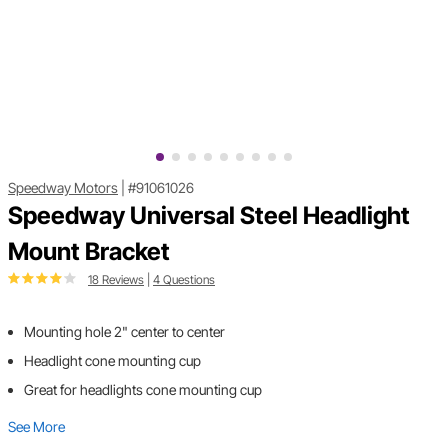
Speedway Motors
|
#91061026
Speedway Universal Steel Headlight
Mount Bracket
18 Reviews
|
4 Questions
Mounting hole 2" center to center
Headlight cone mounting cup
Great for headlights cone mounting cup
See More