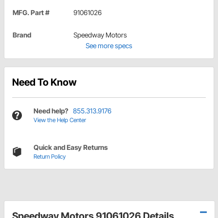
MFG. Part #
91061026
Brand
Speedway Motors
See more specs
Need To Know
Need help?
855.313.9176
View the Help Center
Quick and Easy Returns
Return Policy
Speedway Motors 91061026 Details