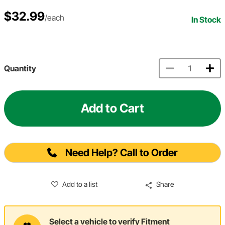
$32.99
/each
In Stock
Quantity
Add to Cart
Need Help? Call to Order
Add to a list
Share
Select a vehicle to verify Fitment