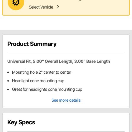
Select Vehicle
Product Summary
Universal Fit, 5.00" Overall Length, 3.00" Base Length
Mounting hole 2" center to center
Headlight cone mounting cup
Great for headlights cone mounting cup
See more details
Key Specs