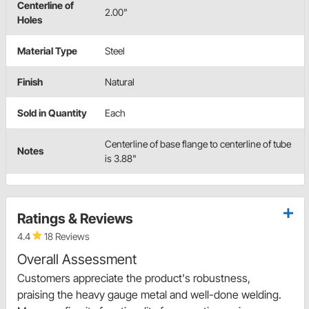
Centerline of
2.00"
Holes
Material Type
Steel
Finish
Natural
Sold in Quantity
Each
Centerline of base flange to centerline of tube
Notes
is 3.88"
Ratings & Reviews
4.4
18 Reviews
Overall Assessment
Customers appreciate the product's robustness,
praising the heavy gauge metal and well-done welding.