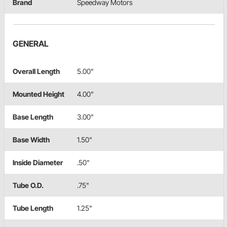
Brand
Speedway Motors
GENERAL
Overall Length
5.00"
Mounted Height
4.00"
Base Length
3.00"
Base Width
1.50"
Inside Diameter
.50"
Tube O.D.
.75"
Tube Length
1.25"