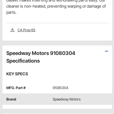
basket makes inserting and withdrawing parts easy. Our
cleaner is non-heated, preventing warping or damage of
parts.
CA Prop 65
Speedway Motors 91080304
Specifications
KEY SPECS
MFG. Part #
91080304
Brand
Speedway Motors