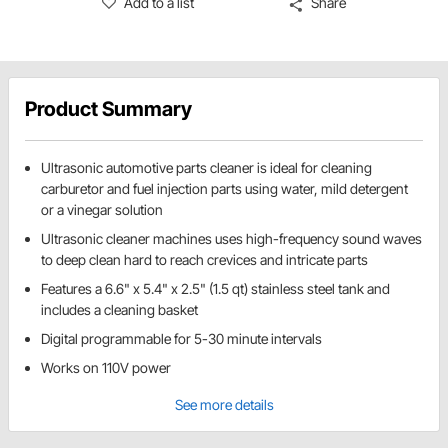
Add to a list
Share
Product Summary
Ultrasonic automotive parts cleaner is ideal for cleaning
carburetor and fuel injection parts using water, mild detergent
or a vinegar solution
Ultrasonic cleaner machines uses high-frequency sound waves
to deep clean hard to reach crevices and intricate parts
Features a 6.6" x 5.4" x 2.5" (1.5 qt) stainless steel tank and
includes a cleaning basket
Digital programmable for 5-30 minute intervals
Works on 110V power
See more details