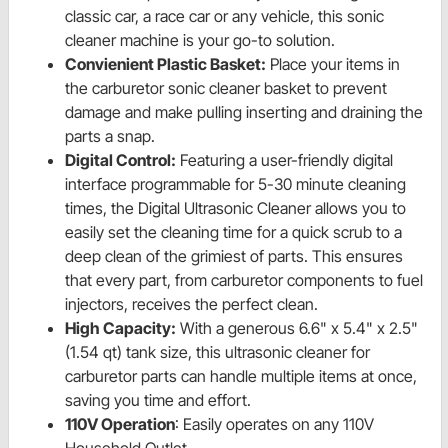
classic car, a race car or any vehicle, this sonic
cleaner machine is your go-to solution.
Convienient Plastic Basket:
Place your items in
the carburetor sonic cleaner basket to prevent
damage and make pulling inserting and draining the
parts a snap.
Digital Control:
Featuring a user-friendly digital
interface programmable for 5-30 minute cleaning
times, the Digital Ultrasonic Cleaner allows you to
easily set the cleaning time for a quick scrub to a
deep clean of the grimiest of parts. This ensures
that every part, from carburetor components to fuel
injectors, receives the perfect clean.
High Capacity:
With a generous 6.6" x 5.4" x 2.5"
(1.54 qt) tank size, this ultrasonic cleaner for
carburetor parts can handle multiple items at once,
saving you time and effort.
110V Operation
: Easily operates on any 110V