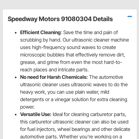
Speedway Motors 91080304 Details
Efficient Cleaning
: Save the time and pain of
scrubbing by hand. Our ultrasonic cleaner machine
uses high-frequency sound waves to create
microscopic bubbles that effectively remove dirt,
grease, and grime from even the most hard-to-
reach places and intricate parts.
No need for Harsh Chemicals:
The automotive
ultrasonic cleaner uses ultrasonic waves to do the
heavy work, you can use plain water, mild
detergents or a vinegar solution for extra cleaning
power.
Versatile Use:
Ideal for cleaning carburetor parts,
this carburetor ultrasonic cleaner can also be used
for fuel injectors, wheel bearings and other delicate
automotive parts. Whether you're working on a