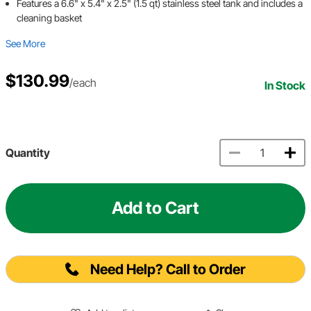
Features a 6.6" x 5.4" x 2.5" (1.5 qt) stainless steel tank and includes a
cleaning basket
See More
$130.99
/each
In Stock
Quantity
Add to Cart
Need Help? Call to Order