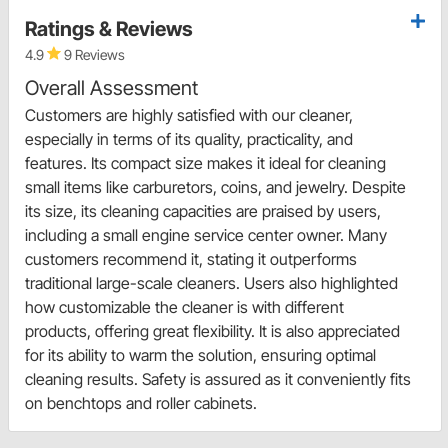
Ratings & Reviews
4.9
9 Reviews
Overall Assessment
Customers are highly satisfied with our cleaner,
especially in terms of its quality, practicality, and
features. Its compact size makes it ideal for cleaning
small items like carburetors, coins, and jewelry. Despite
its size, its cleaning capacities are praised by users,
including a small engine service center owner. Many
customers recommend it, stating it outperforms
traditional large-scale cleaners. Users also highlighted
how customizable the cleaner is with different
products, offering great flexibility. It is also appreciated
for its ability to warm the solution, ensuring optimal
cleaning results. Safety is assured as it conveniently fits
on benchtops and roller cabinets.