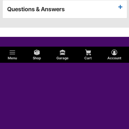
Questions & Answers
Menu
Shop
Garage
Cart
Account