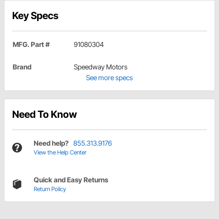
Key Specs
MFG. Part #
91080304
Brand
Speedway Motors
See more specs
Need To Know
Need help?
855.313.9176
View the Help Center
Quick and Easy Returns
Return Policy