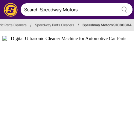
nic Parts Cleaners
/
Speedway Parts Cleaners
/
Speedway Motors 91080304