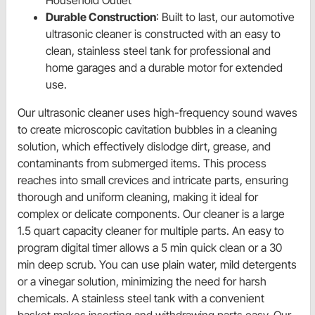
Household Outlet
Durable Construction
: Built to last, our automotive
ultrasonic cleaner is constructed with an easy to
clean, stainless steel tank for professional and
home garages and a durable motor for extended
use.
Our ultrasonic cleaner uses high-frequency sound waves
to create microscopic cavitation bubbles in a cleaning
solution, which effectively dislodge dirt, grease, and
contaminants from submerged items. This process
reaches into small crevices and intricate parts, ensuring
thorough and uniform cleaning, making it ideal for
complex or delicate components. Our cleaner is a large
1.5 quart capacity cleaner for multiple parts. An easy to
program digital timer allows a 5 min quick clean or a 30
min deep scrub. You can use plain water, mild detergents
or a vinegar solution, minimizing the need for harsh
chemicals. A stainless steel tank with a convenient