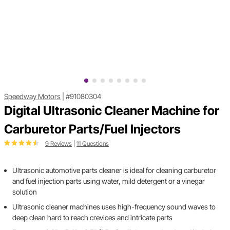
Speedway Motors
|
#91080304
Digital Ultrasonic Cleaner Machine for
Carburetor Parts/Fuel Injectors
9 Reviews
|
11 Questions
Ultrasonic automotive parts cleaner is ideal for cleaning carburetor
and fuel injection parts using water, mild detergent or a vinegar
solution
Ultrasonic cleaner machines uses high-frequency sound waves to
deep clean hard to reach crevices and intricate parts