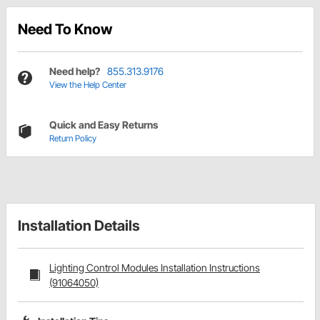
Need To Know
Need help?
855.313.9176
View the Help Center
Quick and Easy Returns
Return Policy
Installation Details
Lighting Control Modules Installation Instructions
(91064050)