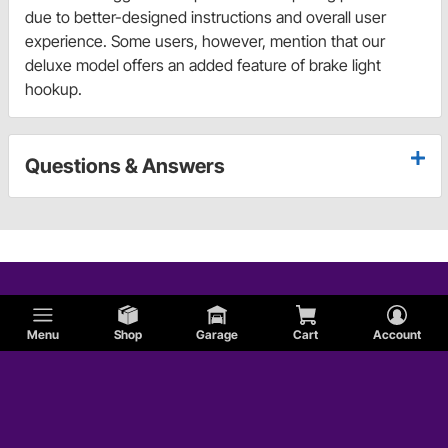
due to better-designed instructions and overall user
experience. Some users, however, mention that our
deluxe model offers an added feature of brake light
hookup.
Questions & Answers
Menu
Shop
Garage
Cart
Account