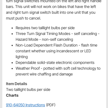
turn signal switches mounted on the left and right handle
bars. This unit will not work on bikes that have the left
and right turn signal switch built into one unit that you
must push to cancel.
Requires two taillight bulbs per side
Three Turn Signal Timing Modes - self canceling -
Hazard Mode - non-self canceling
Non-Load Dependent Flash Duration - flash time
constant whether using incandescent or LED
lighting
Dependable solid-state electronic components
Weather Proof - potted with soft cell technology to
prevent wire chaffing and damage
Item Details
Two taillight bulbs per side
Charts
910-64050 Instructions
(PDF)