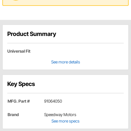
Product Summary
Universal Fit
See more details
Key Specs
MFG. Part #
91064050
Brand
Speedway Motors
See more specs