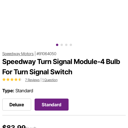
Speedway Motors
|
#91064050
Speedway Turn Signal Module-4 Bulb
For Turn Signal Switch
7 Reviews
|
1 Question
Type:
Standard
Deluxe
Standard
$83.99