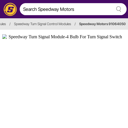
ules
/
Speedway Turn Signal Control Modules
/
Speedway Motors 91064050