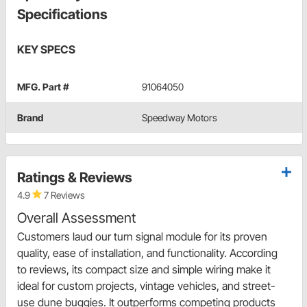
Specifications
KEY SPECS
MFG. Part #
91064050
Brand
Speedway Motors
Ratings & Reviews
4.9
7 Reviews
Overall Assessment
Customers laud our turn signal module for its proven
quality, ease of installation, and functionality. According
to reviews, its compact size and simple wiring make it
ideal for custom projects, vintage vehicles, and street-
use dune buggies. It outperforms competing products