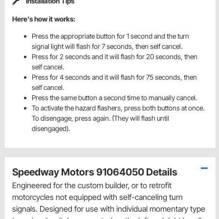
Installation Tips
Here's how it works:
Press the appropriate button for 1 second and the turn
signal light will flash for 7 seconds, then self cancel.
Press for 2 seconds and it will flash for 20 seconds, then
self cancel.
Press for 4 seconds and it will flash for 75 seconds, then
self cancel.
Press the same button a second time to manually cancel.
To activate the hazard flashers, press both buttons at once.
To disengage, press again. (They will flash until
disengaged).
Speedway Motors 91064050 Details
Engineered for the custom builder, or to retrofit
motorcycles not equipped with self-canceling turn
signals. Designed for use with individual momentary type