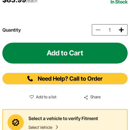
/each
In Stock
Quantity
Add to Cart
Need Help? Call to Order
Add to a list
Share
Select a vehicle to verify Fitment
Select Vehicle