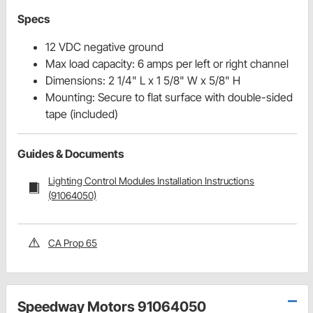
Specs
12 VDC negative ground
Max load capacity: 6 amps per left or right channel
Dimensions: 2 1/4" L x 1 5/8" W x 5/8" H
Mounting: Secure to flat surface with double-sided
tape (included)
Guides & Documents
Lighting Control Modules Installation Instructions
(91064050)
CA Prop 65
Speedway Motors 91064050