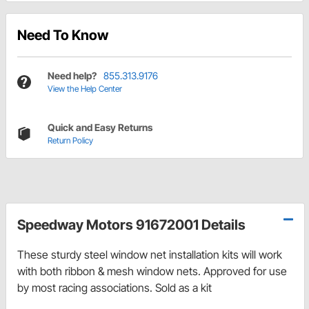
Need To Know
Need help?
855.313.9176
View the Help Center
Quick and Easy Returns
Return Policy
Speedway Motors 91672001 Details
These sturdy steel window net installation kits will work
with both ribbon & mesh window nets. Approved for use
by most racing associations. Sold as a kit