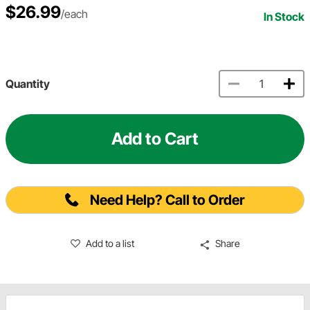
$26.99
/each
In Stock
Quantity
Add to Cart
Need Help? Call to Order
Add to a list
Share