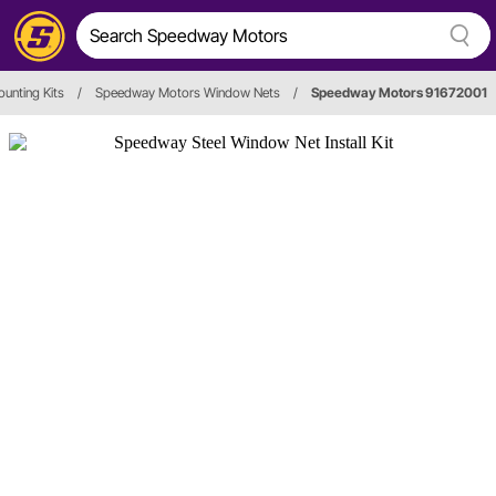
unting Kits
/
Speedway Motors Window Nets
/
Speedway Motors 91672001