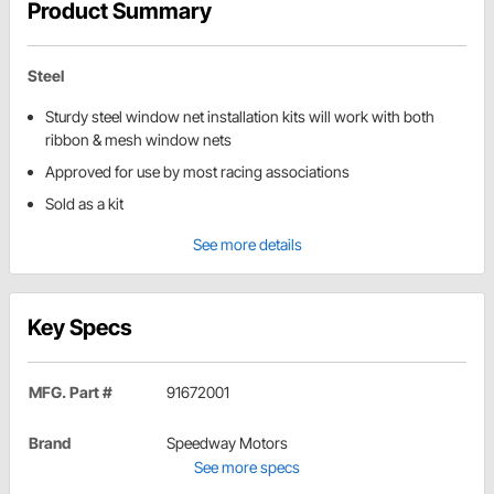
Product Summary
Steel
Sturdy steel window net installation kits will work with both
ribbon & mesh window nets
Approved for use by most racing associations
Sold as a kit
See more details
Key Specs
MFG. Part #
91672001
Brand
Speedway Motors
See more specs