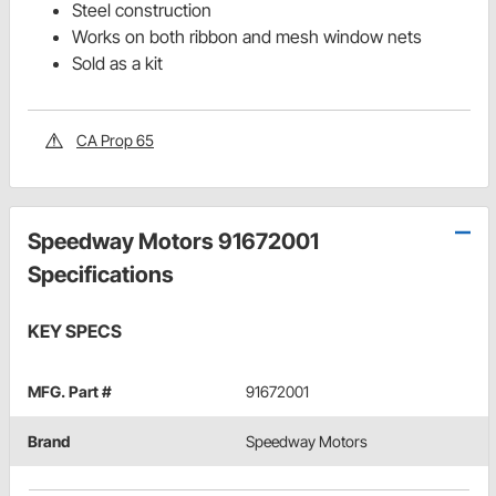
Steel construction
Works on both ribbon and mesh window nets
Sold as a kit
CA Prop 65
Speedway Motors 91672001
Specifications
KEY SPECS
MFG. Part #
91672001
Brand
Speedway Motors