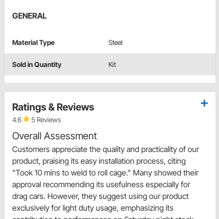
GENERAL
Material Type
Steel
Sold in Quantity
Kit
Ratings & Reviews
4.6
5 Reviews
Overall Assessment
Customers appreciate the quality and practicality of our
product, praising its easy installation process, citing
"Took 10 mins to weld to roll cage." Many showed their
approval recommending its usefulness especially for
drag cars. However, they suggest using our product
exclusively for light duty usage, emphasizing its