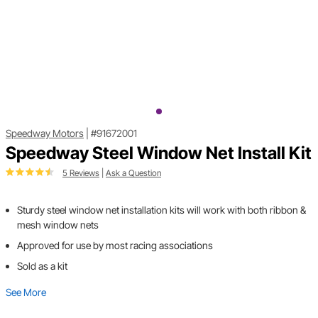
Speedway Motors
|
#91672001
Speedway Steel Window Net Install Kit
5 Reviews
|
Ask a Question
Sturdy steel window net installation kits will work with both ribbon &
mesh window nets
Approved for use by most racing associations
Sold as a kit
See More