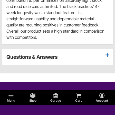
contribution to performances on Saturday night stock
and road race cars as limited. The black brackets' 4-
week longevity was a standout feature. Its
straightforward usability and dependable material
quality are recurring positives in customer feedback.
Overall, our product sets a high standard in comparison
with competitors.
Questions & Answers
Menu
Shop
Garage
Cart
Account