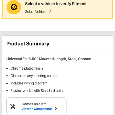
Select a vehicle to verify Fitment
Select Vehicle
Product Summary
Universal Fit, 6.50" Mounted Length, Steel, Chrome
Chrome plated finish
Clamps to any steering column
Includes wiring diagram
Flasher works with Standard bulbs
Comes as a Kit
View Kit Components