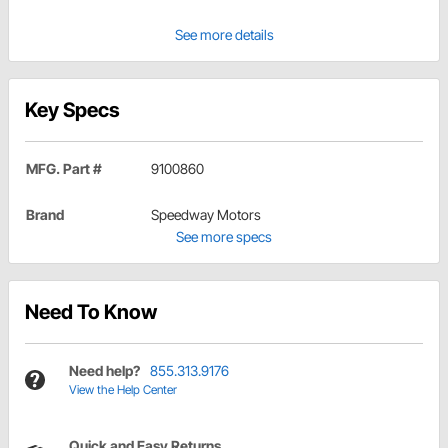
See more details
Key Specs
MFG. Part #
9100860
Brand
Speedway Motors
See more specs
Need To Know
Need help?
855.313.9176
View the Help Center
Quick and Easy Returns