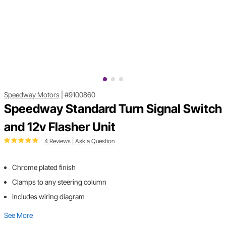
Speedway Motors
|
#9100860
Speedway Standard Turn Signal Switch
and 12v Flasher Unit
4 Reviews
|
Ask a Question
Chrome plated finish
Clamps to any steering column
Includes wiring diagram
See More