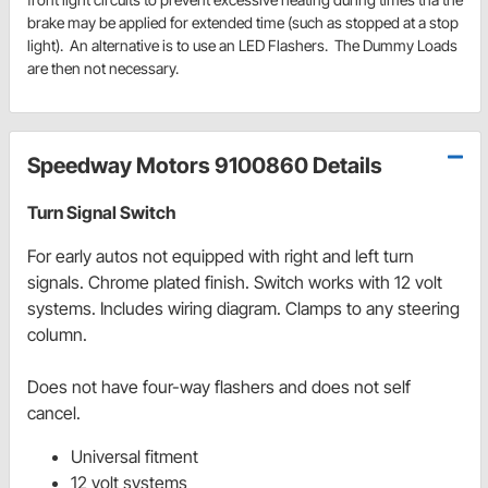
brake may be applied for extended time (such as stopped at a stop
light). An alternative is to use an LED Flashers. The Dummy Loads
are then not necessary.
Speedway Motors 9100860 Details
Turn Signal Switch
For early autos not equipped with right and left turn
signals. Chrome plated finish. Switch works with 12 volt
systems. Includes wiring diagram. Clamps to any steering
column.
Does not have four-way flashers and does not self
cancel.
Universal fitment
12 volt systems