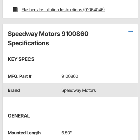
Flashers Installation Instructions (91064046)
Speedway Motors 9100860
Specifications
KEY SPECS
MFG. Part #
9100860
Brand
Speedway Motors
GENERAL
Mounted Length
6.50"