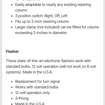
Easily adaptable to nearly any existing steering
column
3 position switch: Right, Off, Left
Fits up to 2-inch steering column
Larger clamp (not included) can be fitted for column
exceeding 2-inches in diameter
Flasher
These state-of-the-art electronic flashers work with
standard bulbs. 12 volt operation (will not work on 6 volt
systems). Made in the U.S.A.
Replacement for turn signal
Works with standard bulbs
12 volt operation only
3-Prong
Made in the U.S.A.