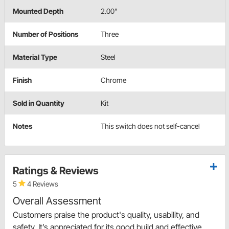
Mounted Depth
2.00"
Number of Positions
Three
Material Type
Steel
Finish
Chrome
Sold in Quantity
Kit
Notes
This switch does not self-cancel
Ratings & Reviews
5
4 Reviews
Overall Assessment
Customers praise the product's quality, usability, and
safety. It’s appreciated for its good build and effective