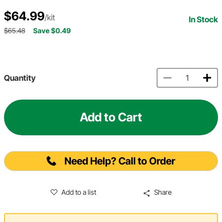
$64.99
/kit
In Stock
$65.48
Save $0.49
Quantity
Add to Cart
Need Help? Call to Order
Add to a list
Share