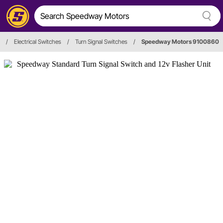
/
Electrical Switches
/
Turn Signal Switches
/
Speedway Motors 9100860