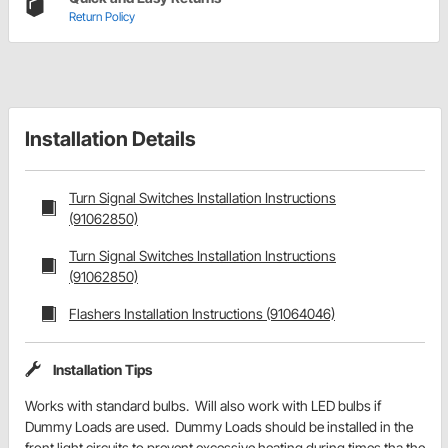
Return Policy
Installation Details
Turn Signal Switches Installation Instructions
(91062850)
Turn Signal Switches Installation Instructions
(91062850)
Flashers Installation Instructions (91064046)
Installation Tips
Works with standard bulbs. Will also work with LED bulbs if
Dummy Loads are used. Dummy Loads should be installed in the
front light circuits to prevent excessive heating during times tha the