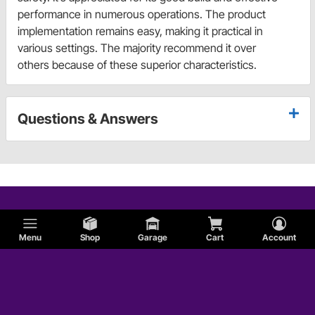
performance in numerous operations. The product
implementation remains easy, making it practical in
various settings. The majority recommend it over
others because of these superior characteristics.
Questions & Answers
Menu
Shop
Garage
Cart
Account