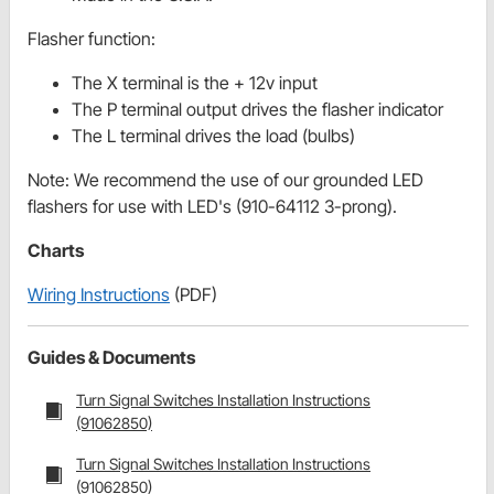
Flasher function:
The X terminal is the + 12v input
The P terminal output drives the flasher indicator
The L terminal drives the load (bulbs)
Note: We recommend the use of our grounded LED
flashers for use with LED's (910-64112 3-prong).
Charts
Wiring Instructions
(PDF)
Guides & Documents
Turn Signal Switches Installation Instructions
(91062850)
Turn Signal Switches Installation Instructions
(91062850)