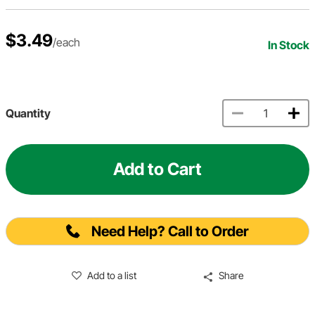
$3.49
/each
In Stock
Quantity
Add to Cart
Need Help? Call to Order
Add to a list
Share