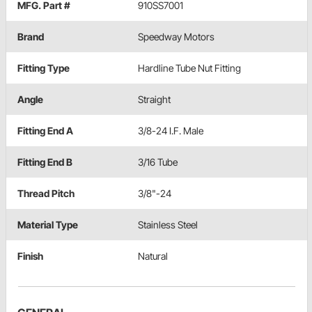
MFG. Part #
910SS7001
Brand
Speedway Motors
Fitting Type
Hardline Tube Nut Fitting
Angle
Straight
Fitting End A
3/8-24 I.F. Male
Fitting End B
3/16 Tube
Thread Pitch
3/8"-24
Material Type
Stainless Steel
Finish
Natural