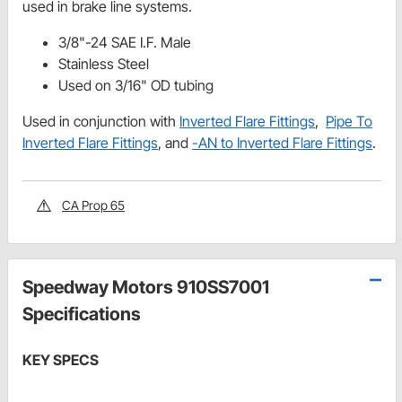
used in brake line systems.
3/8"-24 SAE I.F. Male
Stainless Steel
Used on 3/16" OD tubing
Used in conjunction with
Inverted Flare Fittings
,
Pipe To
Inverted Flare Fittings
, and
-AN to Inverted Flare Fittings
.
CA Prop 65
Speedway Motors 910SS7001
Specifications
KEY SPECS