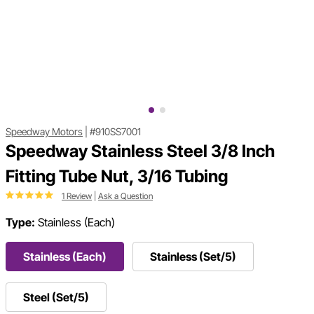
Speedway Motors
|
#910SS7001
Speedway Stainless Steel 3/8 Inch
Fitting Tube Nut, 3/16 Tubing
1 Review
|
Ask a Question
Type:
Stainless (Each)
Stainless (Each)
Stainless (Set/5)
Steel (Set/5)