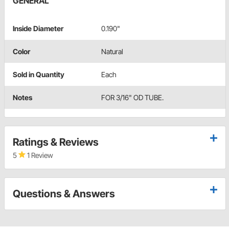
GENERAL
Inside Diameter
0.190"
Color
Natural
Sold in Quantity
Each
Notes
FOR 3/16" OD TUBE.
Ratings & Reviews
5
1 Review
Questions & Answers