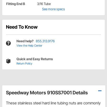
Fitting End B
3/16 Tube
See more specs
Need To Know
Need help?
855.313.9176
View the Help Center
Quick and Easy Returns
Return Policy
Speedway Motors 910SS7001 Details
These stainless steel hard line tubing nuts are commonly