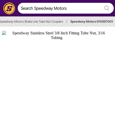
Speedway Motors Brake Line Tube Nut Couplers
/
Speedway Motors 910SS7001