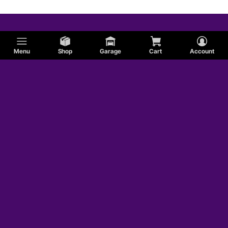
Menu
Shop
Garage
Cart
Account