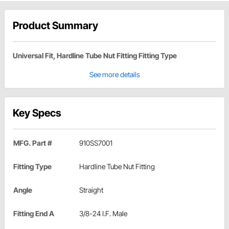
Product Summary
Universal Fit, Hardline Tube Nut Fitting Fitting Type
See more details
Key Specs
MFG. Part #
910SS7001
Fitting Type
Hardline Tube Nut Fitting
Angle
Straight
Fitting End A
3/8-24 I.F. Male