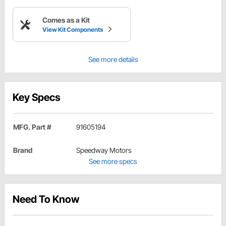
Comes as a Kit
View Kit Components
See more details
Key Specs
MFG. Part #
91605194
Brand
Speedway Motors
See more specs
Need To Know