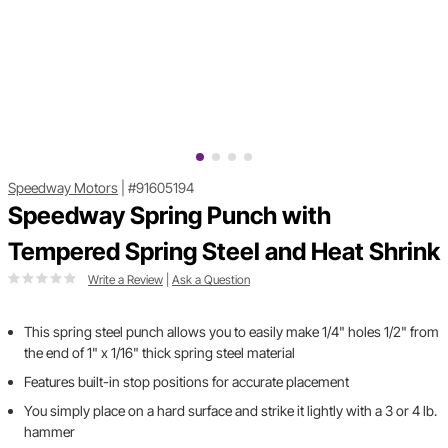
Speedway Motors
|
#91605194
Speedway Spring Punch with
Tempered Spring Steel and Heat Shrink
Write a Review
|
Ask a Question
This spring steel punch allows you to easily make 1/4" holes 1/2" from
the end of 1" x 1/16" thick spring steel material
Features built-in stop positions for accurate placement
You simply place on a hard surface and strike it lightly with a 3 or 4 lb.
hammer