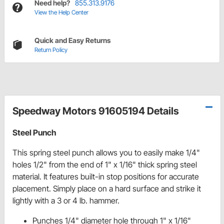
Need help?
855.313.9176
View the Help Center
Quick and Easy Returns
Return Policy
Speedway Motors 91605194 Details
Steel Punch
This spring steel punch allows you to easily make 1/4"
holes 1/2" from the end of 1" x 1/16" thick spring steel
material. It features built-in stop positions for accurate
placement. Simply place on a hard surface and strike it
lightly with a 3 or 4 lb. hammer.
Punches 1/4" diameter hole through 1" x 1/16"