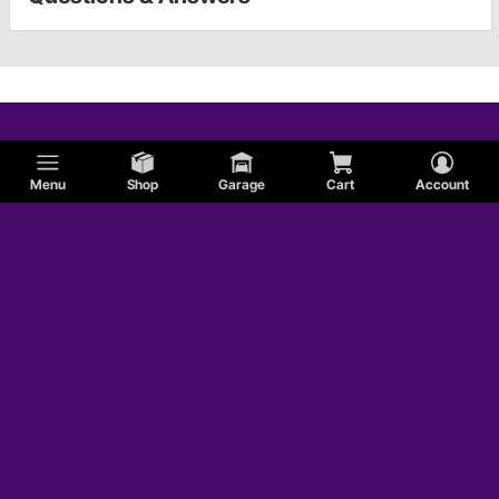
Menu
Shop
Garage
Cart
Account