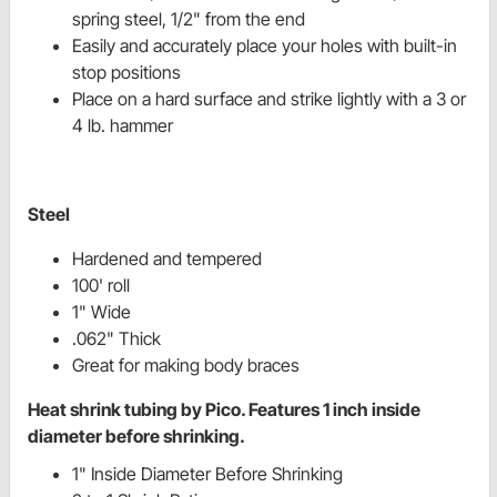
spring steel, 1/2" from the end
Easily and accurately place your holes with built-in
stop positions
Place on a hard surface and strike lightly with a 3 or
4 lb. hammer
Steel
Hardened and tempered
100' roll
1" Wide
.062" Thick
Great for making body braces
Heat shrink tubing by Pico. Features 1 inch inside
diameter before shrinking.
1" Inside Diameter Before Shrinking