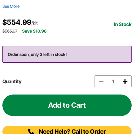
See More
$554.99
/kit
In Stock
$565.97
Save $10.98
Order soon, only 3 left in stock!
Quantity
Add to Cart
Need Help? Call to Order