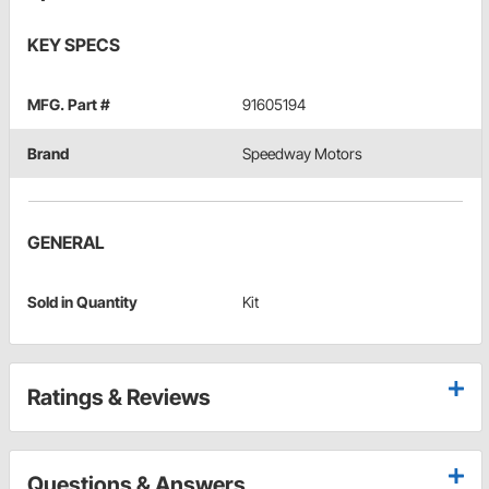
KEY SPECS
MFG. Part #
91605194
Brand
Speedway Motors
GENERAL
Sold in Quantity
Kit
Ratings & Reviews
Questions & Answers