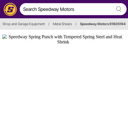
Shop and Garage Equipment
/
Metal Shears
/
Speedway Motors 91605194