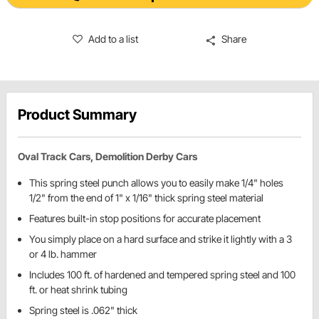
Add to a list
Share
Product Summary
Oval Track Cars, Demolition Derby Cars
This spring steel punch allows you to easily make 1/4" holes
1/2" from the end of 1" x 1/16" thick spring steel material
Features built-in stop positions for accurate placement
You simply place on a hard surface and strike it lightly with a 3
or 4 lb. hammer
Includes 100 ft. of hardened and tempered spring steel and 100
ft. or heat shrink tubing
Spring steel is .062" thick