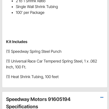
2 to 1 Shrink Ratio
Single Wall Shrink Tubing
100' per Package
Kit Includes
(1) Speedway Spring Steel Punch
(1) Universal Race Car Tempered Spring Steel, 1 x .062
Inch, 100 Ft.
(1) Heat Shrink Tubing, 100 feet
Speedway Motors 91605194
Specifications