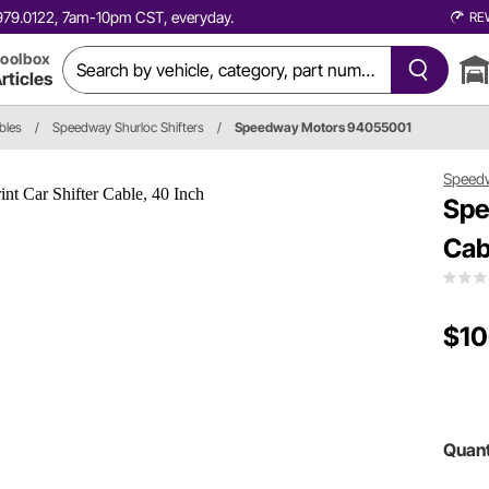
0.979.0122, 7am-10pm CST, everyday.
RE
oolbox
rticles
bles
/
Speedway Shurloc Shifters
/
Speedway Motors 94055001
Speed
Spe
Cab
$10
Quant