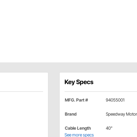
Key Specs
MFG. Part #
94055001
Brand
Speedway Moto
Cable Length
40"
See more specs