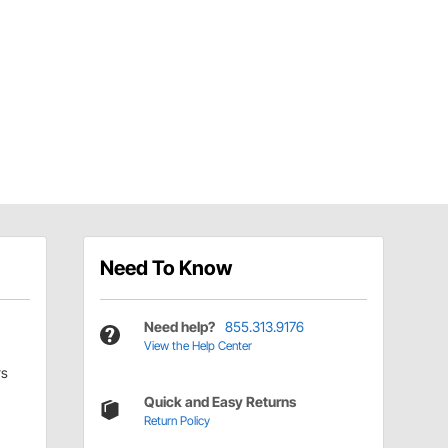
Need To Know
Need help?
855.313.9176
View the Help Center
rs
Quick and Easy Returns
Return Policy