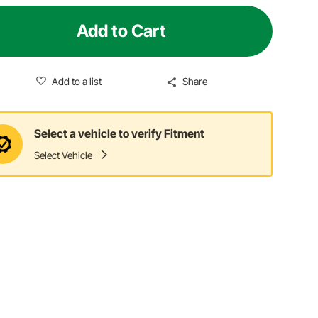
Add to Cart
Add to a list
Share
Select a vehicle to verify Fitment
Select Vehicle