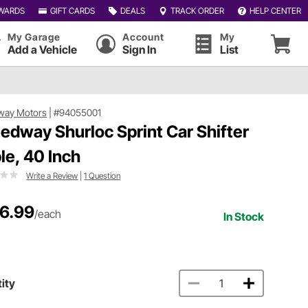
WARDS
GIFT CARDS
DEALS
TRACK ORDER
HELP CENTER
My Garage
Account
My
Add a Vehicle
Sign In
List
way Motors
|
#94055001
edway Shurloc Sprint Car Shifter
le, 40 Inch
Write a Review
|
1 Question
6.99
/each
In Stock
ity