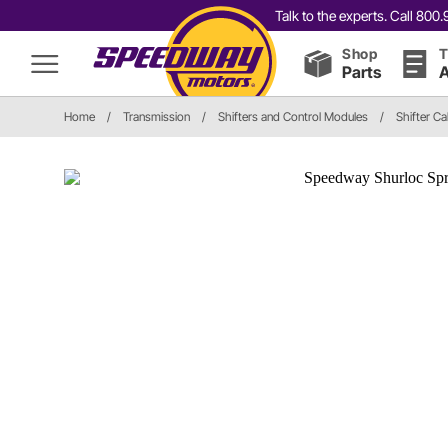
Talk to the experts. Call 80
Shop
T
Parts
A
Home
/
Transmission
/
Shifters and Control Modules
/
Shifter Ca