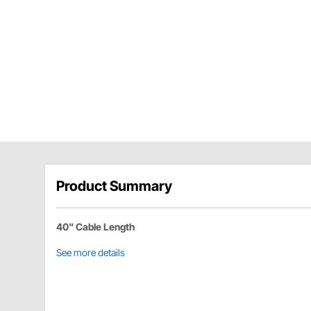
Product Summary
40" Cable Length
See more details