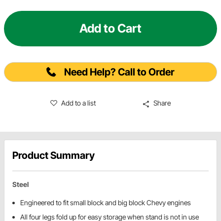
Add to Cart
Need Help? Call to Order
Add to a list
Share
Product Summary
Steel
Engineered to fit small block and big block Chevy engines
All four legs fold up for easy storage when stand is not in use