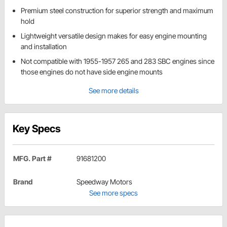
Premium steel construction for superior strength and maximum
hold
Lightweight versatile design makes for easy engine mounting
and installation
Not compatible with 1955-1957 265 and 283 SBC engines since
those engines do not have side engine mounts
See more details
Key Specs
MFG. Part #
91681200
Brand
Speedway Motors
See more specs