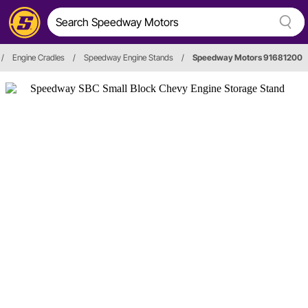
/
Engine Cradles
/
Speedway Engine Stands
/
Speedway Motors 91681200