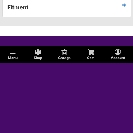
Fitment
Menu
Shop
Garage
Cart
Account