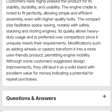
Customers have highly praised the product for its
stability, durability, and usability. The engine cradle is
noted to fit perfectly, allowing simple and efficient
assembly, even with higher quality bolts. The compact
size facilitates space-saving, notably with safely
stacking and storing engines. Its quality allows heavy-
duty usage and is preferred over competitors since it
uniquely meets their requirements. Modifications such
as adding wheels or casters transform it into a more
user-friendly product, permitting engine mobility.
Although some customers suggested design
improvements, they still laud it as a solid stand with
excellent value for money indicating a potential for
repeat purchases.
Questions & Answers