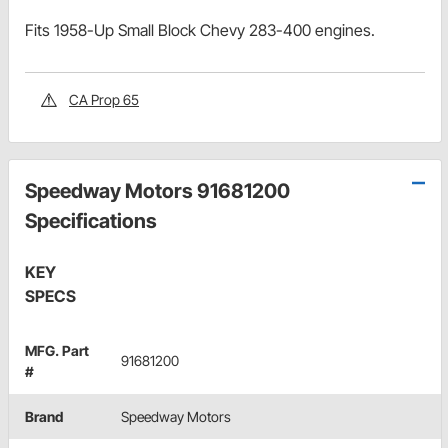
Fits 1958-Up Small Block Chevy 283-400 engines.
CA Prop 65
Speedway Motors 91681200
Specifications
KEY
SPECS
MFG. Part
91681200
#
Brand
Speedway Motors