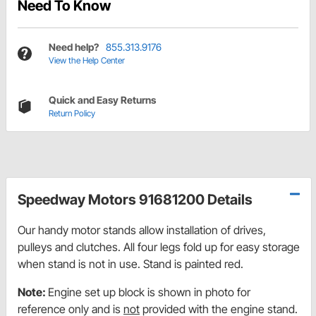
Need To Know
Need help?
855.313.9176
View the Help Center
Quick and Easy Returns
Return Policy
Speedway Motors 91681200 Details
Our handy motor stands allow installation of drives,
pulleys and clutches. All four legs fold up for easy storage
when stand is not in use. Stand is painted red.
Note:
Engine set up block is shown in photo for
reference only and is
not
provided with the engine stand.