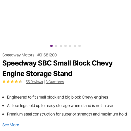
Speedway Motors
|
#91681200
Speedway SBC Small Block Chevy
Engine Storage Stand
55 Reviews
|
3 Questions
Engineered to fit small block and big block Chevy engines
All four legs fold up for easy storage when stand is not in use
Premium steel construction for superior strength and maximum hold
See More