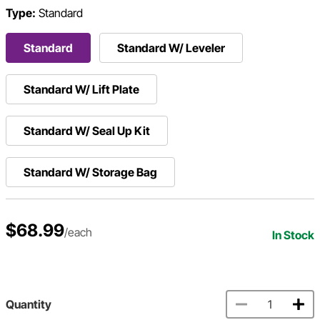
Type:
Standard
Standard
Standard W/ Leveler
Standard W/ Lift Plate
Standard W/ Seal Up Kit
Standard W/ Storage Bag
$68.99
/each
In Stock
Quantity