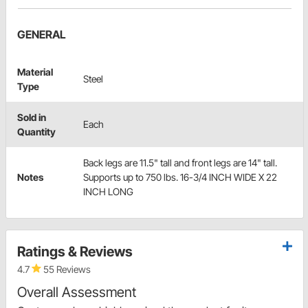
GENERAL
Material
Steel
Type
Sold in
Each
Quantity
Back legs are 11.5" tall and front legs are 14" tall.
Notes
Supports up to 750 lbs. 16-3/4 INCH WIDE X 22
INCH LONG
Ratings & Reviews
4.7
55 Reviews
Overall Assessment