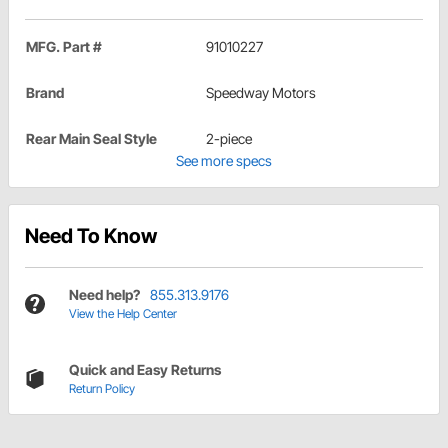
MFG. Part #
91010227
Brand
Speedway Motors
Rear Main Seal Style
2-piece
See more specs
Need To Know
Need help?
855.313.9176
View the Help Center
Quick and Easy Returns
Return Policy