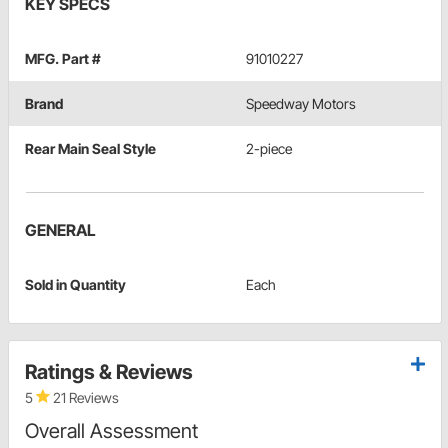
KEY SPECS
MFG. Part #
91010227
Brand
Speedway Motors
Rear Main Seal Style
2-piece
GENERAL
Sold in Quantity
Each
Ratings & Reviews
5
21 Reviews
Overall Assessment