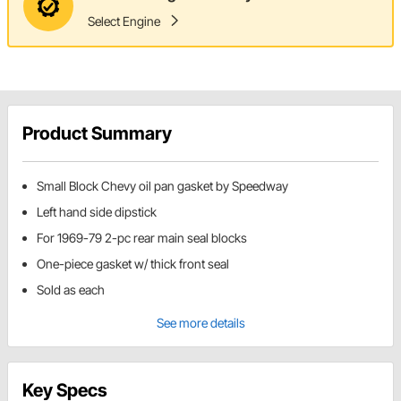
Select Engine
Product Summary
Small Block Chevy oil pan gasket by Speedway
Left hand side dipstick
For 1969-79 2-pc rear main seal blocks
One-piece gasket w/ thick front seal
Sold as each
See more details
Key Specs