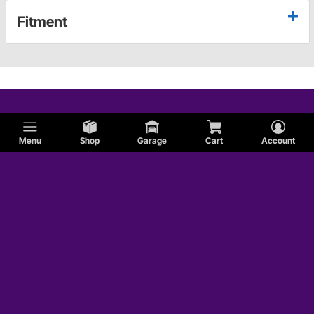
Fitment
Menu
Shop
Garage
Cart
Account