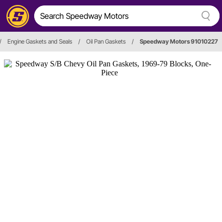
/
Engine Gaskets and Seals
/
Oil Pan Gaskets
/
Speedway Motors 91010227