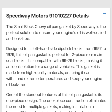
Speedway Motors 91010227 Details
The Small Block Chevy oil pan gasket by Speedway is the
perfect solution to ensure your engine's oil is well-sealed
and leak-free.
Designed to fit left-hand side dipstick blocks from 1957 to
1979, this oil pan gasket is perfect for 2-piece rear main
seal blocks. It's compatible with 69-79 blocks, making it
an ideal solution for a range of vehicles. This gasket is
made from high-quality materials, ensuring it can
withstand extreme temperatures and keep your engine
oil leak-free.
One of the standout features of this oil pan gasket is its
one-piece design. The one-piece construction eliminates
the need for multiple gaskets, making installation a