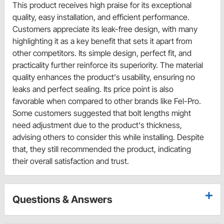
This product receives high praise for its exceptional
quality, easy installation, and efficient performance.
Customers appreciate its leak-free design, with many
highlighting it as a key benefit that sets it apart from
other competitors. Its simple design, perfect fit, and
practicality further reinforce its superiority. The material
quality enhances the product's usability, ensuring no
leaks and perfect sealing. Its price point is also
favorable when compared to other brands like Fel-Pro.
Some customers suggested that bolt lengths might
need adjustment due to the product's thickness,
advising others to consider this while installing. Despite
that, they still recommended the product, indicating
their overall satisfaction and trust.
Questions & Answers