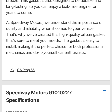
breeze. This gasket is also designed to be durable and
long-lasting, so you can enjoy a leak-free engine for
years to come.
At Speedway Motors, we understand the importance of
quality and reliability when it comes to your vehicle.
That's why we've created this high-quality oil pan gasket
that's sure to meet your needs. The gasket is easy to
install, making it the perfect choice for both professional
mechanics and do-it-yourself car enthusiasts.
CA Prop 65
Speedway Motors 91010227
Specifications