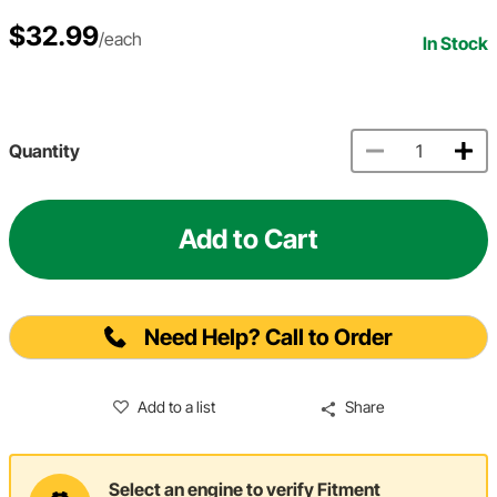
$32.99
/each
In Stock
Quantity
Add to Cart
Need Help? Call to Order
Add to a list
Share
Select an engine to verify Fitment