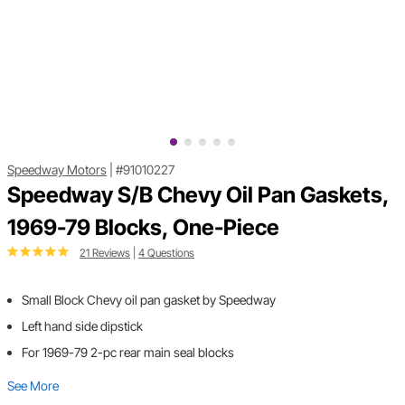
Speedway Motors
|
#91010227
Speedway S/B Chevy Oil Pan Gaskets,
1969-79 Blocks, One-Piece
21 Reviews
|
4 Questions
Small Block Chevy oil pan gasket by Speedway
Left hand side dipstick
For 1969-79 2-pc rear main seal blocks
See More