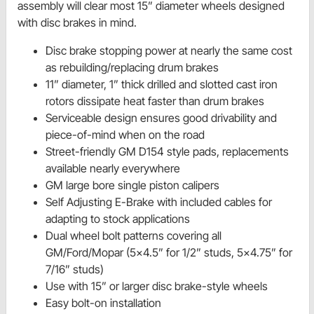
assembly will clear most 15” diameter wheels designed
with disc brakes in mind.
Disc brake stopping power at nearly the same cost
as rebuilding/replacing drum brakes
11” diameter, 1” thick drilled and slotted cast iron
rotors dissipate heat faster than drum brakes
Serviceable design ensures good drivability and
piece-of-mind when on the road
Street-friendly GM D154 style pads, replacements
available nearly everywhere
GM large bore single piston calipers
Self Adjusting E-Brake with included cables for
adapting to stock applications
Dual wheel bolt patterns covering all
GM/Ford/Mopar (5x4.5” for 1/2” studs, 5x4.75” for
7/16” studs)
Use with 15” or larger disc brake-style wheels
Easy bolt-on installation