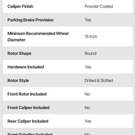
Caliper Finish
Powder Coated
Parking Brake Provision
Yes
Minimum Recommended Wheel
15 Inch
Diameter
Rotor Shape
Round
Hardware Included
Yes
Rotor Style
Drilled & Slotted
Front Rotor Included
No
Front Caliper Included
No
Rear Caliper Included
Yes
Front Spindles Included
No