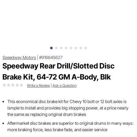
Speedway Motors
|
#916645627
Speedway Rear Drill/Slotted Disc
Brake Kit, 64-72 GM A-Body, Blk
Write a Review
|
Ask a Question
This economical disc brake kit for Chevy 10 bolt or 12 bolt axles is
ismple to install and provides big stopping power, at a price nearly
the same as replacing original drum brakes
Aftermarket disc brakes are superior to original drums in many ways:
more braking force, less brake fade, and easier service