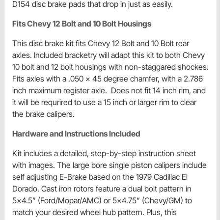
D154 disc brake pads that drop in just as easily.
Fits Chevy 12 Bolt and 10 Bolt Housings
This disc brake kit fits Chevy 12 Bolt and 10 Bolt rear
axles. Included bracketry will adapt this kit to both Chevy
10 bolt and 12 bolt housings with non-staggared shockes.
Fits axles with a .050 x 45 degree chamfer, with a 2.786
inch maximum register axle. Does not fit 14 inch rim, and
it will be requrired to use a 15 inch or larger rim to clear
the brake calipers.
Hardware and Instructions Included
Kit includes a detailed, step-by-step instruction sheet
with images. The large bore single piston calipers include
self adjusting E-Brake based on the 1979 Cadillac El
Dorado. Cast iron rotors feature a dual bolt pattern in
5x4.5” (Ford/Mopar/AMC) or 5x4.75” (Chevy/GM) to
match your desired wheel hub pattern. Plus, this