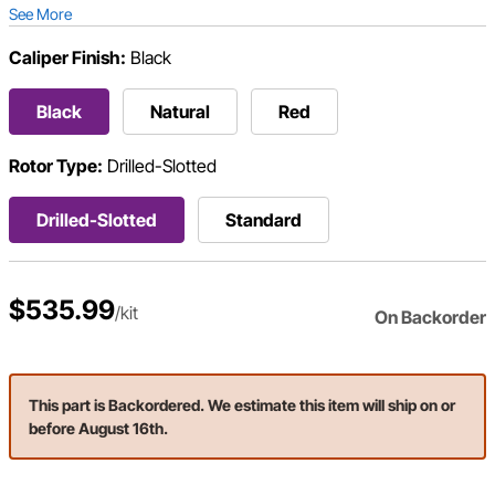
See More
Caliper Finish:
Black
Black
Natural
Red
Rotor Type:
Drilled-Slotted
Drilled-Slotted
Standard
$535.99
/kit
On Backorder
This part is Backordered. We estimate this item will ship on or
before August 16th.