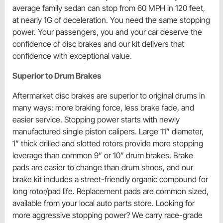
average family sedan can stop from 60 MPH in 120 feet,
at nearly 1G of deceleration. You need the same stopping
power. Your passengers, you and your car deserve the
confidence of disc brakes and our kit delivers that
confidence with exceptional value.
Superior to Drum Brakes
Aftermarket disc brakes are superior to original drums in
many ways: more braking force, less brake fade, and
easier service. Stopping power starts with newly
manufactured single piston calipers. Large 11” diameter,
1” thick drilled and slotted rotors provide more stopping
leverage than common 9” or 10” drum brakes. Brake
pads are easier to change than drum shoes, and our
brake kit includes a street-friendly organic compound for
long rotor/pad life. Replacement pads are common sized,
available from your local auto parts store. Looking for
more aggressive stopping power? We carry race-grade