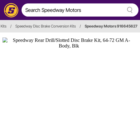
 Kits
/
Speedway Disc Brake Conversion Kits
/
Speedway Motors 916645627