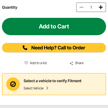
Quantity
Add to Cart
Need Help? Call to Order
Add to a list
Share
Select a vehicle to verify Fitment
Select Vehicle