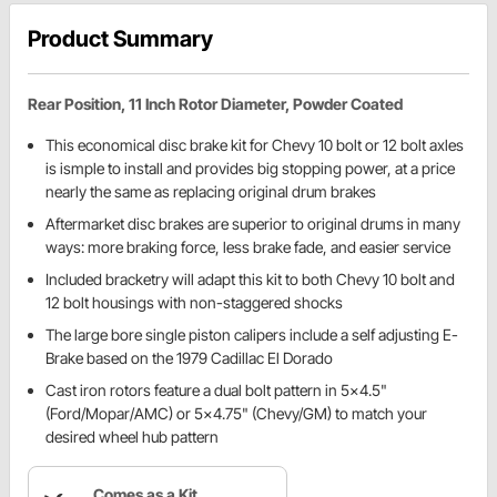
Product Summary
Rear Position, 11 Inch Rotor Diameter, Powder Coated
This economical disc brake kit for Chevy 10 bolt or 12 bolt axles
is ismple to install and provides big stopping power, at a price
nearly the same as replacing original drum brakes
Aftermarket disc brakes are superior to original drums in many
ways: more braking force, less brake fade, and easier service
Included bracketry will adapt this kit to both Chevy 10 bolt and
12 bolt housings with non-staggered shocks
The large bore single piston calipers include a self adjusting E-
Brake based on the 1979 Cadillac El Dorado
Cast iron rotors feature a dual bolt pattern in 5x4.5"
(Ford/Mopar/AMC) or 5x4.75" (Chevy/GM) to match your
desired wheel hub pattern
Comes as a Kit