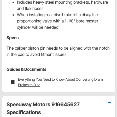
Includes heavy steel mounting brackets, hardware
and flex hoses
When installing rear disc brake kit a disc/disc
proportioning valve with a 1-1/8" bore master
cylinder will be needed
Specs
The caliper piston pin needs to be aligned with the notch
in the pad to avoid fitment issues.
Guides & Documents
Everything You Need to Know About Converting Drum
Brakes to Disc
Speedway Motors 916645627
Specifications