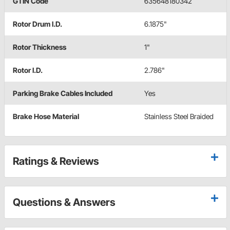
GTIN Code
635648180342
Rotor Drum I.D.
6.1875"
Rotor Thickness
1"
Rotor I.D.
2.786"
Parking Brake Cables Included
Yes
Brake Hose Material
Stainless Steel Braided
Ratings & Reviews
Questions & Answers