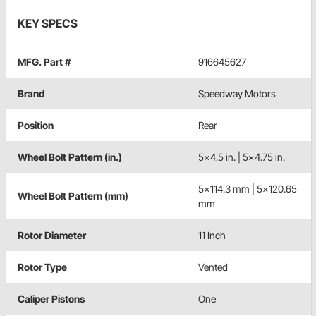
KEY SPECS
MFG. Part #
916645627
Brand
Speedway Motors
Position
Rear
Wheel Bolt Pattern (in.)
5x4.5 in. | 5x4.75 in.
5x114.3 mm | 5x120.65
Wheel Bolt Pattern (mm)
mm
Rotor Diameter
11 Inch
Rotor Type
Vented
Caliper Pistons
One