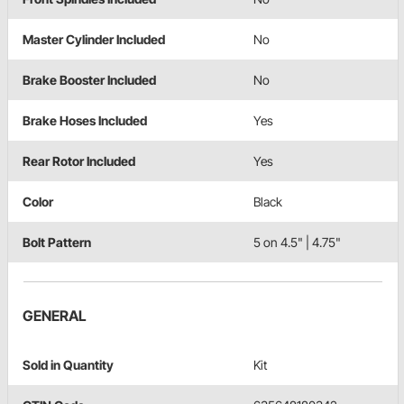
Master Cylinder Included
No
Brake Booster Included
No
Brake Hoses Included
Yes
Rear Rotor Included
Yes
Color
Black
Bolt Pattern
5 on 4.5" | 4.75"
GENERAL
Sold in Quantity
Kit