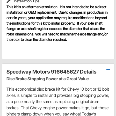
Installation Tips
This kit is an aftermarket solution. It is not intended to be a direct
installation or OEM replacement. Due to changes in production in
certain years, your application may require modifications beyond
the instructions for this kit to install properly. If your axle shaft
flange or axle shaft register exceeds the diameter that clears the
rotor dimensions, you will need to machine the axle flange and/or
the rotor to clear the diameter required.
Speedway Motors 916645627 Details
Disc Brake Stopping Power at a Great Value
This economical disc brake kit for Chevy 10 bolt or 12 bolt
axles is simple to install and provides big stopping power,
at a price nearly the same as replacing original drum
brakes. That Chevy engine power makes it go, but these
binders clamp down when you say whoa! Today’s