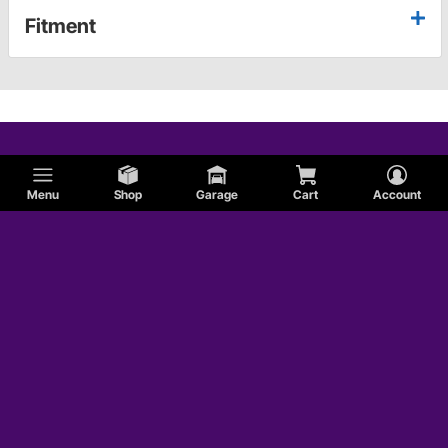
Fitment
Menu
Shop
Garage
Cart
Account