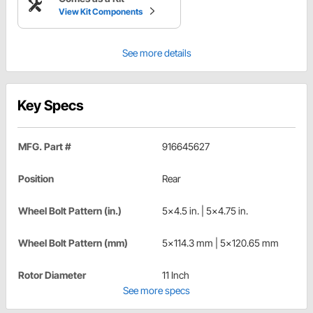
View Kit Components
See more details
Key Specs
MFG. Part #
916645627
Position
Rear
Wheel Bolt Pattern (in.)
5x4.5 in. | 5x4.75 in.
Wheel Bolt Pattern (mm)
5x114.3 mm | 5x120.65 mm
Rotor Diameter
11 Inch
See more specs