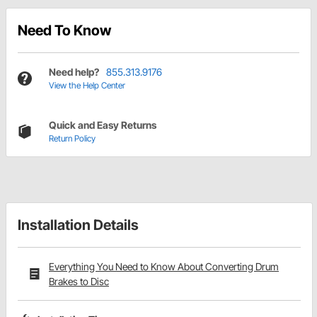
Need To Know
Need help?
855.313.9176
View the Help Center
Quick and Easy Returns
Return Policy
Installation Details
Everything You Need to Know About Converting Drum
Brakes to Disc