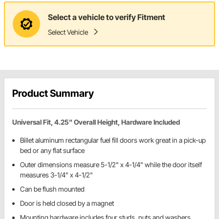
Select a vehicle to verify Fitment
Select Vehicle
Product Summary
Universal Fit, 4.25" Overall Height, Hardware Included
Billet aluminum rectangular fuel fill doors work great in a pick-up
bed or any flat surface
Outer dimensions measure 5-1/2" x 4-1/4" while the door itself
measures 3-1/4" x 4-1/2"
Can be flush mounted
Door is held closed by a magnet
Mounting hardware includes four studs, nuts and washers