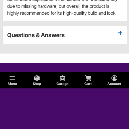
due to missing hardware, but overall, the product is
highly recommended for its high-quality build and look.
Questions & Answers
Menu
Shop
Garage
Cart
Account