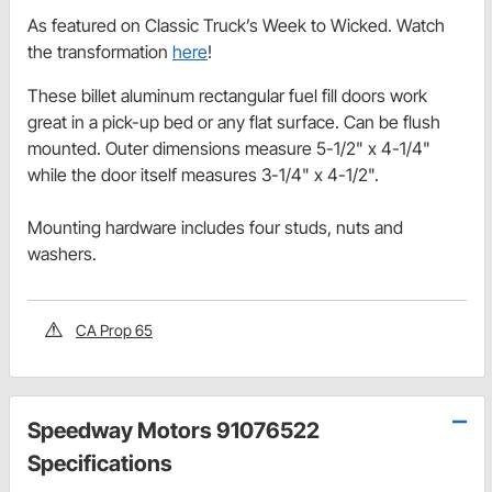
As featured on Classic Truck’s Week to Wicked. Watch
the transformation
here
!
These billet aluminum rectangular fuel fill doors work
great in a pick-up bed or any flat surface. Can be flush
mounted. Outer dimensions measure 5-1/2" x 4-1/4"
while the door itself measures 3-1/4" x 4-1/2".
Mounting hardware includes four studs, nuts and
washers.
CA Prop 65
Speedway Motors 91076522
Specifications