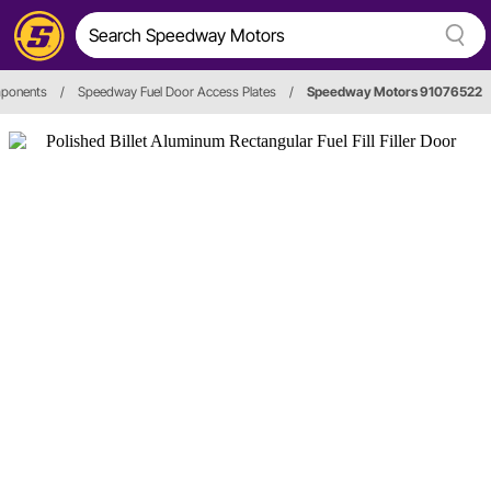
mponents
/
Speedway Fuel Door Access Plates
/
Speedway Motors 91076522