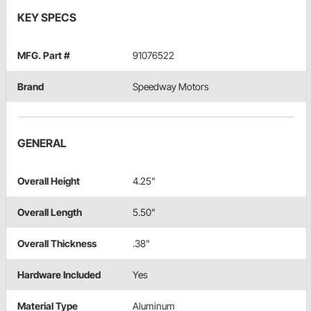
KEY SPECS
MFG. Part #
91076522
Brand
Speedway Motors
GENERAL
Overall Height
4.25"
Overall Length
5.50"
Overall Thickness
.38"
Hardware Included
Yes
Material Type
Aluminum