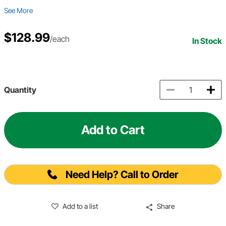
See More
$128.99
/each
In Stock
Quantity
Add to Cart
Need Help? Call to Order
Add to a list
Share