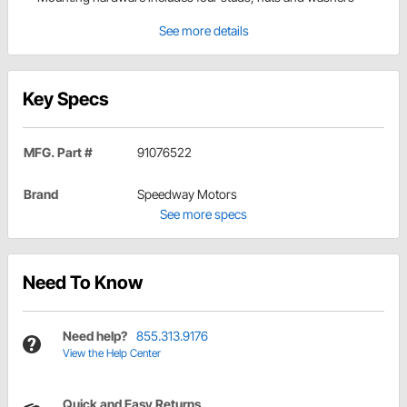
See more details
Key Specs
MFG. Part #
91076522
Brand
Speedway Motors
See more specs
Need To Know
Need help?
855.313.9176
View the Help Center
Quick and Easy Returns