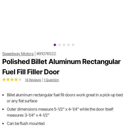
Speedway Motors
|
#91076522
Polished Billet Aluminum Rectangular
Fuel Fill Filler Door
14 Reviews
|
1 Question
Billet aluminum rectangular fuel fill doors work great in a pick-up bed
or any flat surface
Outer dimensions measure 5-1/2" x 4-1/4" while the door itself
measures 3-1/4" x 4-1/2"
Can be flush mounted