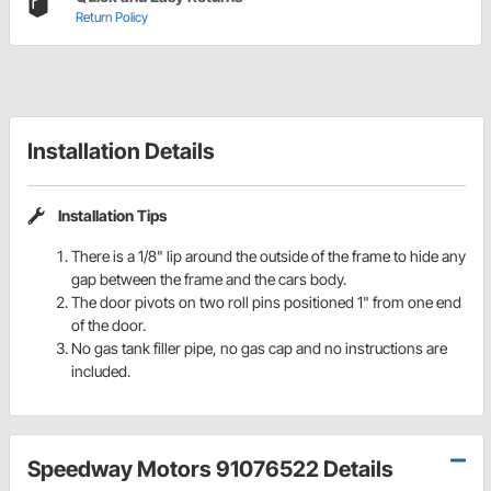
Return Policy
Installation Details
Installation Tips
There is a 1/8" lip around the outside of the frame to hide any
gap between the frame and the cars body.
The door pivots on two roll pins positioned 1" from one end
of the door.
No gas tank filler pipe, no gas cap and no instructions are
included.
Speedway Motors 91076522 Details