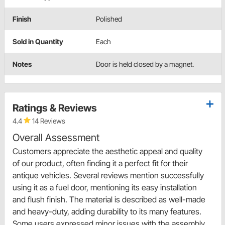
Finish
Polished
Sold in Quantity
Each
Notes
Door is held closed by a magnet.
Ratings & Reviews
4.4
14 Reviews
Overall Assessment
Customers appreciate the aesthetic appeal and quality
of our product, often finding it a perfect fit for their
antique vehicles. Several reviews mention successfully
using it as a fuel door, mentioning its easy installation
and flush finish. The material is described as well-made
and heavy-duty, adding durability to its many features.
Some users expressed minor issues with the assembly