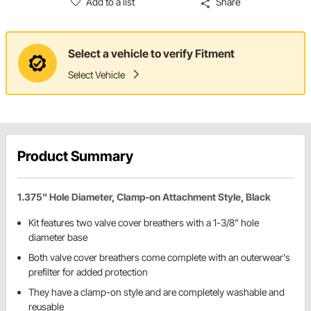
Add to a list
Share
Select a vehicle to verify Fitment
Select Vehicle
Product Summary
1.375" Hole Diameter, Clamp-on Attachment Style, Black
Kit features two valve cover breathers with a 1-3/8" hole
diameter base
Both valve cover breathers come complete with an outerwear's
prefilter for added protection
They have a clamp-on style and are completely washable and
reusable