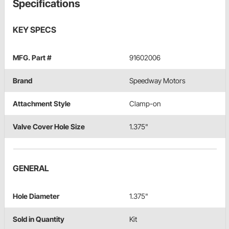
Specifications
KEY SPECS
MFG. Part #
91602006
Brand
Speedway Motors
Attachment Style
Clamp-on
Valve Cover Hole Size
1.375"
GENERAL
Hole Diameter
1.375"
Sold in Quantity
Kit