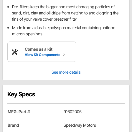
Pre-filters keep the bigger and most damaging particles of
sand, dirt, clay and oil drips from getting to and clogging the
fins of your valve cover breather filter
Made from a durable polyspun material containing uniform
micron openings
Comes as a Kit
View Kit Components
See more details
Key Specs
MFG. Part #
91602006
Brand
Speedway Motors