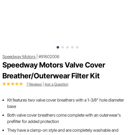
Speedway Motors
|
#91602006
Speedway Motors Valve Cover
Breather/Outerwear Filter Kit
7 Reviews
|
Ask a Question
Kit features two valve cover breathers with a 1-3/8" hole diameter
base
Both valve cover breathers come complete with an outerwear's
prefilter for added protection
They have a clamp-on style and are completely washable and