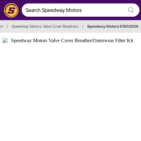
rs
/
Speedway Motors Valve Cover Breathers
/
Speedway Motors 91602006