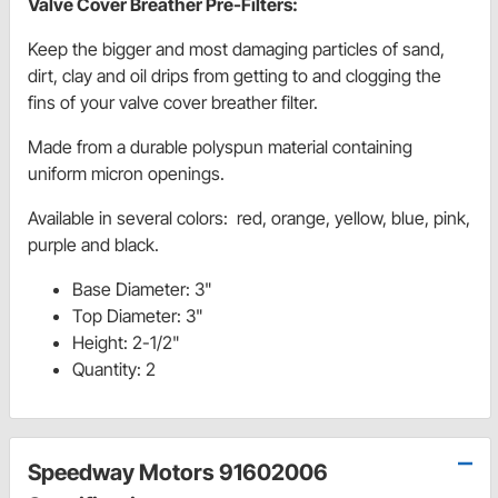
Valve Cover Breather Pre-Filters:
Keep the bigger and most damaging particles of sand,
dirt, clay and oil drips from getting to and clogging the
fins of your valve cover breather filter.
Made from a durable polyspun material containing
uniform micron openings.
Available in several colors: red, orange, yellow, blue, pink,
purple and black.
Base Diameter: 3"
Top Diameter: 3"
Height: 2-1/2"
Quantity: 2
Speedway Motors 91602006