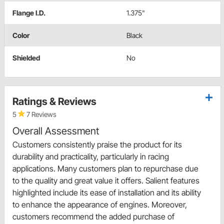
Flange I.D.
1.375"
Color
Black
Shielded
No
Ratings & Reviews
5
7 Reviews
Overall Assessment
Customers consistently praise the product for its
durability and practicality, particularly in racing
applications. Many customers plan to repurchase due
to the quality and great value it offers. Salient features
highlighted include its ease of installation and its ability
to enhance the appearance of engines. Moreover,
customers recommend the added purchase of