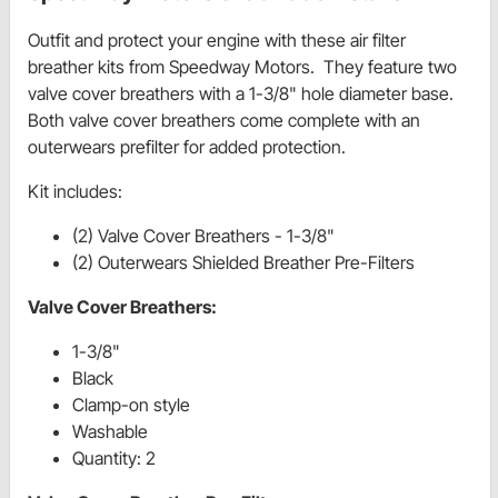
Outfit and protect your engine with these air filter
breather kits from Speedway Motors. They feature two
valve cover breathers with a 1-3/8" hole diameter base.
Both valve cover breathers come complete with an
outerwears prefilter for added protection.
Kit includes:
(2) Valve Cover Breathers - 1-3/8"
(2) Outerwears Shielded Breather Pre-Filters
Valve Cover Breathers:
1-3/8"
Black
Clamp-on style
Washable
Quantity: 2