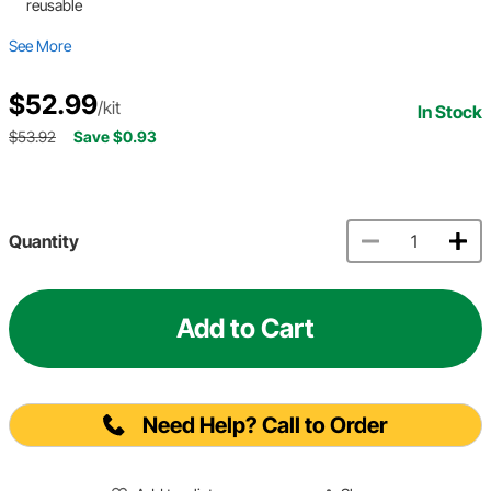
reusable
See More
$52.99
/kit
In Stock
$53.92
Save $0.93
Quantity
Add to Cart
Need Help? Call to Order