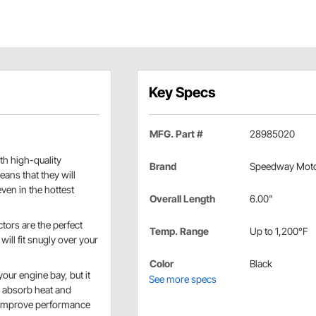
Key Specs
MFG. Part #
28985020
ith high-quality
Brand
Speedway Mot
ans that they will
ven in the hottest
Overall Length
6.00"
ctors are the perfect
Temp. Range
Up to 1,200°F
will fit snugly over your
Color
Black
your engine bay, but it
See more specs
o absorb heat and
n improve performance