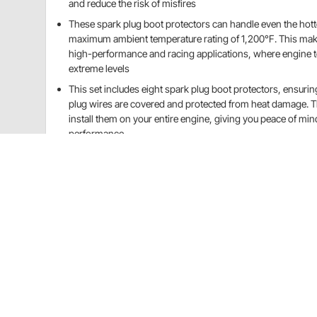
and reduce the risk of misfires
These spark plug boot protectors can handle even the hott
maximum ambient temperature rating of 1,200°F. This mak
high-performance and racing applications, where engine 
extreme levels
This set includes eight spark plug boot protectors, ensuring
plug wires are covered and protected from heat damage. T
install them on your entire engine, giving you peace of m
performance
See more details
Speedway Motors 28985020 Details
Constructed from high-quality materials, they are d
your spark plug boots from heat damage.