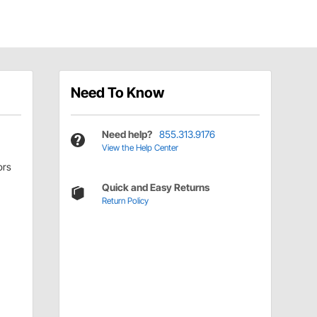
Need To Know
Need help?
855.313.9176
View the Help Center
ors
Quick and Easy Returns
Return Policy