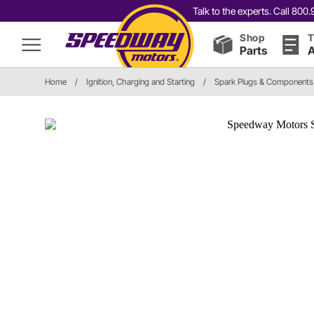
Talk to the experts. Call 80
Shop
T
Parts
A
Home
/
Ignition, Charging and Starting
/
Spark Plugs & Components