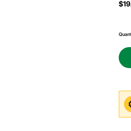
$19
Quant