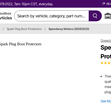
0.979.0122, 7am-10pm CST, everyday.
RE
oolbox
rticles
/
Spark Plug Boot Protectors
/
Speedway Motors 28985020
Speed
Spe
Pro
Thes
qual
mean
plug
See M