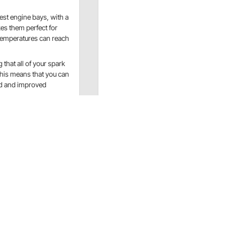
est engine bays, with a
es them perfect for
temperatures can reach
 that all of your spark
his means that you can
ind and improved
esigned to withstand extreme temperatures and protect