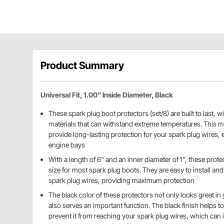
Product Summary
Universal Fit, 1.00" Inside Diameter, Black
These spark plug boot protectors (set/8) are built to last, w
materials that can withstand extreme temperatures. This me
provide long-lasting protection for your spark plug wires, e
engine bays
With a length of 6" and an inner diameter of 1", these prote
size for most spark plug boots. They are easy to install and 
spark plug wires, providing maximum protection
The black color of these protectors not only looks great in 
also serves an important function. The black finish helps t
prevent it from reaching your spark plug wires, which ca