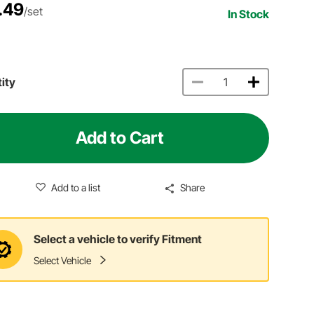
.49
/set
In Stock
ity
Add to Cart
Add to a list
Share
Select a vehicle to verify Fitment
Select Vehicle