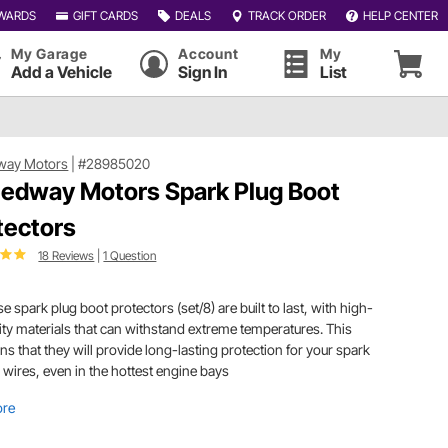
WARDS
GIFT CARDS
DEALS
TRACK ORDER
HELP CENTER
My Garage
Account
My
Add a Vehicle
Sign In
List
way Motors
|
#28985020
edway Motors Spark Plug Boot
tectors
18 Reviews
|
1 Question
e spark plug boot protectors (set/8) are built to last, with high-
ity materials that can withstand extreme temperatures. This
s that they will provide long-lasting protection for your spark
 wires, even in the hottest engine bays
ore