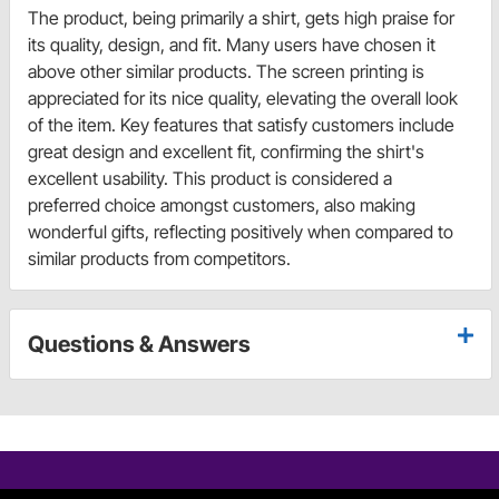
The product, being primarily a shirt, gets high praise for
its quality, design, and fit. Many users have chosen it
above other similar products. The screen printing is
appreciated for its nice quality, elevating the overall look
of the item. Key features that satisfy customers include
great design and excellent fit, confirming the shirt's
excellent usability. This product is considered a
preferred choice amongst customers, also making
wonderful gifts, reflecting positively when compared to
similar products from competitors.
Questions & Answers