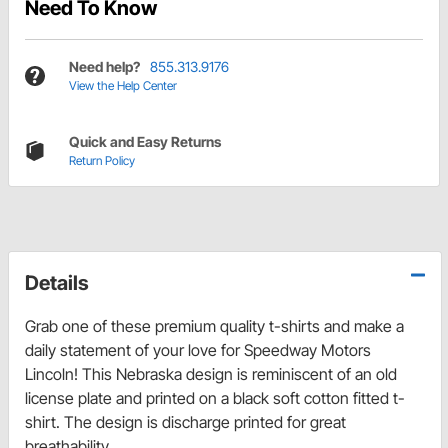
Need To Know
Need help?
855.313.9176
View the Help Center
Quick and Easy Returns
Return Policy
Details
Grab one of these premium quality t-shirts and make a
daily statement of your love for Speedway Motors
Lincoln! This Nebraska design is reminiscent of an old
license plate and printed on a black soft cotton fitted t-
shirt. The design is discharge printed for great
breathability.