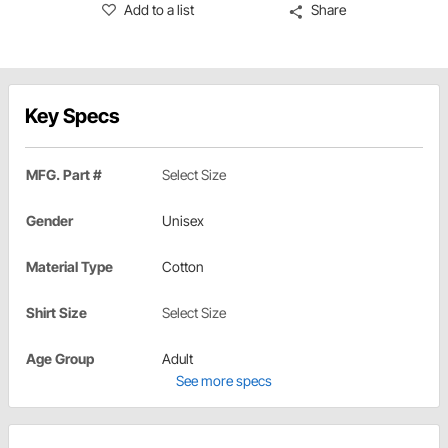
Add to a list
Share
Key Specs
MFG. Part #
Select Size
Gender
Unisex
Material Type
Cotton
Shirt Size
Select Size
Age Group
Adult
See more specs