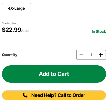
4X-Large
Starting from
$22.99
/each
In Stock
Quantity
Add to Cart
Need Help? Call to Order