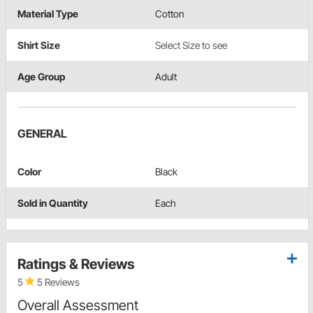
Material Type
Cotton
Shirt Size
Select Size to see
Age Group
Adult
GENERAL
Color
Black
Sold in Quantity
Each
Ratings & Reviews
5
5 Reviews
Overall Assessment