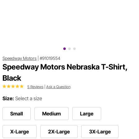
Speedway Motors
|
#91019554
Speedway Motors Nebraska T-Shirt,
Black
5 Reviews
|
Ask a Question
Size:
Select a size
Small
Medium
Large
X-Large
2X-Large
3X-Large