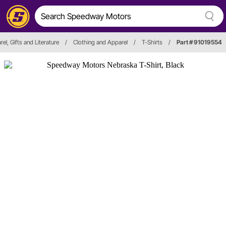
el, Gifts and Literature
/
Clothing and Apparel
/
T-Shirts
/
Part # 91019554