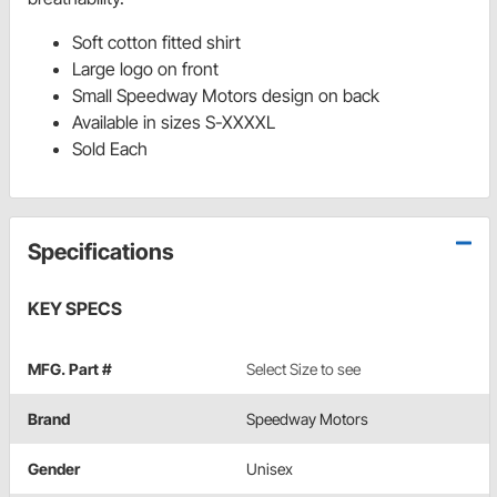
Soft cotton fitted shirt
Large logo on front
Small Speedway Motors design on back
Available in sizes S-XXXXL
Sold Each
Specifications
KEY SPECS
MFG. Part #
Select Size to see
Brand
Speedway Motors
Gender
Unisex