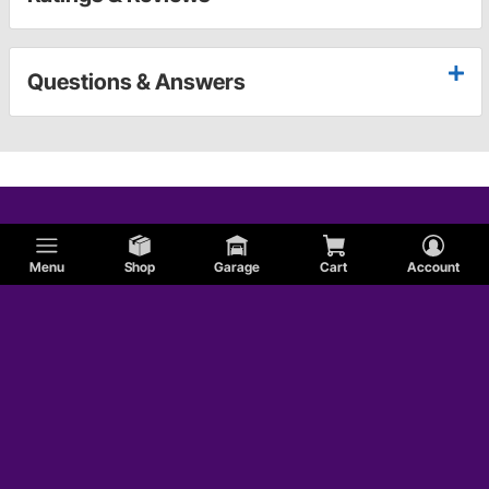
Questions & Answers
Menu
Shop
Garage
Cart
Account