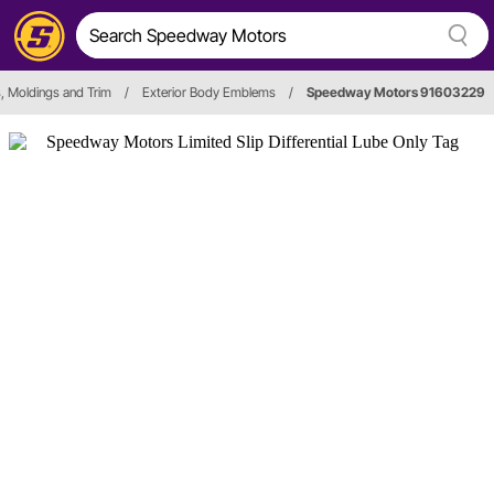
 Moldings and Trim
/
Exterior Body Emblems
/
Speedway Motors 91603229