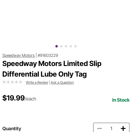
Speedway Motors
|
#91603229
Speedway Motors Limited Slip
Differential Lube Only Tag
Write a Review
|
Ask a Question
$19.99
/each
In Stock
Quantity