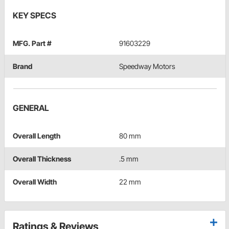
KEY SPECS
MFG. Part #
91603229
Brand
Speedway Motors
GENERAL
Overall Length
80 mm
Overall Thickness
.5 mm
Overall Width
22 mm
Ratings & Reviews