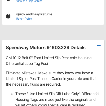
View the Help Center
Quick and Easy Returns
Return Policy
Speedway Motors 91603229 Details
GM 10 12 Bolt 9" Ford Limited Slip Rear Axle Housing
Differential Lube Tag Posi
Eliminate Mistakes! Make sure they know you have a
Limited Slip or Posi Traction Carrier in your axle and that
the necessary fluids are required.
These "Use Limited Slip Diff Lube Only" Differential
Housing Tags are made just like the originals and
will let others know special care is required.