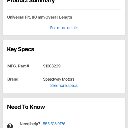
Product Summary
Universal Fit, 80 mm Overall Length
See more details
Key Specs
MFG. Part #
91603229
Brand
Speedway Motors
See more specs
Need To Know
Need help?
855.313.9176