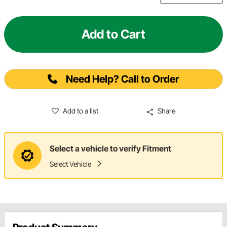
Add to Cart
Need Help? Call to Order
Add to a list
Share
Select a vehicle to verify Fitment
Select Vehicle