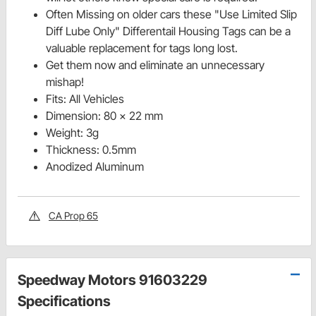
Often Missing on older cars these "Use Limited Slip
Diff Lube Only" Differentail Housing Tags can be a
valuable replacement for tags long lost.
Get them now and eliminate an unnecessary
mishap!
Fits: All Vehicles
Dimension: 80 x 22 mm
Weight: 3g
Thickness: 0.5mm
Anodized Aluminum
CA Prop 65
Speedway Motors 91603229
Specifications