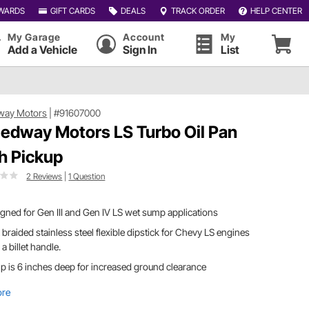
WARDS
GIFT CARDS
DEALS
TRACK ORDER
HELP CENTER
My Garage
Account
My
Add a Vehicle
Sign In
List
way Motors
|
#91607000
edway Motors LS Turbo Oil Pan
h Pickup
2 Reviews
|
1 Question
gned for Gen III and Gen IV LS wet sump applications
braided stainless steel flexible dipstick for Chevy LS engines
 a billet handle.
 is 6 inches deep for increased ground clearance
ore