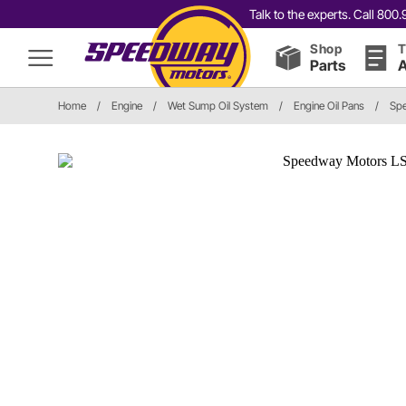
Talk to the experts. Call 80
Shop
T
Parts
A
Home
/
Engine
/
Wet Sump Oil System
/
Engine Oil Pans
/
Spe