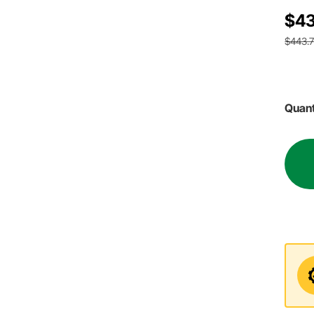
$43
$443.
Quant