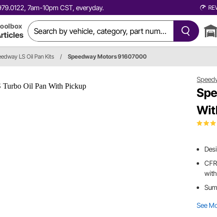
0.979.0122, 7am-10pm CST, everyday.
RE
oolbox
rticles
edway LS Oil Pan Kits
/
Speedway Motors 91607000
Speed
Spe
Wit
Desi
CFR 
with
Sump
See M