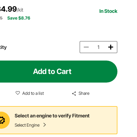
4.99
/kit
In Stock
75
Save $8.76
ity
Add to Cart
Add to a list
Share
Select an engine to verify Fitment
Select Engine