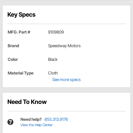
Key Specs
MFG. Part #
9109809
Brand
Speedway Motors
Color
Black
Material Type
Cloth
See more specs
Need To Know
Need help?
855.313.9176
View the Help Center