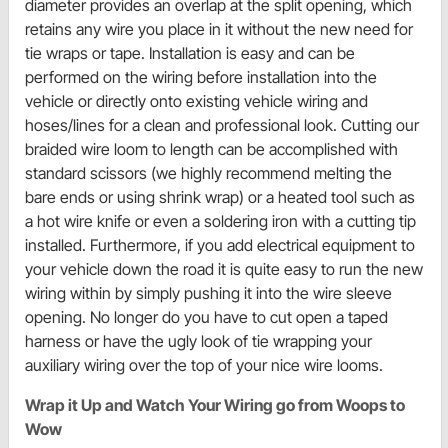
diameter provides an overlap at the split opening, which
retains any wire you place in it without the new need for
tie wraps or tape. Installation is easy and can be
performed on the wiring before installation into the
vehicle or directly onto existing vehicle wiring and
hoses/lines for a clean and professional look. Cutting our
braided wire loom to length can be accomplished with
standard scissors (we highly recommend melting the
bare ends or using shrink wrap) or a heated tool such as
a hot wire knife or even a soldering iron with a cutting tip
installed. Furthermore, if you add electrical equipment to
your vehicle down the road it is quite easy to run the new
wiring within by simply pushing it into the wire sleeve
opening. No longer do you have to cut open a taped
harness or have the ugly look of tie wrapping your
auxiliary wiring over the top of your nice wire looms.
Wrap it Up and Watch Your Wiring go from Woops to
Wow