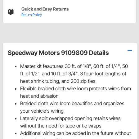
Quick and Easy Returns
Return Policy
Speedway Motors 9109809 Details
Master kit feautures 30 ft. of 1/8", 60 ft. of 1/4", 50
ft. of 1/2", and 10 ft. of 3/4", 3 four-foot lengths of
heat shrink tubing, and 200 zip ties
Flexible braided cloth wire loom protects wires from
heat and abrasion
Braided cloth wire loom beautifies and organizes
your vehicle’s wiring
Laterally split overlapped opening retains wires
without the need for tape or tie wraps
Additional wiring can be added in the future without