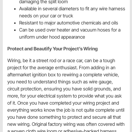
damaging the split loom
Available in several diameters to fit any wire harness
needs on your car or truck
Resistant to major automotive chemicals and oils
Can be used over heater and vacuum hoses for a
uniform under hood appearance
Protect and Beautify Your Project’s Wiring
Wiring, be it a street rod or a race car, can be a tough
project for the average enthusiast. From adding in an
aftermarket ignition box to rewiring a complete vehicle,
you need to understand things such as wire gauge,
circuit protection, ensuring you have solid grounds, and
more, for your electrical system to provide what you ask
of it. Once you have completed your wiring project and
everything works know the job is not quite complete until
you have done something to protect and secure all that
new wiring. Original factory wiring was often covered with
a woven cloth wire loom or adhesive-backed harness