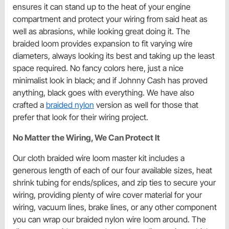
ensures it can stand up to the heat of your engine
compartment and protect your wiring from said heat as
well as abrasions, while looking great doing it. The
braided loom provides expansion to fit varying wire
diameters, always looking its best and taking up the least
space required. No fancy colors here, just a nice
minimalist look in black; and if Johnny Cash has proved
anything, black goes with everything. We have also
crafted a
braided nylon
version as well for those that
prefer that look for their wiring project.
No Matter the Wiring, We Can Protect It
Our cloth braided wire loom master kit includes a
generous length of each of our four available sizes, heat
shrink tubing for ends/splices, and zip ties to secure your
wiring, providing plenty of wire cover material for your
wiring, vacuum lines, brake lines, or any other component
you can wrap our braided nylon wire loom around. The