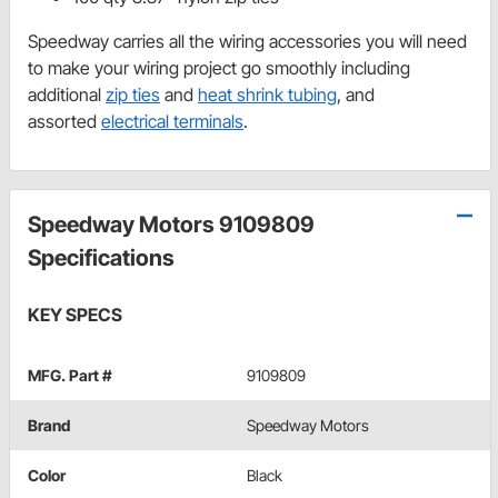
Speedway carries all the wiring accessories you will need
to make your wiring project go smoothly including
additional
zip ties
and
heat shrink tubing
, and
assorted
electrical terminals
.
Speedway Motors 9109809
Specifications
KEY SPECS
MFG. Part #
9109809
Brand
Speedway Motors
Color
Black