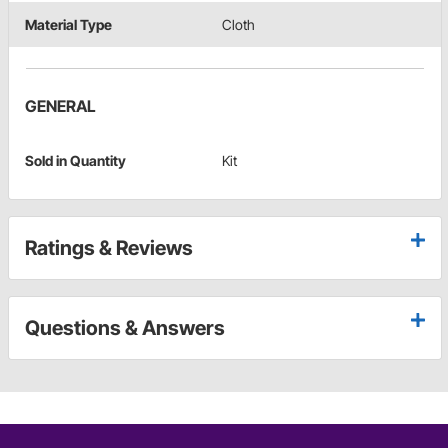
Material Type
Cloth
GENERAL
Sold in Quantity
Kit
Ratings & Reviews
Questions & Answers