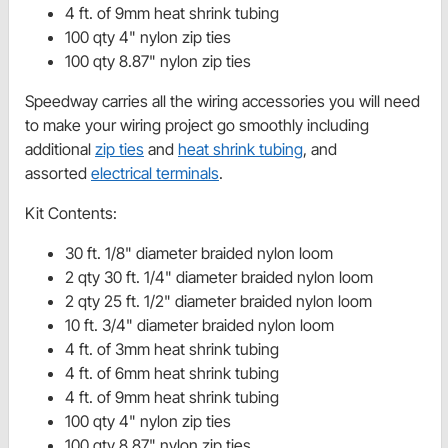
4 ft. of 9mm heat shrink tubing
100 qty 4" nylon zip ties
100 qty 8.87" nylon zip ties
Speedway carries all the wiring accessories you will need
to make your wiring project go smoothly including
additional
zip ties
and
heat shrink tubing
, and
assorted
electrical terminals
.
Kit Contents:
30 ft. 1/8" diameter braided nylon loom
2 qty 30 ft. 1/4" diameter braided nylon loom
2 qty 25 ft. 1/2" diameter braided nylon loom
10 ft. 3/4" diameter braided nylon loom
4 ft. of 3mm heat shrink tubing
4 ft. of 6mm heat shrink tubing
4 ft. of 9mm heat shrink tubing
100 qty 4" nylon zip ties
100 qty 8.87" nylon zip ties