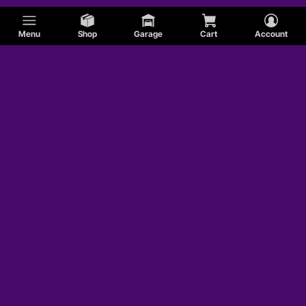
Menu
Shop
Garage
Cart
Account