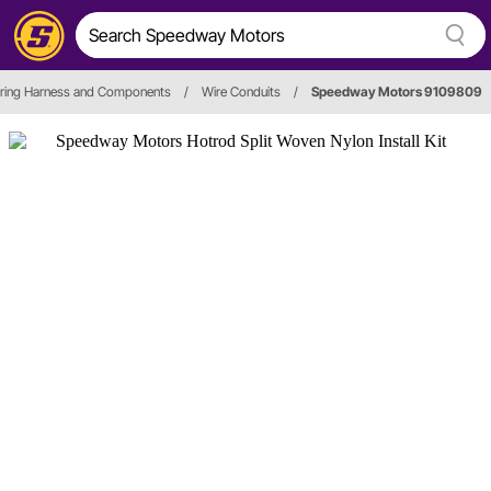
ring Harness and Components
/
Wire Conduits
/
Speedway Motors 9109809