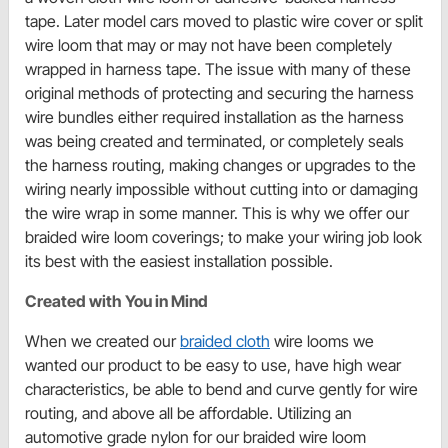
tape. Later model cars moved to plastic wire cover or split
wire loom that may or may not have been completely
wrapped in harness tape. The issue with many of these
original methods of protecting and securing the harness
wire bundles either required installation as the harness
was being created and terminated, or completely seals
the harness routing, making changes or upgrades to the
wiring nearly impossible without cutting into or damaging
the wire wrap in some manner. This is why we offer our
braided wire loom coverings; to make your wiring job look
its best with the easiest installation possible.
Created with You in Mind
When we created our
braided cloth
wire looms we
wanted our product to be easy to use, have high wear
characteristics, be able to bend and curve gently for wire
routing, and above all be affordable. Utilizing an
automotive grade nylon for our braided wire loom