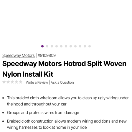
Speedway Motors
|
#9109809
Speedway Motors Hotrod Split Woven
Nylon Install Kit
Write a Review
|
Ask a Question
This braided cloth wire loom allows you to clean up ugly wiring under
the hood and throughout your car
Groups and protects wires from damage
Braided cloth construction allows modern wiring additions and new
wiring harnesses to look at home in your ride