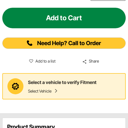
Add to Cart
Need Help? Call to Order
Add to a list
Share
Select a vehicle to verify Fitment
Select Vehicle
Product Summary