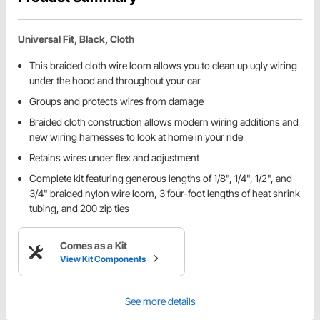
Universal Fit, Black, Cloth
This braided cloth wire loom allows you to clean up ugly wiring
under the hood and throughout your car
Groups and protects wires from damage
Braided cloth construction allows modern wiring additions and
new wiring harnesses to look at home in your ride
Retains wires under flex and adjustment
Complete kit featuring generous lengths of 1/8", 1/4", 1/2", and
3/4" braided nylon wire loom, 3 four-foot lengths of heat shrink
tubing, and 200 zip ties
Comes as a Kit
View Kit Components
See more details