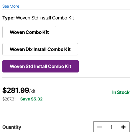
See More
Type:
Woven Std Install Combo Kit
Woven Combo Kit
Woven Dlx Install Combo Kit
Woven Std Install Combo Kit
$281.99
/kit
In Stock
$287.31
Save $5.32
Quantity