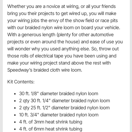
Whether you are a novice at wiring, or all your friends
bring you their projects to get wired up, you will make
your wiring jobs the envy of the show field or race pits
with our braided nylon wire loom on board your vehicle.
With a generous length (plenty for other automotive
projects or even around the house) and ease of use you
will wonder why you used anything else. So, throw out
those rolls of electrical tape you have been using and
make your wiring project stand above the rest with
Speedway’s braided cloth wire loom.
Kit Contents:
30 ft. 1/8" diameter braided nylon loom
2 qty 30 ft. 1/4" diameter braided nylon loom
2 qty 25 ft. 1/2" diameter braided nylon loom
10 ft. 3/4" diameter braided nylon loom
4 ft. of 3mm heat shrink tubing
4 ft. of 6mm heat shrink tubing