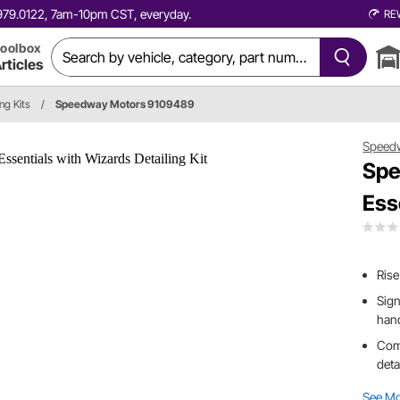
0.979.0122, 7am-10pm CST, everyday.
RE
oolbox
rticles
ing Kits
/
Speedway Motors 9109489
Speed
Spe
Ess
Rise
Sig
han
Comp
deta
See M