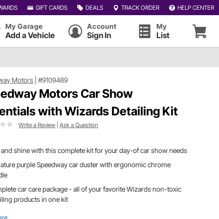
WARDS
GIFT CARDS
DEALS
TRACK ORDER
HELP CENTER
My Garage
Account
My
Add a Vehicle
Sign In
List
way Motors
|
#9109489
edway Motors Car Show
entials with Wizards Detailing Kit
Write a Review
|
Ask a Question
 and shine with this complete kit for your day-of car show needs
nature purple Speedway car duster with ergonomic chrome
dle
lete car care package - all of your favorite Wizards non-toxic
iling products in one kit
ore