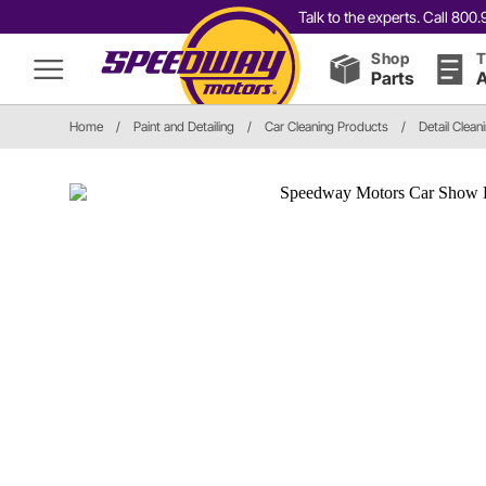
Talk to the experts. Call 80
Shop
T
Parts
A
Home
/
Paint and Detailing
/
Car Cleaning Products
/
Detail Clean