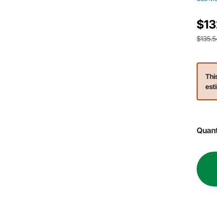
$13
$135.5
Thi
est
Quant