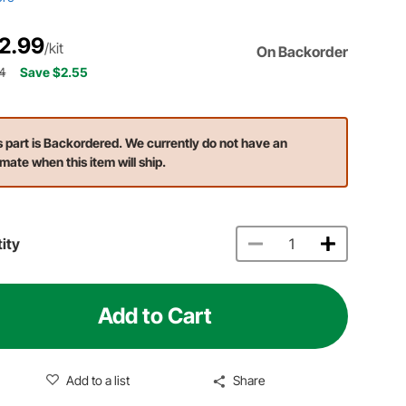
2.99
/kit
On Backorder
4
Save $2.55
s part is Backordered. We currently do not have an
imate when this item will ship.
ity
Add to Cart
Add to a list
Share