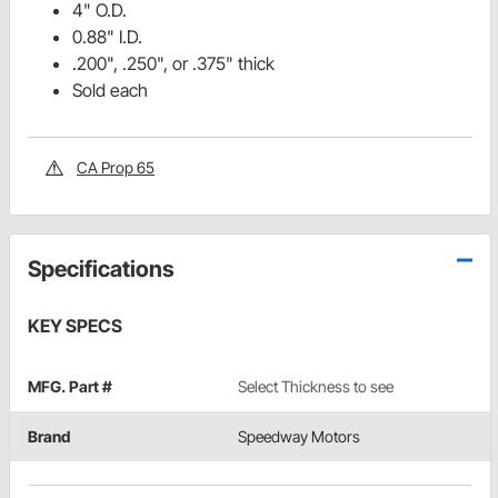
4" O.D.
0.88" I.D.
.200", .250", or .375" thick
Sold each
CA Prop 65
Specifications
KEY SPECS
MFG. Part #
Select Thickness to see
Brand
Speedway Motors