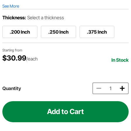
See More
Thickness:
Select a thickness
.200 Inch
.250 Inch
.375 Inch
Starting from
$30.99
/each
In Stock
Quantity
Add to Cart