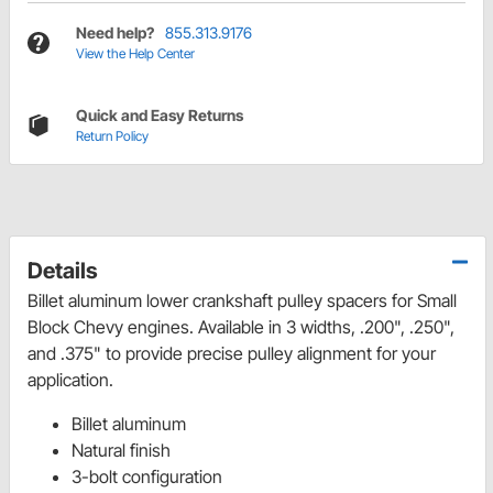
Need help?
855.313.9176
View the Help Center
Quick and Easy Returns
Return Policy
Details
Billet aluminum lower crankshaft pulley spacers for Small
Block Chevy engines. Available in 3 widths, .200", .250",
and .375" to provide precise pulley alignment for your
application.
Billet aluminum
Natural finish
3-bolt configuration