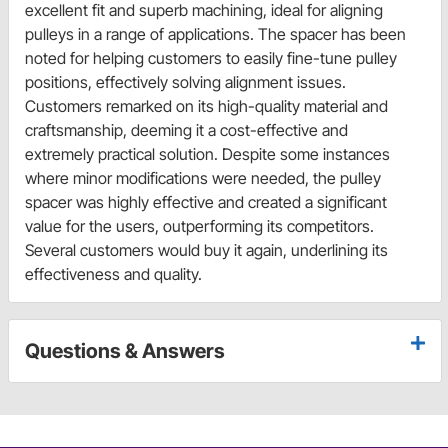
excellent fit and superb machining, ideal for aligning
pulleys in a range of applications. The spacer has been
noted for helping customers to easily fine-tune pulley
positions, effectively solving alignment issues.
Customers remarked on its high-quality material and
craftsmanship, deeming it a cost-effective and
extremely practical solution. Despite some instances
where minor modifications were needed, the pulley
spacer was highly effective and created a significant
value for the users, outperforming its competitors.
Several customers would buy it again, underlining its
effectiveness and quality.
Questions & Answers