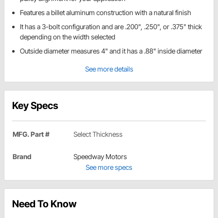
Features a billet aluminum construction with a natural finish
It has a 3-bolt configuration and are .200", .250", or .375" thick
depending on the width selected
Outside diameter measures 4" and it has a .88" inside diameter
See more details
Key Specs
MFG. Part #
Select Thickness
Brand
Speedway Motors
See more specs
Need To Know