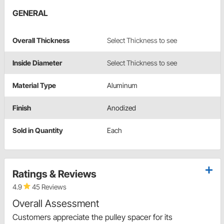
GENERAL
Overall Thickness
Select Thickness to see
Inside Diameter
Select Thickness to see
Material Type
Aluminum
Finish
Anodized
Sold in Quantity
Each
Ratings & Reviews
4.9
45 Reviews
Overall Assessment
Customers appreciate the pulley spacer for its