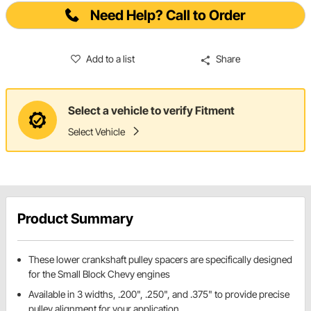
Need Help? Call to Order
Add to a list
Share
Select a vehicle to verify Fitment
Select Vehicle
Product Summary
These lower crankshaft pulley spacers are specifically designed
for the Small Block Chevy engines
Available in 3 widths, .200", .250", and .375" to provide precise
pulley alignment for your application