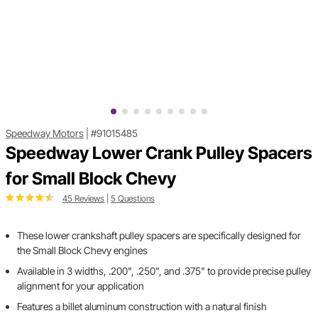
Speedway Motors
|
#91015485
Speedway Lower Crank Pulley Spacers
for Small Block Chevy
45 Reviews
|
5 Questions
These lower crankshaft pulley spacers are specifically designed for
the Small Block Chevy engines
Available in 3 widths, .200", .250", and .375" to provide precise pulley
alignment for your application
Features a billet aluminum construction with a natural finish