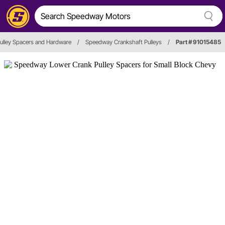
ulley Spacers and Hardware
/
Speedway Crankshaft Pulleys
/
Part # 91015485