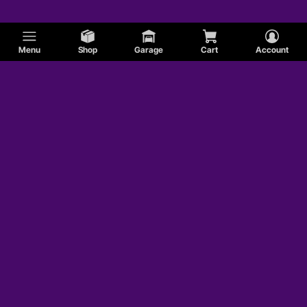
Menu
Shop
Garage
Cart
Account