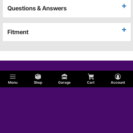
Questions & Answers
Fitment
Menu
Shop
Garage
Cart
Account