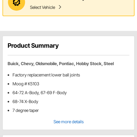
Select Vehicle
Product Summary
Buick, Chevy, Oldsmobile, Pontiac, Hobby Stock, Steel
Factory replacement lower ball joints
Moog # K5103
64-72 A-Body, 67-69 F-Body
68-74 X-Body
7 degree taper
See more details