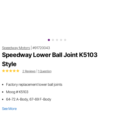
Speedway Motors
|
#91720043
Speedway Lower Ball Joint K5103
Style
2 Reviews
|
1 Question
Factory replacement lower ball joints
Moog # K5103
64-72 A-Body, 67-69 F-Body
See More