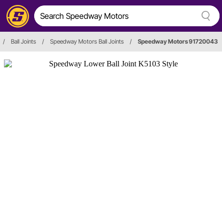
/
Ball Joints
/
Speedway Motors Ball Joints
/
Speedway Motors 91720043