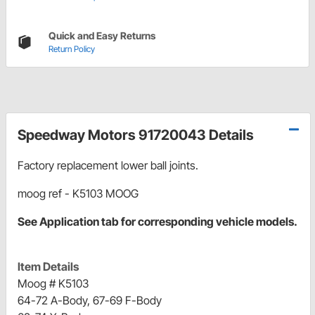
Quick and Easy Returns
Return Policy
Speedway Motors 91720043 Details
Factory replacement lower ball joints.
moog ref - K5103 MOOG
See Application tab for corresponding vehicle models.
Item Details
Moog # K5103
64-72 A-Body, 67-69 F-Body