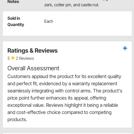
Notes
zerk, cotter pin, and castle nut.
Sold in
Each
Quantity
Ratings & Reviews
5
2 Reviews
Overall Assessment
Customers applaud the product for its excellent quality
and perfect fit, evidenced by a warranty replacement
seamlessly integrating with control arms. The product's
price point further enhances its appeal, offering
exceptional value. Reviews highlight it being a reliable
and cost-effective choice compared to competing
products.