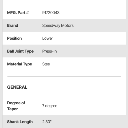
MFG. Part #
91720043
Brand
Speedway Motors
Position
Lower
Ball Joint Type
Press-in
Material Type
Steel
GENERAL
Degree of
7 degree
Taper
Shank Length
2.30"