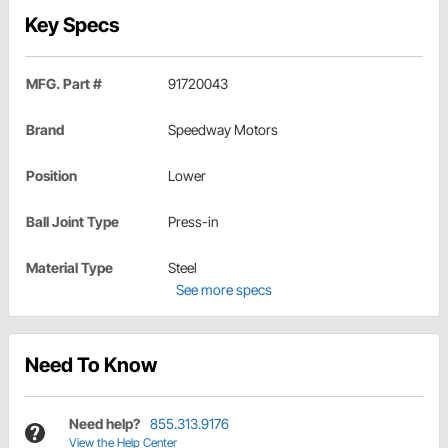
Key Specs
MFG. Part #
91720043
Brand
Speedway Motors
Position
Lower
Ball Joint Type
Press-in
Material Type
Steel
See more specs
Need To Know
Need help?
855.313.9176
View the Help Center