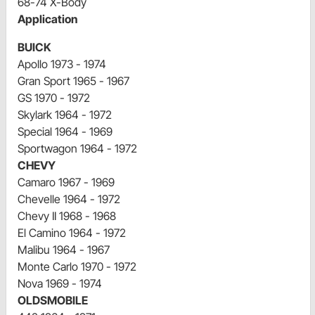
68-74 X-Body
Application
BUICK
Apollo 1973 - 1974
Gran Sport 1965 - 1967
GS 1970 - 1972
Skylark 1964 - 1972
Special 1964 - 1969
Sportwagon 1964 - 1972
CHEVY
Camaro 1967 - 1969
Chevelle 1964 - 1972
Chevy II 1968 - 1968
El Camino 1964 - 1972
Malibu 1964 - 1967
Monte Carlo 1970 - 1972
Nova 1969 - 1974
OLDSMOBILE