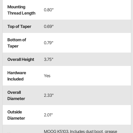
Mounting
0.80"
Thread Length
Top of Taper
0.69"
Bottom of
0.79"
Taper
Overall Height
3.75"
Hardware
Yes
Included
Overall
2.33"
Diameter
Outside
2.01"
Diameter
MOOG K5103. Includes dust boot, grease