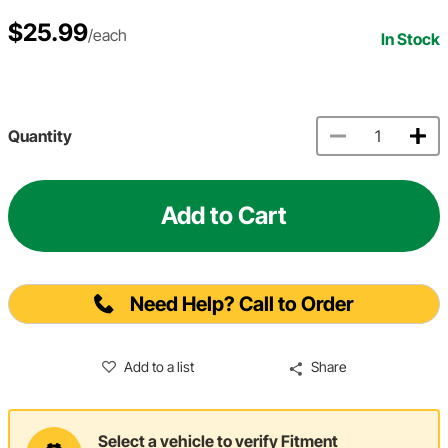
$25.99
/each
In Stock
Quantity
Add to Cart
Need Help? Call to Order
Add to a list
Share
Select a vehicle to verify Fitment