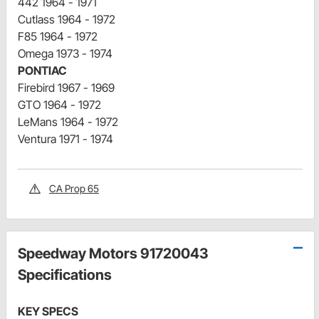
442 1964 - 1971
Cutlass 1964 - 1972
F85 1964 - 1972
Omega 1973 - 1974
PONTIAC
Firebird 1967 - 1969
GTO 1964 - 1972
LeMans 1964 - 1972
Ventura 1971 - 1974
CA Prop 65
Speedway Motors 91720043
Specifications
KEY SPECS