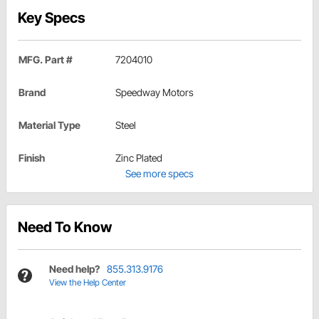
Key Specs
MFG. Part #
7204010
Brand
Speedway Motors
Material Type
Steel
Finish
Zinc Plated
See more specs
Need To Know
Need help?
855.313.9176
View the Help Center