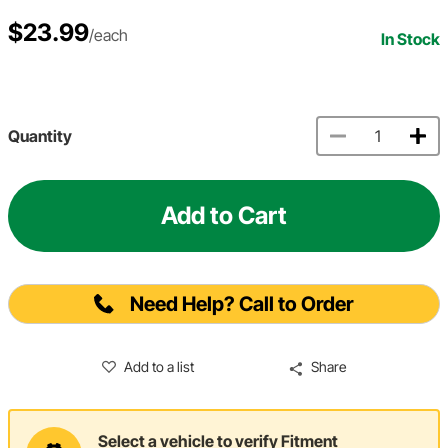
$23.99
/each
In Stock
Quantity
Add to Cart
Need Help? Call to Order
Add to a list
Share
Select a vehicle to verify Fitment