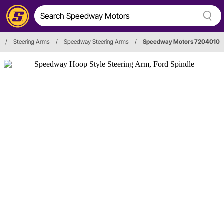
/
Steering Arms
/
Speedway Steering Arms
/
Speedway Motors 7204010