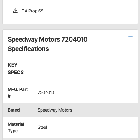
CA Prop 65
Speedway Motors 7204010
Specifications
KEY
SPECS
MFG. Part
7204010
#
Brand
Speedway Motors
Material
Steel
Type