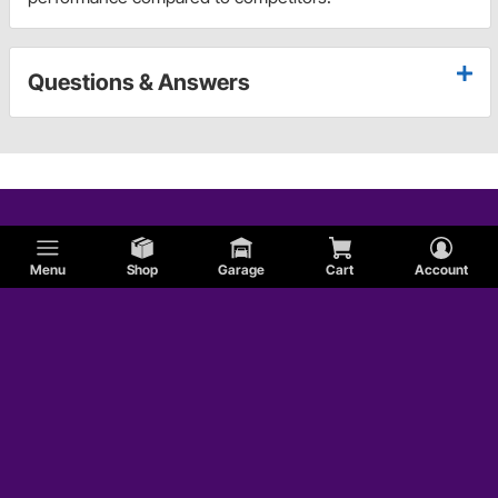
Questions & Answers
Menu
Shop
Garage
Cart
Account