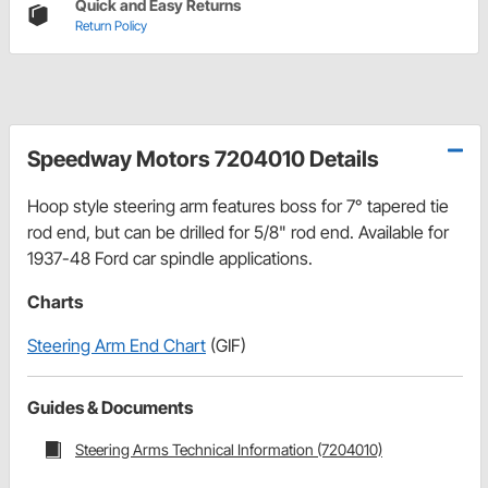
Quick and Easy Returns
Return Policy
Speedway Motors 7204010 Details
Hoop style steering arm features boss for 7° tapered tie
rod end, but can be drilled for 5/8" rod end. Available for
1937-48 Ford car spindle applications.
Charts
Steering Arm End Chart
(GIF)
Guides & Documents
Steering Arms Technical Information (7204010)