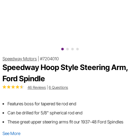
Speedway Motors
|
#7204010
Speedway Hoop Style Steering Arm,
Ford Spindle
46 Reviews
|
6 Questions
Features boss for tapered tie rod end
Can be drilled for 5/8" spherical rod end
These great upper steering arms fit our 1937-48 Ford Spindles
See More