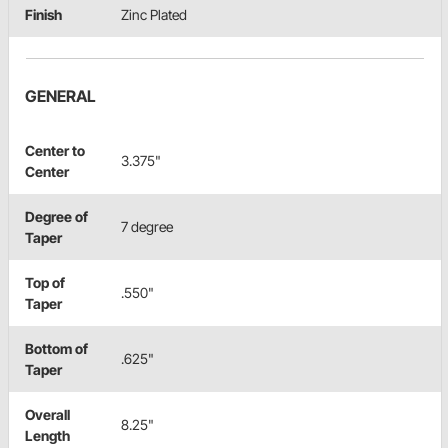
Finish
Zinc Plated
GENERAL
Center to
3.375"
Center
Degree of
7 degree
Taper
Top of
.550"
Taper
Bottom of
.625"
Taper
Overall
8.25"
Length