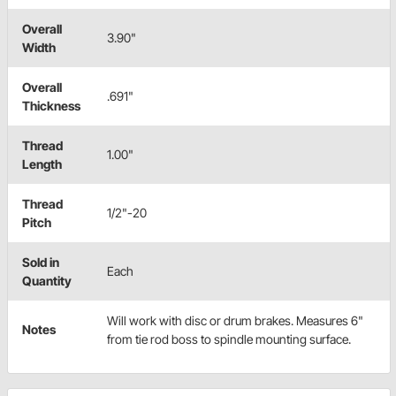
Overall
3.90"
Width
Overall
.691"
Thickness
Thread
1.00"
Length
Thread
1/2"-20
Pitch
Sold in
Each
Quantity
Will work with disc or drum brakes. Measures 6"
Notes
from tie rod boss to spindle mounting surface.