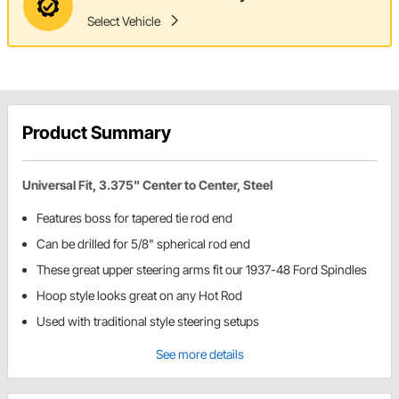
Select Vehicle
Product Summary
Universal Fit, 3.375" Center to Center, Steel
Features boss for tapered tie rod end
Can be drilled for 5/8" spherical rod end
These great upper steering arms fit our 1937-48 Ford Spindles
Hoop style looks great on any Hot Rod
Used with traditional style steering setups
See more details