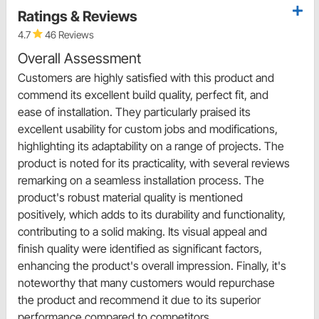
Ratings & Reviews
4.7
46 Reviews
Overall Assessment
Customers are highly satisfied with this product and
commend its excellent build quality, perfect fit, and
ease of installation. They particularly praised its
excellent usability for custom jobs and modifications,
highlighting its adaptability on a range of projects. The
product is noted for its practicality, with several reviews
remarking on a seamless installation process. The
product's robust material quality is mentioned
positively, which adds to its durability and functionality,
contributing to a solid making. Its visual appeal and
finish quality were identified as significant factors,
enhancing the product's overall impression. Finally, it's
noteworthy that many customers would repurchase
the product and recommend it due to its superior
performance compared to competitors.