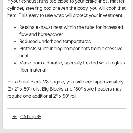
If your exhaust runs too close to your brake lines, master
cylinder, steering box or even the body, you will cook that
item. This easy to use wrap will protect your investment.
Retains exhaust heat within the tube for increased
flow and horsepower
Reduced underhood temperatures
Protects surrounding components from excessive
heat
Made from a durable, specially treated woven glass
fiber material
For a Small Block V8 engine, you will need approximately
(2) 2" x 50' rolls. Big Blocks and 180° style headers may
require one additional 2" x 50' roll.
CA Prop 65