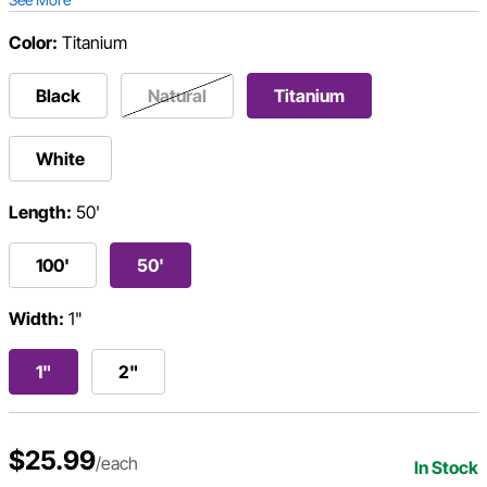
Color:
Titanium
Black
Natural
Titanium
White
Length:
50'
100'
50'
Width:
1"
1"
2"
$25.99
/each
In Stock