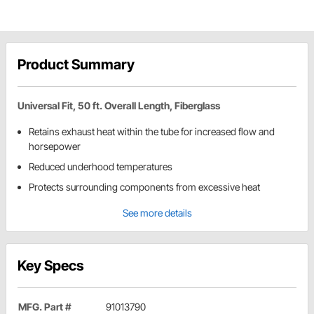
Product Summary
Universal Fit, 50 ft. Overall Length, Fiberglass
Retains exhaust heat within the tube for increased flow and
horsepower
Reduced underhood temperatures
Protects surrounding components from excessive heat
See more details
Key Specs
MFG. Part #
91013790