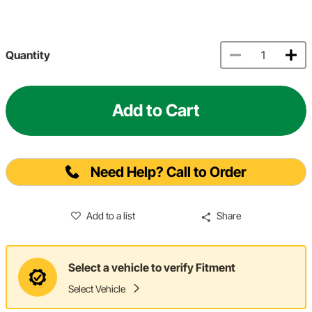
Quantity
Add to Cart
Need Help? Call to Order
Add to a list
Share
Select a vehicle to verify Fitment
Select Vehicle