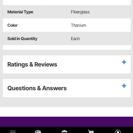
Material Type
Fiberglass
Color
Titanium
Sold in Quantity
Each
Ratings & Reviews
Questions & Answers