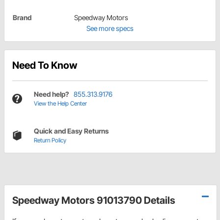
Brand
Speedway Motors
See more specs
Need To Know
Need help?
855.313.9176
View the Help Center
Quick and Easy Returns
Return Policy
Speedway Motors 91013790 Details