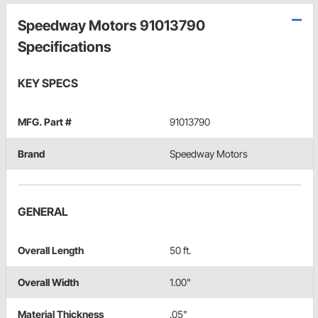
Speedway Motors 91013790
Specifications
KEY SPECS
MFG. Part #
91013790
Brand
Speedway Motors
GENERAL
Overall Length
50 ft.
Overall Width
1.00"
Material Thickness
.05"