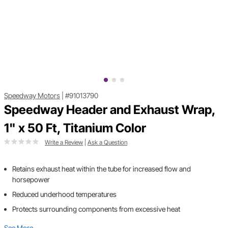
Speedway Motors
|
#91013790
Speedway Header and Exhaust Wrap,
1" x 50 Ft, Titanium Color
Write a Review
|
Ask a Question
Retains exhaust heat within the tube for increased flow and
horsepower
Reduced underhood temperatures
Protects surrounding components from excessive heat
See More