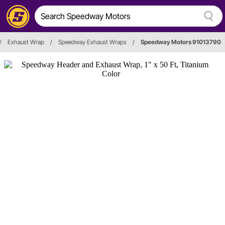
/
Exhaust Wrap
/
Speedway Exhaust Wraps
/
Speedway Motors 91013790