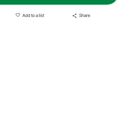
Add to a list
Share