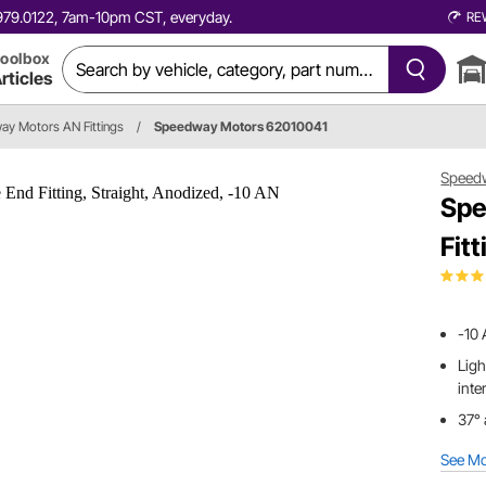
0.979.0122, 7am-10pm CST, everyday.
RE
oolbox
rticles
y Motors AN Fittings
/
Speedway Motors 62010041
Speed
Spe
Fit
-10 
Ligh
int
37° 
See M