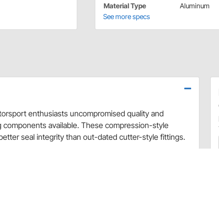
Material Type
Aluminum
See more specs
motorsport enthusiasts uncompromised quality and
ng components available. These compression-style
better seal integrity than out-dated cutter-style fittings.
minum and are then black anodized to give them a new
d design, allowing the fitting to rotate as you are
 in a straight design and are available in a variety of
r fittings to these full flow push-on hose ends and see