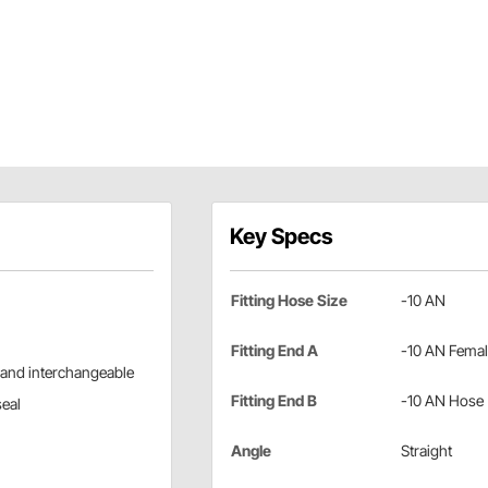
Key Specs
Fitting Hose Size
-10 AN
Fitting End A
-10 AN Fema
 and interchangeable
Fitting End B
-10 AN Hose
seal
Angle
Straight