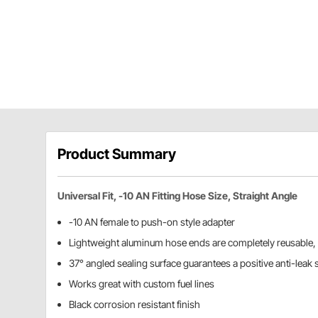
Product Summary
Universal Fit, -10 AN Fitting Hose Size, Straight Angle
-10 AN female to push-on style adapter
Lightweight aluminum hose ends are completely reusable,
37° angled sealing surface guarantees a positive anti-leak 
Works great with custom fuel lines
Black corrosion resistant finish