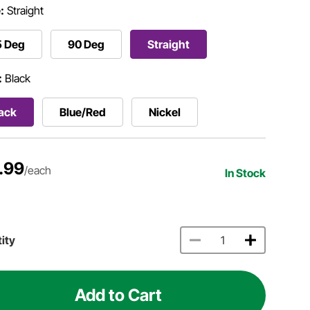
:
Straight
5 Deg
90 Deg
Straight
:
Black
ack
Blue/Red
Nickel
.99
/each
In Stock
ity
Add to Cart