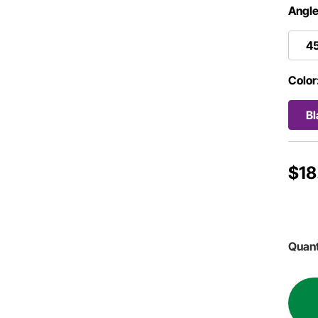
Angle
4
Color
Bl
$18
Quant