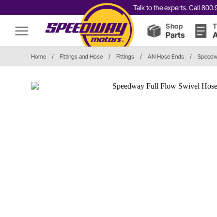
Talk to the experts. Call 80
Shop
T
Parts
A
Home
/
Fittings and Hose
/
Fittings
/
AN Hose Ends
/
Speedwa