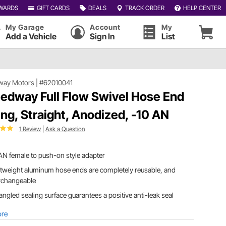
WARDS
GIFT CARDS
DEALS
TRACK ORDER
HELP CENTER
My Garage
Account
My
Add a Vehicle
Sign In
List
way Motors
|
#62010041
edway Full Flow Swivel Hose End
ting, Straight, Anodized, -10 AN
1 Review
|
Ask a Question
AN female to push-on style adapter
tweight aluminum hose ends are completely reusable, and
erchangeable
angled sealing surface guarantees a positive anti-leak seal
ore