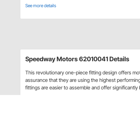
See more details
Speedway Motors 62010041 Details
This revolutionary one-piece fitting design offers 
assurance that they are using the highest performi
fittings are easier to assemble and offer significantly 
They are manufactured from the highest quality alu
sleek look. These full flow hose ends use a swivel hea
tightening or assembling the hose. These fittings come
sizes to fit your specific hose diameter. Upgrade you
the difference.