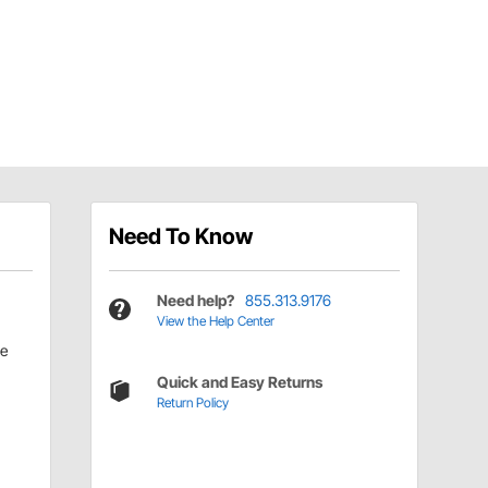
Need To Know
Need help?
855.313.9176
View the Help Center
le
Quick and Easy Returns
Return Policy