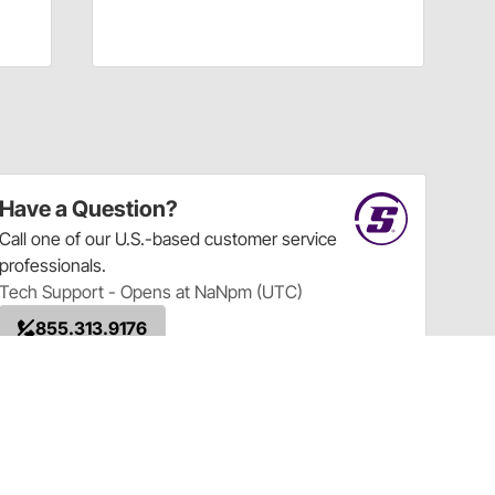
Have a Question?
Call
one of our U.S.-based customer service
professionals.
Tech Support - Opens at NaNpm (UTC)
855.313.9176