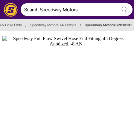
AN Hose Ends
/
Speedway Motors AN Fittings
/
Speedway Motors 62010101