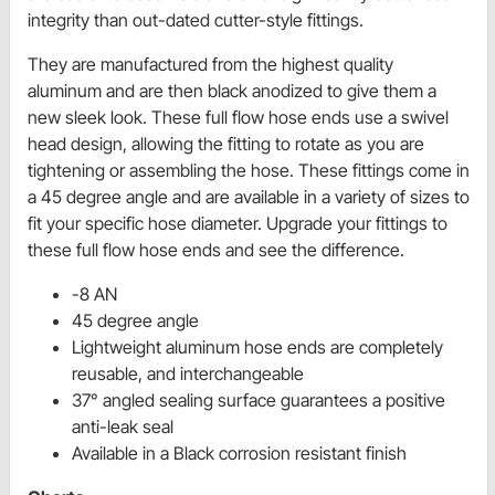
integrity than out-dated cutter-style fittings.
They are manufactured from the highest quality
aluminum and are then black anodized to give them a
new sleek look. These full flow hose ends use a swivel
head design, allowing the fitting to rotate as you are
tightening or assembling the hose. These fittings come in
a 45 degree angle and are available in a variety of sizes to
fit your specific hose diameter. Upgrade your fittings to
these full flow hose ends and see the difference.
-8 AN
45 degree angle
Lightweight aluminum hose ends are completely
reusable, and interchangeable
37° angled sealing surface guarantees a positive
anti-leak seal
Available in a Black corrosion resistant finish