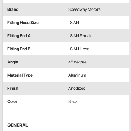
Brand
Speedway Motors
Fitting Hose Size
-8 AN
Fitting End A
-8 AN Female
Fitting End B
-8 AN Hose
Angle
45 degree
Material Type
Aluminum
Finish
Anodized
Color
Black
GENERAL