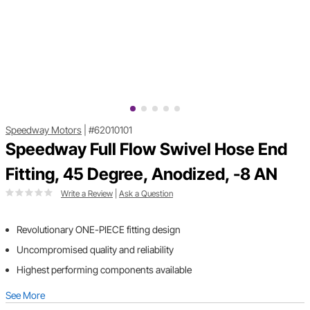
Speedway Motors
|
#62010101
Speedway Full Flow Swivel Hose End
Fitting, 45 Degree, Anodized, -8 AN
Write a Review
|
Ask a Question
Revolutionary ONE-PIECE fitting design
Uncompromised quality and reliability
Highest performing components available
See More