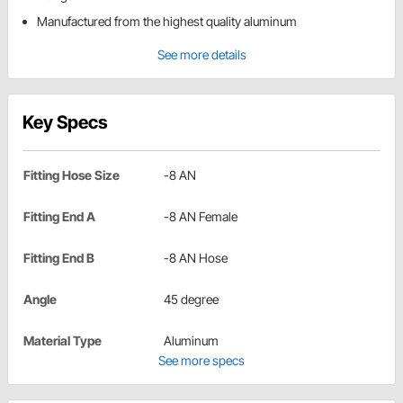
Manufactured from the highest quality aluminum
See more details
Key Specs
Fitting Hose Size
-8 AN
Fitting End A
-8 AN Female
Fitting End B
-8 AN Hose
Angle
45 degree
Material Type
Aluminum
See more specs