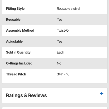
Fitting Style
Reusable swivel
Reusable
Yes
Assembly Method
Twist-On
Adjustable
Yes
Sold in Quantity
Each
O-Rings Included
No
Thread Pitch
3/4" - 16
Ratings & Reviews