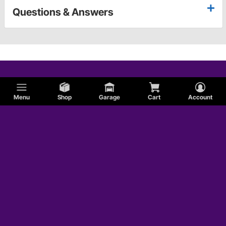
Questions & Answers
Menu
Shop
Garage
Cart
Account