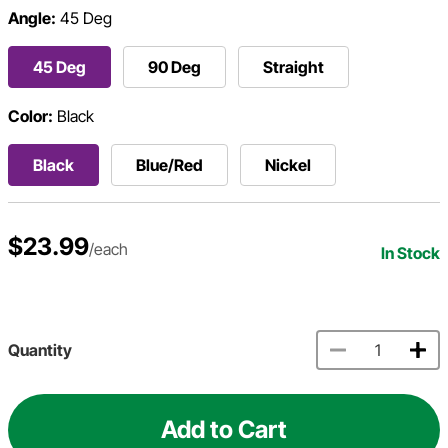
Angle:
45 Deg
45 Deg
90 Deg
Straight
Color:
Black
Black
Blue/Red
Nickel
$23.99
/each
In Stock
Quantity
Add to Cart