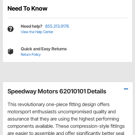
Need To Know
Need help?
855.313.9176
View the Help Center
Quick and Easy Returns
Return Policy
Speedway Motors 62010101 Details
This revolutionary one-piece fitting design offers
motorsport enthusiasts uncompromised quality and
assurance that they are using the highest performing
components available. These compression-style fittings
are easier to assemble and offer significantly better seal