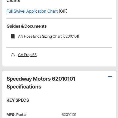
Charts
Full Swivel Application Chart
(GIF)
Guides & Documents
AN Hose Ends Sizing Chart (62010101)
CA Prop 65
Speedway Motors 62010101
Specifications
KEY SPECS
MFG. Part #
62010101