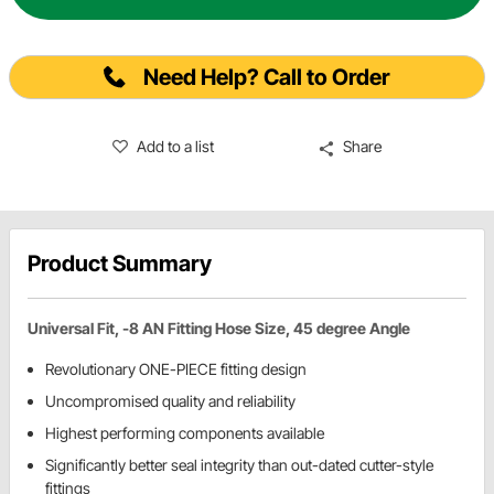
Need Help? Call to Order
Add to a list
Share
Product Summary
Universal Fit, -8 AN Fitting Hose Size, 45 degree Angle
Revolutionary ONE-PIECE fitting design
Uncompromised quality and reliability
Highest performing components available
Significantly better seal integrity than out-dated cutter-style
fittings