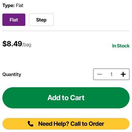
Type:
Flat
Flat
Step
$8.49
/bag
In Stock
Quantity
Add to Cart
Need Help? Call to Order