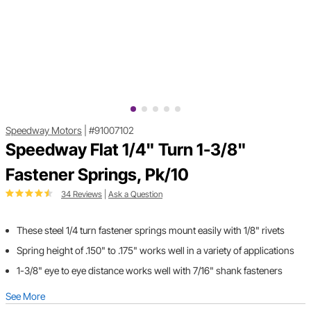
Speedway Motors
|
#91007102
Speedway Flat 1/4" Turn 1-3/8"
Fastener Springs, Pk/10
34 Reviews
|
Ask a Question
These steel 1/4 turn fastener springs mount easily with 1/8" rivets
Spring height of .150" to .175" works well in a variety of applications
1-3/8" eye to eye distance works well with 7/16" shank fasteners
See More