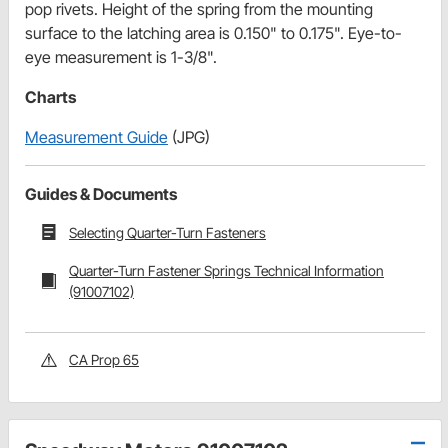
pop rivets. Height of the spring from the mounting
surface to the latching area is 0.150" to 0.175". Eye-to-
eye measurement is 1-3/8".
Charts
Measurement Guide
(JPG)
Guides & Documents
Selecting Quarter-Turn Fasteners
Quarter-Turn Fastener Springs Technical Information
(91007102)
CA Prop 65