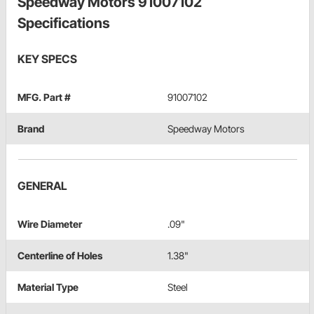
Speedway Motors 91007102
Specifications
KEY SPECS
MFG. Part #
91007102
Brand
Speedway Motors
GENERAL
Wire Diameter
.09"
Centerline of Holes
1.38"
Material Type
Steel