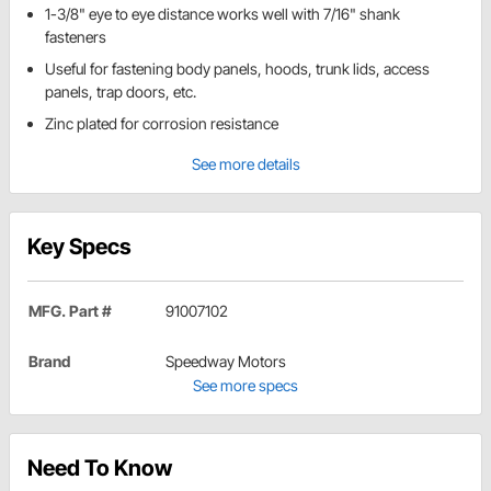
1-3/8" eye to eye distance works well with 7/16" shank
fasteners
Useful for fastening body panels, hoods, trunk lids, access
panels, trap doors, etc.
Zinc plated for corrosion resistance
See more details
Key Specs
MFG. Part #
91007102
Brand
Speedway Motors
See more specs
Need To Know