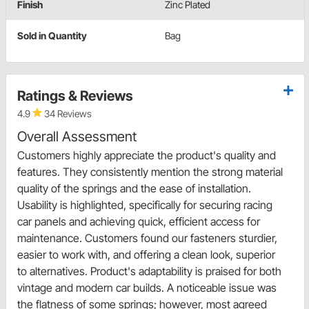
Finish
Zinc Plated
Sold in Quantity
Bag
Ratings & Reviews
4.9
34 Reviews
Overall Assessment
Customers highly appreciate the product's quality and
features. They consistently mention the strong material
quality of the springs and the ease of installation.
Usability is highlighted, specifically for securing racing
car panels and achieving quick, efficient access for
maintenance. Customers found our fasteners sturdier,
easier to work with, and offering a clean look, superior
to alternatives. Product's adaptability is praised for both
vintage and modern car builds. A noticeable issue was
the flatness of some springs; however, most agreed