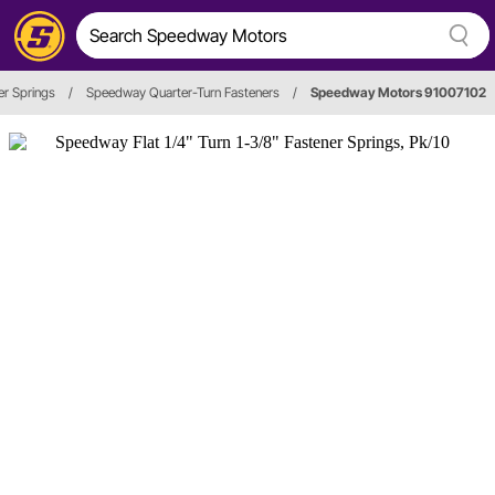
er Springs
/
Speedway Quarter-Turn Fasteners
/
Speedway Motors 91007102