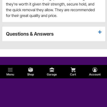
they're worth it given their strength, secure hold, and
the quick removal they allow. They are recommended
for their great quality and price.
Questions & Answers
Menu
Shop
Garage
Cart
Account