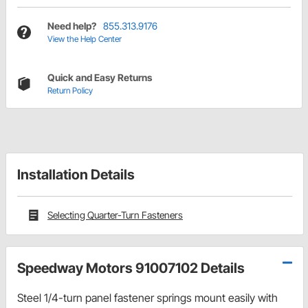
Need help?
855.313.9176
View the Help Center
Quick and Easy Returns
Return Policy
Installation Details
Selecting Quarter-Turn Fasteners
Speedway Motors 91007102 Details
Steel 1/4-turn panel fastener springs mount easily with