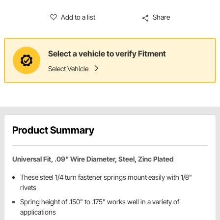
Add to a list
Share
Select a vehicle to verify Fitment
Select Vehicle
Product Summary
Universal Fit, .09" Wire Diameter, Steel, Zinc Plated
These steel 1/4 turn fastener springs mount easily with 1/8"
rivets
Spring height of .150" to .175" works well in a variety of
applications