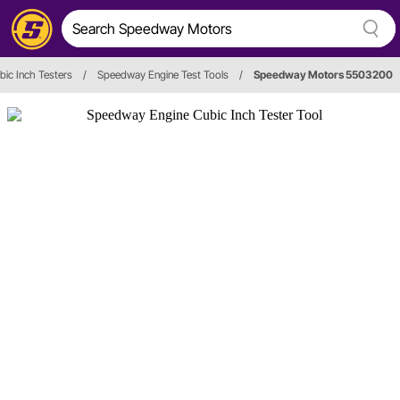
bic Inch Testers
/
Speedway Engine Test Tools
/
Speedway Motors 5503200