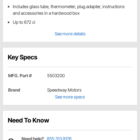
Includes glass tube, thermometer, plug adapter, instructions
and accessories in a hardwood box
Up to 672 ci
See more details
Key Specs
MFG. Part #
5503200
Brand
Speedway Motors
See more specs
Need To Know
Need help?
855.313.9176