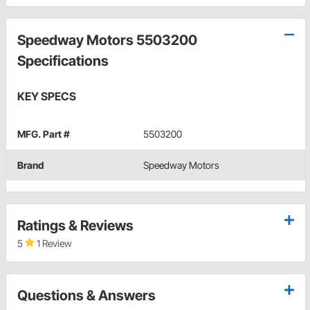
Speedway Motors 5503200
Specifications
KEY SPECS
MFG. Part #
5503200
Brand
Speedway Motors
Ratings & Reviews
5
1 Review
Questions & Answers