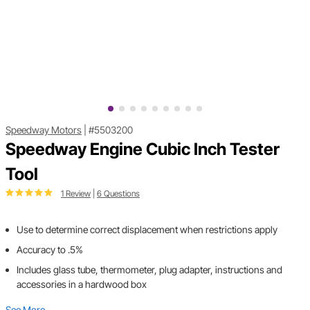
Speedway Motors
|
#5503200
Speedway Engine Cubic Inch Tester
Tool
1 Review
|
6 Questions
Use to determine correct displacement when restrictions apply
Accuracy to .5%
Includes glass tube, thermometer, plug adapter, instructions and
accessories in a hardwood box
See More