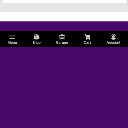
Menu
Shop
Garage
Cart
Account