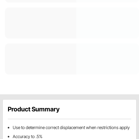
Product Summary
Use to determine correct displacement when restrictions apply
Accuracy to .5%