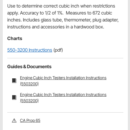
Use to determine correct cubic inch when restrictions
apply. Accuracy to 1/2 of 1%. Measures to 672 cubic
inches. Includes glass tube, thermometer, plug adapter,
instructions and accessories in a hardwood box.
Charts
550-3200 Instructions
(pdf)
Guides & Documents
Engine Cubic Inch Testers Installation Instructions
(5503200)
Engine Cubic Inch Testers Installation Instructions
(5503200)
CA Prop 65