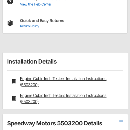
View the Help Center
Quick and Easy Returns
Return Policy
Installation Details
Engine Cubic Inch Testers Installation Instructions
(5503200)
Engine Cubic Inch Testers Installation Instructions
(5503200)
Speedway Motors 5503200 Details