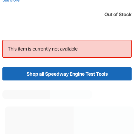
Out of Stock
This item is currently not available
Shop all Speedway Engine Test Tools